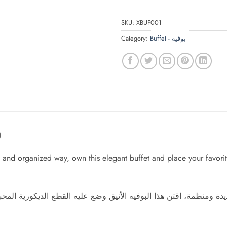
SKU:
XBUF001
Category:
Buffet - بوفيه
)
and organized way, own this elegant buffet and place your favorit