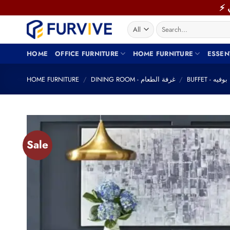
Skip
to
Search
content
for:
HOME
OFFICE FURNITURE
HOME FURNITURE
ESSEN
HOME FURNITURE
/
DINING ROOM - غرفة الطعام
/
BUFFET - بوفيه
Sale