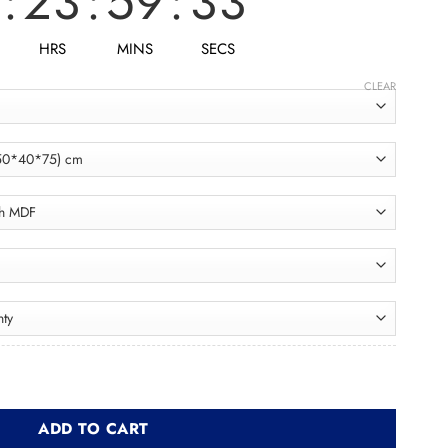
:
23
:
59
:
31
HRS
MINS
SECS
CLEAR
en Buffet XBUF001 بوفيه quantity
ADD TO CART