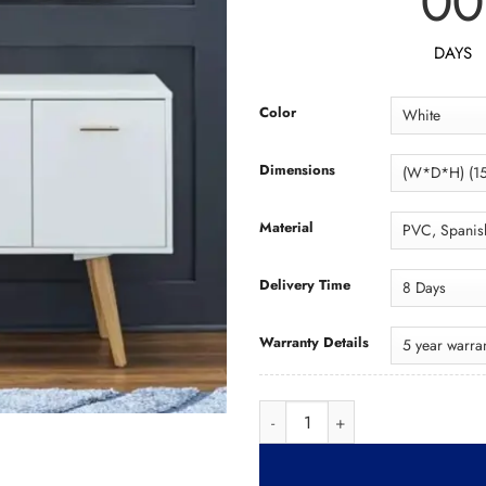
00
DAYS
Color
Dimensions
Material
Delivery Time
Warranty Details
Wood