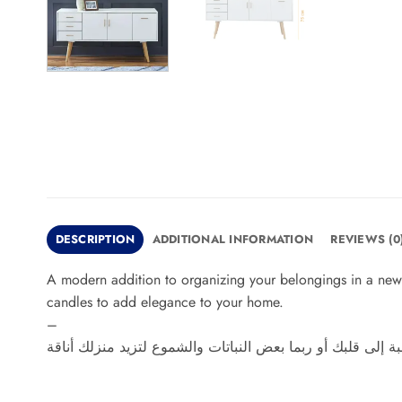
DESCRIPTION
ADDITIONAL INFORMATION
REVIEWS (0
A modern addition to organizing your belongings in a new 
candles to add elegance to your home.
–