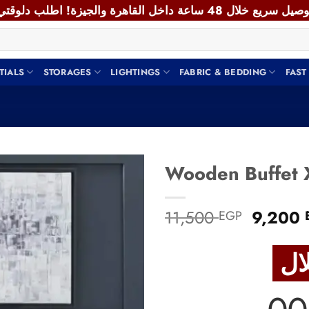
TIALS
STORAGES
LIGHTINGS
FABRIC & BEDDING
FAST
Add to
Origina
11,500
9,200
EGP
wishlist
price
was:
11,500