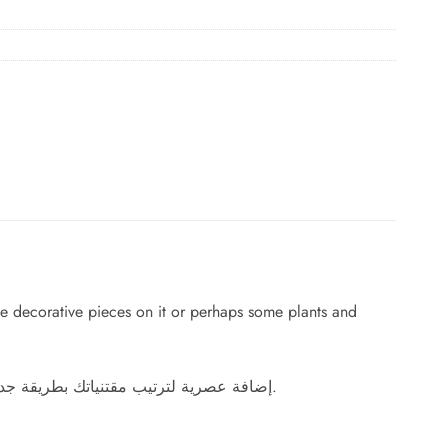
e decorative pieces on it or perhaps some plants and
إضافة عصرية لترتيب مقتنياتك بطريقة جديدة ومنظمة، اقتن هذا البوفيه الأنيق وضع عليه القطع الديكورية المحببة إلى قلبك أو ربما بعض النباتات والشموع لتزيد منزلك أناقة.