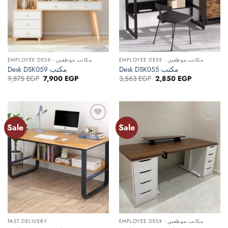
EMPLOYEE DESK - مكاتب موظفين
EMPLOYEE DESK - مكاتب موظفين
Desk DSK059 مكتب
Desk DSK055 مكتب
Original
Current
Original
Current
9,875
EGP
7,900
EGP
3,563
EGP
2,850
EGP
price
price
price
price
was:
is:
was:
is:
9,875 EGP.
7,900 EGP.
3,563 EGP.
2,850 EGP.
Sale
Sale
Add to
Add to
wishlist
wishlist
FAST DELIVERY
EMPLOYEE DESK - مكاتب موظفين