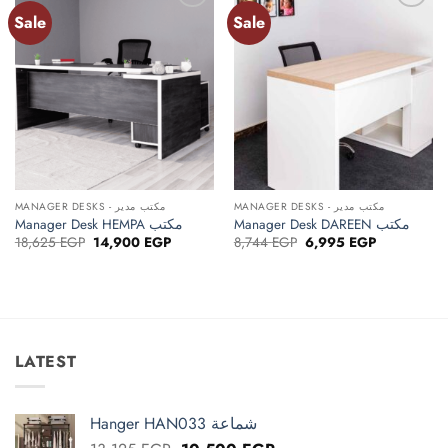
Sale
Sale
Add to
Add to
wishlist
wishlist
MANAGER DESKS - مكتب مدير
MANAGER DESKS - مكتب مدير
Manager Desk HEMPA مكتب
Manager Desk DAREEN مكتب
Original
Current
Original
Current
18,625
EGP
14,900
EGP
8,744
EGP
6,995
EGP
price
price
price
price
was:
is:
was:
is:
18,625 EGP.
14,900 EGP.
8,744 EGP.
6,995 EGP.
LATEST
Hanger HAN033 شماعة