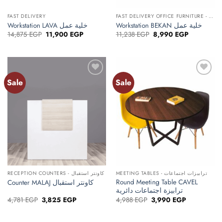
FAST DELIVERY
FAST DELIVERY OFFICE FURNITURE - أثاث مكتبي توصيل سريع
Workstation LAVA خلية عمل
Workstation BEKAN خلية عمل
Original
Current
Original
Current
14,875
EGP
11,900
EGP
11,238
EGP
8,990
EGP
price
price
price
price
was:
is:
was:
is:
14,875 EGP.
11,900 EGP.
11,238 EGP.
8,990 EGP.
Sale
Sale
Add to
Add to
wishlist
wishlist
RECEPTION COUNTERS - كاونتر استقبال
MEETING TABLES - ترابيزات اجتماعات
Round Meeting Table CAVEL
Counter MALAJ كاونتر استقبال
ترابيزة اجتماعات دائرية
Original
Current
Original
Current
4,781
EGP
3,825
EGP
4,988
EGP
3,990
EGP
price
price
price
price
was:
is:
was:
is:
4,781 EGP.
3,825 EGP.
4,988 EGP.
3,990 EGP.