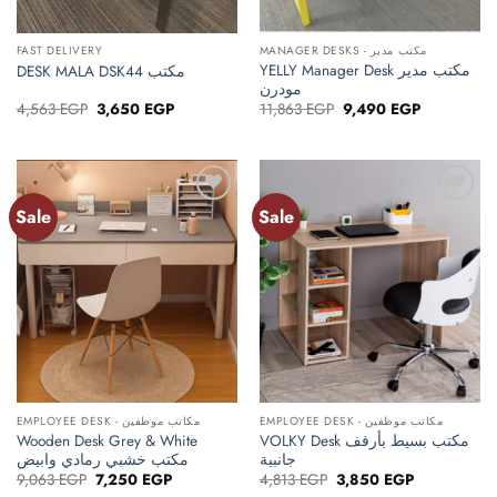
FAST DELIVERY
MANAGER DESKS - مكتب مدير
YELLY Manager Desk مكتب مدير
DESK MALA DSK44 مكتب
مودرن
Original
Current
Original
Current
4,563
EGP
3,650
EGP
11,863
EGP
9,490
EGP
price
price
price
price
was:
is:
was:
is:
4,563 EGP.
3,650 EGP.
11,863 EGP.
9,490 EGP.
Sale
Sale
Add to
Add to
wishlist
wishlist
EMPLOYEE DESK - مكاتب موظفين
EMPLOYEE DESK - مكاتب موظفين
Wooden Desk Grey & White
VOLKY Desk مكتب بسيط بأرفف
مكتب خشبي رمادي وابيض
جانبية
Original
Current
Original
Current
9,063
EGP
7,250
EGP
4,813
EGP
3,850
EGP
price
price
price
price