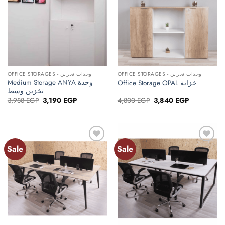
OFFICE STORAGES - وحدات تخزين
OFFICE STORAGES - وحدات تخزين
Medium Storage ANYA وحدة
Office Storage OPAL خزانة
تخزين وسط
Original
Current
Original
Current
3,988
EGP
3,190
EGP
4,800
EGP
3,840
EGP
price
price
price
price
was:
is:
was:
is:
3,988 EGP.
3,190 EGP.
4,800 EGP.
3,840 EGP.
Sale
Sale
Add to
Add to
wishlist
wishlist