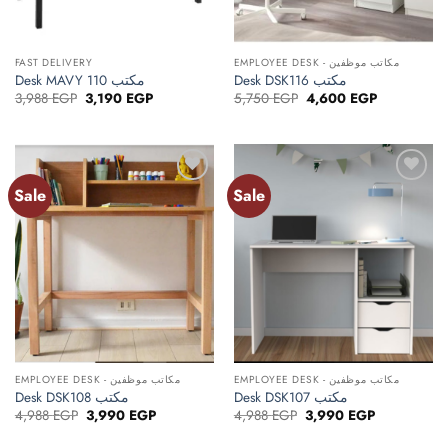
FAST DELIVERY
EMPLOYEE DESK - مكاتب موظفين
Desk MAVY 110 مكتب
Desk DSK116 مكتب
Original
Current
Original
Current
3,988
EGP
3,190
EGP
5,750
EGP
4,600
EGP
price
price
price
price
was:
is:
was:
is:
3,988 EGP.
3,190 EGP.
5,750 EGP.
4,600 EGP.
Sale
Sale
Add to
Add to
wishlist
wishlist
EMPLOYEE DESK - مكاتب موظفين
EMPLOYEE DESK - مكاتب موظفين
Desk DSK108 مكتب
Desk DSK107 مكتب
Original
Current
Original
Current
4,988
EGP
3,990
EGP
4,988
EGP
3,990
EGP
price
price
price
price
was:
is:
was:
is: