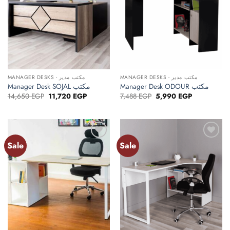
MANAGER DESKS - مكتب مدير
MANAGER DESKS - مكتب مدير
Manager Desk SOJAL مكتب
Manager Desk ODOUR مكتب
Original
Current
Original
Current
14,650
EGP
11,720
EGP
7,488
EGP
5,990
EGP
price
price
price
price
was:
is:
was:
is:
14,650 EGP.
11,720 EGP.
7,488 EGP.
5,990 EGP.
Sale
Sale
Add to
Add to
wishlist
wishlist