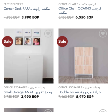
FAST DELIVERY
OFFICE CHAIRS - كراسي مكتب
Office Chair OCA043 كرسي
Corner Desk RAFAL مكتب زاوية
مكتب
Original
Current
Original
Current
4,988
EGP
3,990
EGP
8,188
EGP
6,550
EGP
price
price
price
price
was:
is:
was:
is:
4,988 EGP.
3,990 EGP.
8,188 EGP.
6,550 EGP.
Sale
Sale
Add to
Add to
wishlist
wishlist
OFFICE STORAGES - وحدات تخزين
OFFICE STORAGES - وحدات تخزين
Small Storage ANYA وحدة تخزين
Double Locker خزانة مزدوجة
Original
Current
Original
Current
3,738
EGP
2,990
EGP
7,463
EGP
5,970
EGP
price
price
price
price
was:
is:
was:
is:
3,738 EGP.
2,990 EGP.
7,463 EGP.
5,970 EGP.