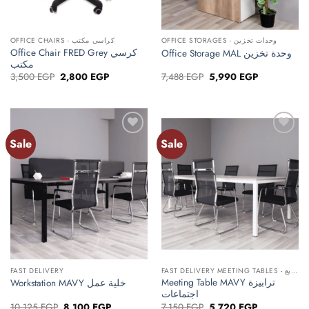
OFFICE CHAIRS - كراسي مكتب
OFFICE STORAGES - وحدات تخزين
Office Chair FRED Grey كرسي
Office Storage MAL وحدة تخزين
مكتب
Original
Current
Original
Current
3,500
EGP
2,800
EGP
7,488
EGP
5,990
EGP
price
price
price
price
was:
is:
was:
is:
3,500 EGP.
2,800 EGP.
7,488 EGP.
5,990 EGP.
Sale
Sale
Add to
Add to
wishlist
wishlist
FAST DELIVERY
FAST DELIVERY MEETING TABLES - ترابيزات اجتماعات توصيل سريع
Meeting Table MAVY ترابيزة
Workstation MAVY خلية عمل
اجتماعات
Original
Current
Original
Current
10,125
EGP
8,100
EGP
7,150
EGP
5,720
EGP