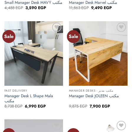
Small Manager Desk MAVY مكتب
Manager Desk Marvel مكتب
Original
Current
Original
Current
4,488
EGP
3,590
EGP
11,863
EGP
9,490
EGP
price
price
price
price
was:
is:
was:
is:
4,488 EGP.
3,590 EGP.
11,863 EGP.
9,490 EGP.
Sale
Sale
Add to
Add to
wishlist
wishlist
FAST DELIVERY
MANAGER DESKS - مكتب مدير
Manager Desk L Shape Mala
Manager Desk JOLEEN مكتب
مكتب
Original
Current
Original
Current
8,738
EGP
6,990
EGP
9,875
EGP
7,900
EGP
price
price
price
price
was:
is:
was:
is:
8,738 EGP.
6,990 EGP.
9,875 EGP.
7,900 EGP.