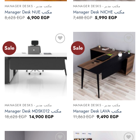
MANAGER DESKS - مكتب مدير
MANAGER DESKS - مكتب مدير
Manager Desk NUE مكتب
Manager Desk NICHE مكتب
Original
Current
Original
Current
8,625
EGP
6,900
EGP
7,488
EGP
5,990
EGP
price
price
price
price
was:
is:
was:
is:
8,625 EGP.
6,900 EGP.
7,488 EGP.
5,990 EGP.
Sale
Sale
Add to
Add to
wishlist
wishlist
MANAGER DESKS - مكتب مدير
MANAGER DESKS - مكتب مدير
Manager Desk MDSK012 مكتب
Manager Desk LAVA مكتب
Original
Current
Original
Current
18,625
EGP
14,900
EGP
11,863
EGP
9,490
EGP
price
price
price
price
was:
is:
was:
is:
18,625 EGP.
14,900 EGP.
11,863 EGP.
9,490 EGP.