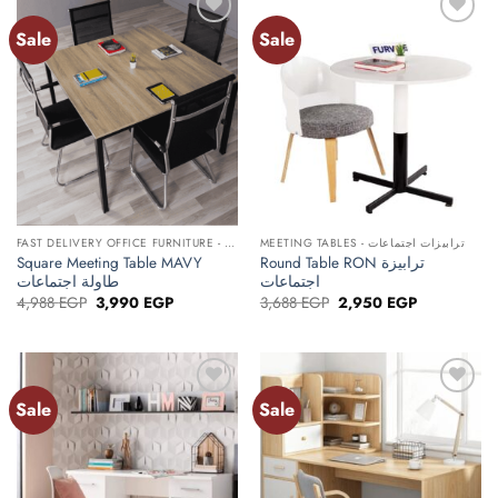
Sale
Sale
Add to
Add to
wishlist
wishlist
FAST DELIVERY OFFICE FURNITURE - أثاث مكتبي توصيل سريع
MEETING TABLES - ترابيزات اجتماعات
Square Meeting Table MAVY
Round Table RON ترابيزة
طاولة اجتماعات
اجتماعات
Original
Current
Original
Current
4,988
EGP
3,990
EGP
3,688
EGP
2,950
EGP
price
price
price
price
was:
is:
was:
is:
4,988 EGP.
3,990 EGP.
3,688 EGP.
2,950 EGP.
Sale
Sale
Add to
Add to
wishlist
wishlist