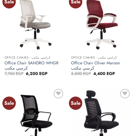
Sale
Sale
Add to
Add to
wishlist
wishlist
OFFICE CHAIRS - كراسي مكتب
OFFICE CHAIRS - كراسي مكتب
Office Chair SANDRO WHGR
Office Chair Oliver Maroon
كرسي مكتب
كرسي مكتب
Original
Current
Original
Current
7,750
EGP
6,200
EGP
5,500
EGP
4,400
EGP
price
price
price
price
was:
is:
was:
is:
7,750 EGP.
6,200 EGP.
5,500 EGP.
4,400 EGP.
Sale
Sale
Add to
Add to
wishlist
wishlist