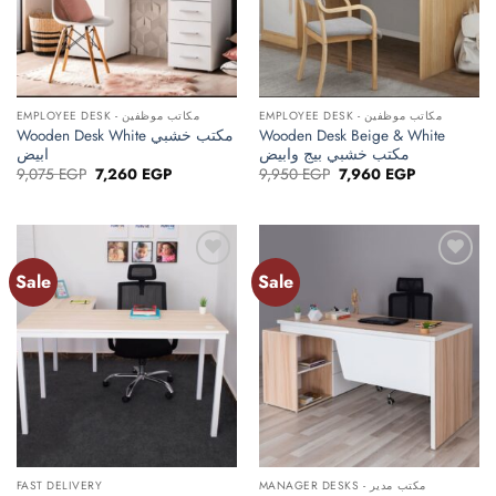
EMPLOYEE DESK - مكاتب موظفين
EMPLOYEE DESK - مكاتب موظفين
Wooden Desk White مكتب خشبي
Wooden Desk Beige & White
ابيض
مكتب خشبي بيج وابيض
Original
Current
Original
Current
9,075
EGP
7,260
EGP
9,950
EGP
7,960
EGP
price
price
price
price
was:
is:
was:
is:
9,075 EGP.
7,260 EGP.
9,950 EGP.
7,960 EGP.
Sale
Sale
Add to
Add to
wishlist
wishlist
FAST DELIVERY
MANAGER DESKS - مكتب مدير