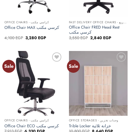
OFFICE CHAIRS - كراسي مكتب
FAST DELIVERY OFFICE CHAIRS - كراسي مكتب توصيل سريع
Office Chair FRED Head Rest
Office Chair MAX كرسي مكتب
كرسي مكتب
Original
Current
Original
Current
4,100
EGP
3,280
EGP
3,550
EGP
2,840
EGP
price
price
price
price
was:
is:
was:
is:
4,100 EGP.
3,280 EGP.
3,550 EGP.
2,840 EGP.
Sale
Sale
Add to
Add to
wishlist
wishlist
OFFICE CHAIRS - كراسي مكتب
OFFICE STORAGES - وحدات تخزين
Office Chair ECO كرسي مكتب
Trible Locker خزانة ثلاثية
Original
Current
Original
Current
7,913
EGP
6,330
EGP
10,800
EGP
8,640
EGP