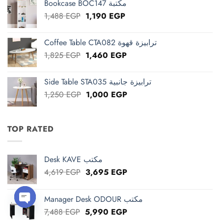
Bookcase BOC147 مكتبة
2,663 EGP.
2,130 EGP.
Original
Current
1,488
EGP
1,190
EGP
price
price
was:
is:
Coffee Table CTA082 ترابيزة قهوة
1,488 EGP.
1,190 EGP.
Original
Current
1,825
EGP
1,460
EGP
price
price
was:
is:
Side Table STA035 ترابيزة جانبية
1,825 EGP.
1,460 EGP.
Original
Current
1,250
EGP
1,000
EGP
price
price
was:
is:
1,250 EGP.
1,000 EGP.
TOP RATED
Desk KAVE مكتب
Original
Current
4,619
EGP
3,695
EGP
price
price
was:
is:
Manager Desk ODOUR مكتب
4,619 EGP.
3,695 EGP.
Original
Current
7,488
EGP
5,990
EGP
OPEN