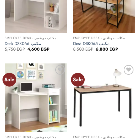
EMPLOYEE DESK - مكاتب موظفين
EMPLOYEE DESK - مكاتب موظفين
Desk DSK066 مكتب
Desk DSK065 مكتب
Original
Current
Original
Current
5,750
EGP
4,600
EGP
8,500
EGP
6,800
EGP
price
price
price
price
was:
is:
was:
is:
5,750 EGP.
4,600 EGP.
8,500 EGP.
6,800 EGP.
Sale
Sale
Add to
Add to
wishlist
wishlist
EMPLOYEE DESK - مكاتب موظفين
EMPLOYEE DESK - مكاتب موظفين