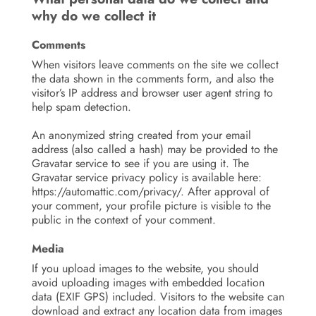
why do we collect it
Comments
When visitors leave comments on the site we collect
the data shown in the comments form, and also the
visitor’s IP address and browser user agent string to
help spam detection.
An anonymized string created from your email
address (also called a hash) may be provided to the
Gravatar service to see if you are using it. The
Gravatar service privacy policy is available here:
https://automattic.com/privacy/. After approval of
your comment, your profile picture is visible to the
public in the context of your comment.
Media
If you upload images to the website, you should
avoid uploading images with embedded location
data (EXIF GPS) included. Visitors to the website can
download and extract any location data from images