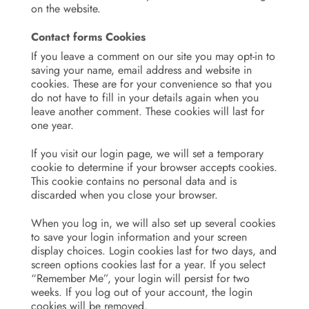
on the website.
Contact forms Cookies
If you leave a comment on our site you may opt-in to
saving your name, email address and website in
cookies. These are for your convenience so that you
do not have to fill in your details again when you
leave another comment. These cookies will last for
one year.
If you visit our login page, we will set a temporary
cookie to determine if your browser accepts cookies.
This cookie contains no personal data and is
discarded when you close your browser.
When you log in, we will also set up several cookies
to save your login information and your screen
display choices. Login cookies last for two days, and
screen options cookies last for a year. If you select
“Remember Me”, your login will persist for two
weeks. If you log out of your account, the login
cookies will be removed.