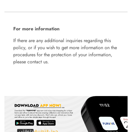
For more information
If there are any additional inquiries regarding this
policy, or if you wish to get more information on the
procedures for the protection of your information,
please contact us.