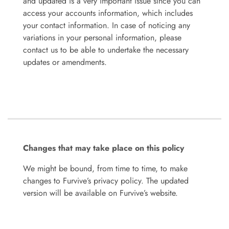
and updated is a very important issue since you can
access your accounts information, which includes
your contact information. In case of noticing any
variations in your personal information, please
contact us to be able to undertake the necessary
updates or amendments.
Changes that may take place on this policy
We might be bound, from time to time, to make
changes to Furvive’s privacy policy. The updated
version will be available on Furvive’s website.