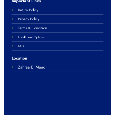
Important Links
Return Policy
Privacy Policy
Terms & Condition
Installment Options
FAQ
Location
Zahraa El Maadi