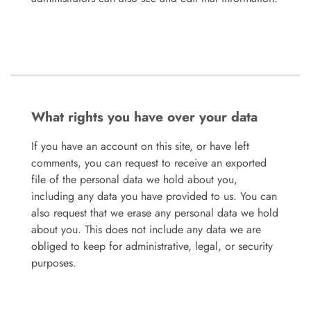
What rights you have over your data
If you have an account on this site, or have left
comments, you can request to receive an exported
file of the personal data we hold about you,
including any data you have provided to us. You can
also request that we erase any personal data we hold
about you. This does not include any data we are
obliged to keep for administrative, legal, or security
purposes.