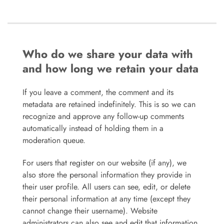
Who do we share your data with
and how long we retain your data
If you leave a comment, the comment and its
metadata are retained indefinitely. This is so we can
recognize and approve any follow-up comments
automatically instead of holding them in a
moderation queue.
For users that register on our website (if any), we
also store the personal information they provide in
their user profile. All users can see, edit, or delete
their personal information at any time (except they
cannot change their username). Website
administrators can also see and edit that information.