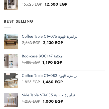
Original
Current
15,625
EGP
12,500
EGP
price
price
was:
is:
15,625 EGP.
12,500 EGP.
BEST SELLING
Coffee Table CTA076 ترابيزة قهوة
Original
Current
2,663
EGP
2,130
EGP
price
price
was:
is:
Bookcase BOC147 مكتبة
2,663 EGP.
2,130 EGP.
Original
Current
1,488
EGP
1,190
EGP
price
price
was:
is:
Coffee Table CTA082 ترابيزة قهوة
1,488 EGP.
1,190 EGP.
Original
Current
1,825
EGP
1,460
EGP
price
price
was:
is:
Side Table STA035 ترابيزة جانبية
1,825 EGP.
1,460 EGP.
Original
Current
1,250
EGP
1,000
EGP
price
price