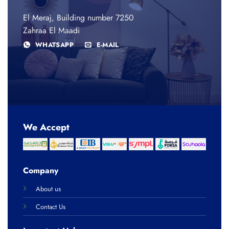
El Meraj, Building number 7250
Zahraa El Maadi
WHATSAPP
E-MAIL
We Accept
Company
About us
Contact Us