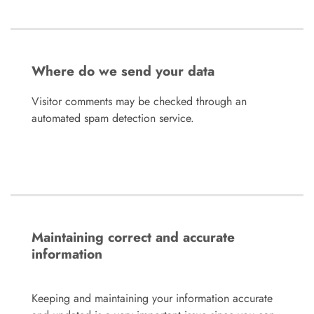
Where do we send your data
Visitor comments may be checked through an
automated spam detection service.
Maintaining correct and accurate
information
Keeping and maintaining your information accurate