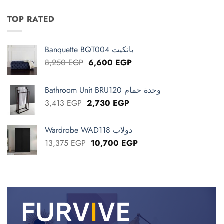
was:
is:
1,250 EGP.
1,000 EGP.
TOP RATED
Banquette BQT004 بانكيت
Original
Current
8,250
EGP
6,600
EGP
price
price
was:
is:
Bathroom Unit BRU120 وحدة حمام
8,250 EGP.
6,600 EGP.
Original
Current
3,413
EGP
2,730
EGP
price
price
was:
is:
Wardrobe WAD118 دولاب
3,413 EGP.
2,730 EGP.
Original
Current
13,375
EGP
10,700
EGP
price
price
was:
is:
13,375 EGP.
10,700 EGP.