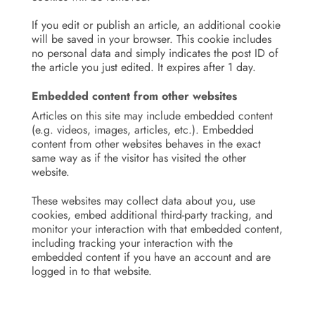
If you edit or publish an article, an additional cookie
will be saved in your browser. This cookie includes
no personal data and simply indicates the post ID of
the article you just edited. It expires after 1 day.
Embedded content from other websites
Articles on this site may include embedded content
(e.g. videos, images, articles, etc.). Embedded
content from other websites behaves in the exact
same way as if the visitor has visited the other
website.
These websites may collect data about you, use
cookies, embed additional third-party tracking, and
monitor your interaction with that embedded content,
including tracking your interaction with the
embedded content if you have an account and are
logged in to that website.