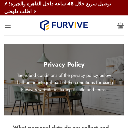
Skip
⚡ توصيل سريع خلال 48 ساعة داخل القاهرة والجيزة!
to
اطلب دلوقتي ⚡
content
Privacy Policy
Terms and conditions of the privacy policy below
shall be an integral part of the conditions for using
Furvive’s website including its title and terms.
What personal data do we collect and