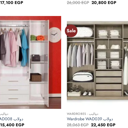
Original
Current
Original
Curren
17,100
EGP
26,000
EGP
20,800
EGP
price
price
price
price
was:
is:
was:
is:
21,375 EGP.
17,100 EGP.
26,000 EGP.
20,80
Sale
Add to
wishlist
+
RDROBES - دواليب
WARDROBES - دواليب
Wardrobe WAD008 دولاب
Wardrobe WAD039 دولاب
Original
Current
Original
Curren
15,400
EGP
28,063
EGP
22,450
EGP