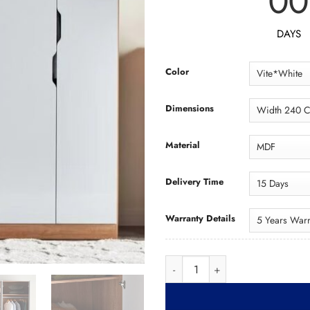
00
DAYS
Color
Dimensions
Material
Delivery Time
Warranty Details
Wardrobe WAD092 د