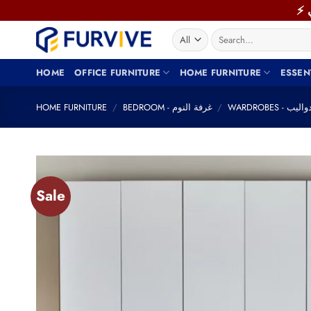
Skip
to
Search
content
for:
HOME
OFFICE FURNITURE
HOME FURNITURE
ESSEN
HOME FURNITURE
/
BEDROOM - غرفة النوم
/
WARDROBES - دوال
Sale