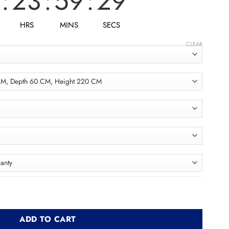
:
23
:
59
:
27
HRS
MINS
SECS
CLEAR
ولاب quantity
ADD TO CART