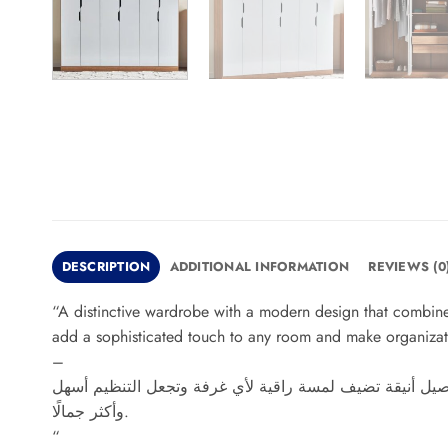
DESCRIPTION
ADDITIONAL INFORMATION
REVIEWS (0
“A distinctive wardrobe with a modern design that combines
add a sophisticated touch to any room and make organizat
–
دولاب مميز بتصميم عصري يجمع بين الأناقة والعملية، يوفر
وأكثر جمالًا.
“