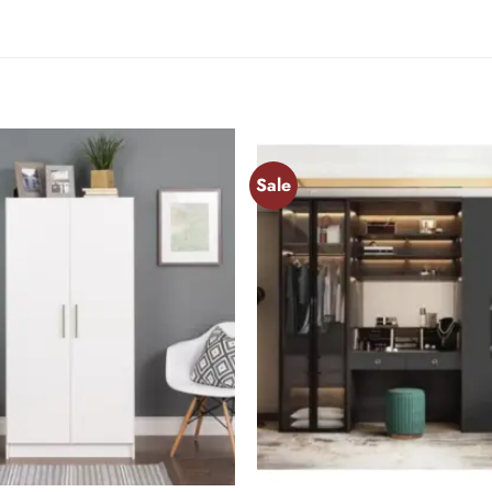
Sale
Add to
wishlist
+