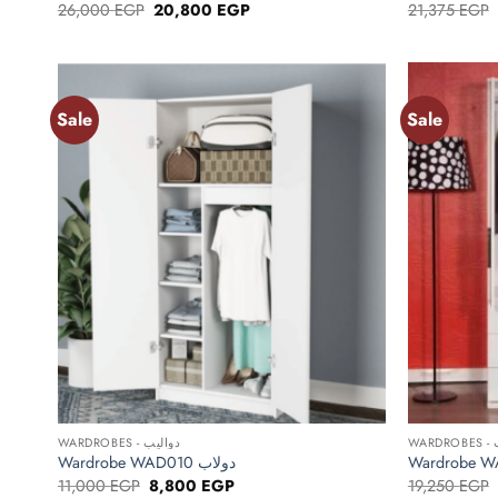
Original
Current
26,000
EGP
20,800
EGP
21,375
EGP
price
price
was:
is:
26,000 EGP.
20,800 EGP.
Sale
Sale
Add to
wishlist
+
+
WARDROBES - دواليب
WA
Wardrobe WAD010 دولاب
Original
Current
11,000
EGP
8,800
EGP
19,250
EGP