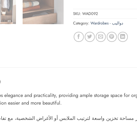
SKU:
WAD092
Category:
Wardrobes - دواليب
)
 elegance and practicality, providing ample storage space for orga
ion easier and more beautiful.
 مساحة تخزين واسعة لترتيب الملابس أو الأغراض الشخصية، مع تفاص