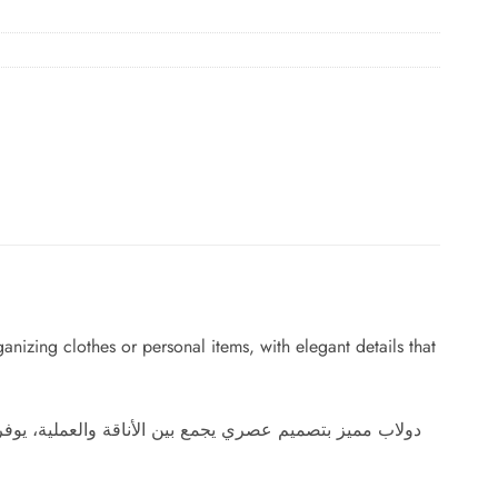
nizing clothes or personal items, with elegant details that
يل أنيقة تضيف لمسة راقية لأي غرفة وتجعل التنظيم أسهل