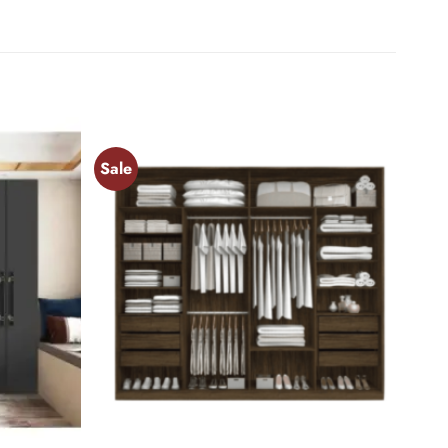
Sale
Add to
Add to
wishlist
wishlist
+