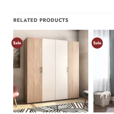
RELATED PRODUCTS
Sale
Sale
Add to
wishlist
+
+