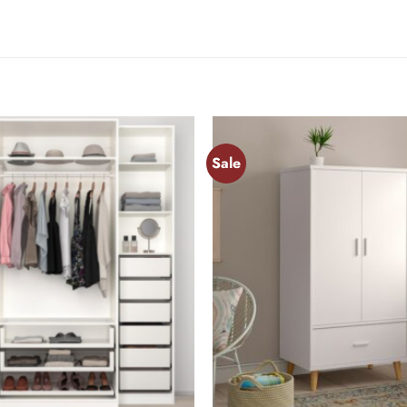
Sale
Add to
wishlist
+