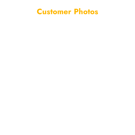
Customer Photos