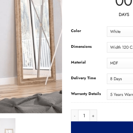
00
DAYS
Color
Dimensions
Material
Delivery Time
Warranty Details
Wardrobe WAD051 دول