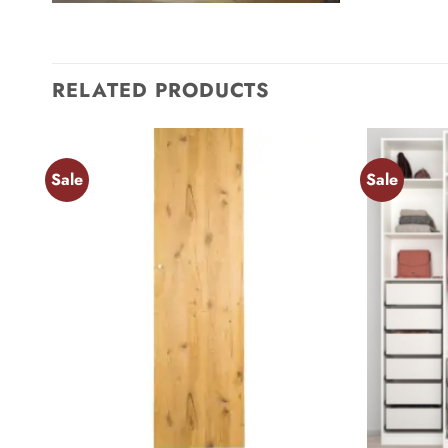
RELATED PRODUCTS
Sale
Sale
Add to
wishlist
+
+