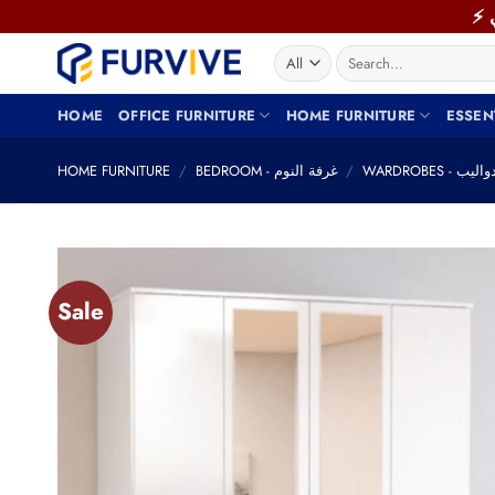
Skip
to
Search
content
for:
HOME
OFFICE FURNITURE
HOME FURNITURE
ESSEN
HOME FURNITURE
/
BEDROOM - غرفة النوم
/
WARDROBES - دوال
Sale