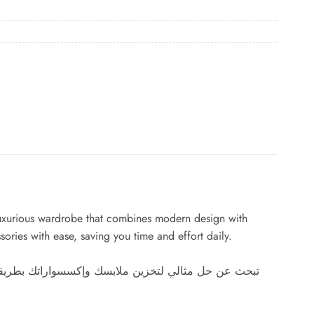
s luxurious wardrobe that combines modern design with
sories with ease, saving you time and effort daily.
عصري والوظائف العملية. بفضل مساحاته الواسعة والأرفف