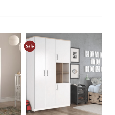
Sale
Add to
Add to
wishlist
wishlist
+