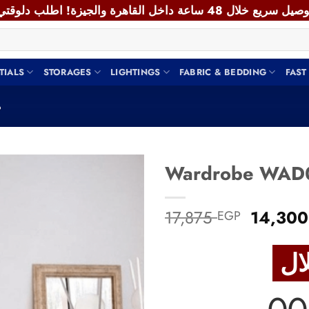
TIALS
STORAGES
LIGHTINGS
FABRIC & BEDDING
FAST
يب
Add to
Origina
17,875
14,30
EGP
wishlist
price
was:
17,875