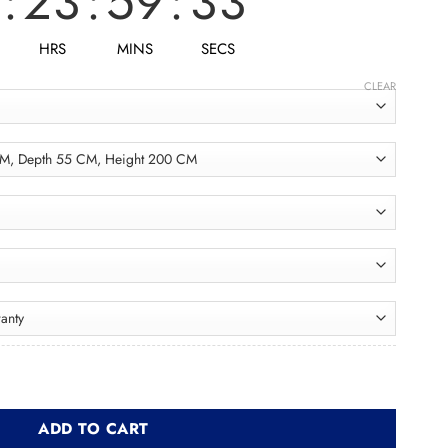
:
23
:
59
:
31
HRS
MINS
SECS
CLEAR
اب quantity
ADD TO CART