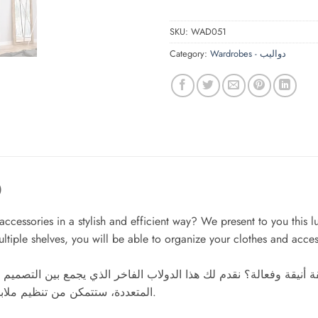
SKU:
WAD051
Category:
Wardrobes - دواليب
)
d accessories in a stylish and efficient way? We present to you thi
ultiple shelves, you will be able to organize your clothes and acces
ة وفعالة؟ نقدم لك هذا الدولاب الفاخر الذي يجمع بين التصميم ال
المتعددة، ستتمكن من تنظيم ملابسك وإكسسواراتك بكل سهولة، مما يوفر لك وقتًا وجهدًا يوميًا.