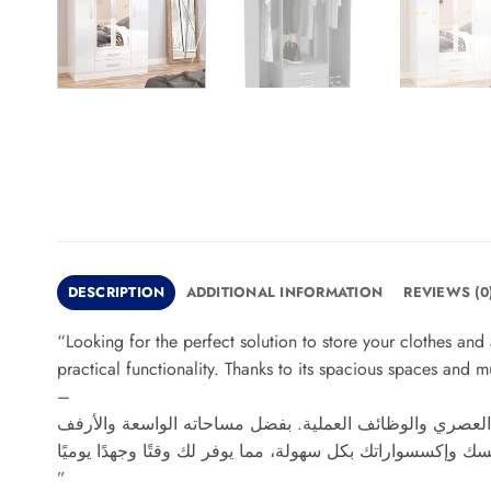
DESCRIPTION
ADDITIONAL INFORMATION
REVIEWS (0
“Looking for the perfect solution to store your clothes an
practical functionality. Thanks to its spacious spaces and m
–
تبحث عن حل مثالي لتخزين ملابسك وإكسسواراتك بطريقة أنيق
”