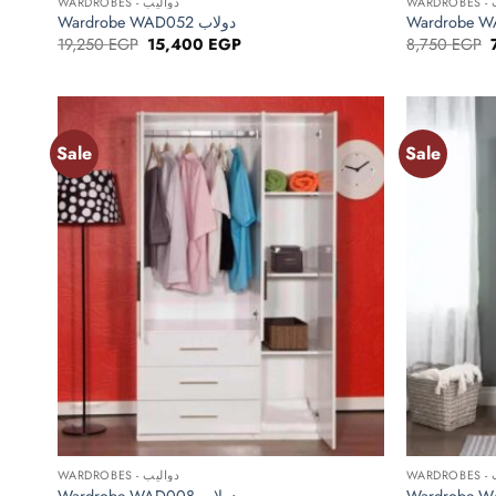
WARDROBES - دواليب
WA
Wardrobe WAD052 دولاب
Original
Current
19,250
EGP
15,400
EGP
8,750
EGP
price
price
was:
is:
19,250 EGP.
15,400 EGP.
Sale
Sale
Add to
wishlist
+
+
WARDROBES - دواليب
WA
Wardrobe WAD008 دولاب