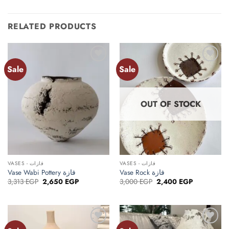
RELATED PRODUCTS
Sale
Sale
Add to
Add to
wishlist
wishlist
OUT OF STOCK
VASES - فازات
VASES - فازات
Vase Wabi Pottery فازة
Vase Rock فازة
Original
Current
Original
Current
3,313
EGP
2,650
EGP
3,000
EGP
2,400
EGP
price
price
price
price
was:
is:
was:
is:
3,313 EGP.
2,650 EGP.
3,000 EGP.
2,400 EGP.