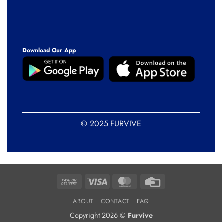
Download Our App
© 2025 FURVIVE
Cash
Visa
MasterCard
Credit
On
Card
ABOUT
CONTACT
FAQ
Delivery
Copyright 2026 ©
Furvive