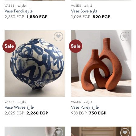
VASES - فازات
VASES - فازات
Vase Fendi فازة
Vase Sove فازة
Original
Current
Original
Current
2,350
EGP
1,880
EGP
1,025
EGP
820
EGP
price
price
price
price
was:
is:
was:
is:
2,350 EGP.
1,880 EGP.
1,025 EGP.
820 EGP.
Sale
Sale
Add to
Add to
wishlist
wishlist
VASES - فازات
VASES - فازات
Vase Waves فازة
Vase Purey فازة
Original
Current
Original
Current
2,825
EGP
2,260
EGP
938
EGP
750
EGP
price
price
price
price
was:
is:
was:
is:
2,825 EGP.
2,260 EGP.
938 EGP.
750 EGP.