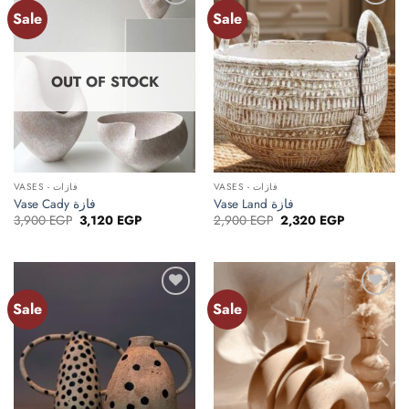
Sale
Sale
Add to
Add to
wishlist
wishlist
OUT OF STOCK
VASES - فازات
VASES - فازات
Vase Cady فازة
Vase Land فازة
Original
Current
Original
Current
3,900
EGP
3,120
EGP
2,900
EGP
2,320
EGP
price
price
price
price
was:
is:
was:
is:
3,900 EGP.
3,120 EGP.
2,900 EGP.
2,320 EGP.
Sale
Sale
Add to
Add to
wishlist
wishlist