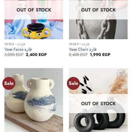
OUT OF STOCK
OUT OF STOCK
VASES - فازات
VASES - فازات
Vase Faces فازة
Vase Chain فازة
Original
Current
Original
Current
3,000
EGP
2,400
EGP
2,488
EGP
1,990
EGP
price
price
price
price
was:
is:
was:
is:
3,000 EGP.
2,400 EGP.
2,488 EGP.
1,990 EGP.
Sale
Sale
Add to
Add to
wishlist
wishlist
OUT OF STOCK