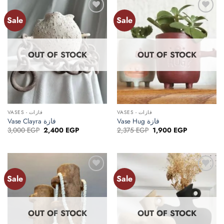
Sale
Sale
Add to
Add to
wishlist
wishlist
OUT OF STOCK
OUT OF STOCK
VASES - فازات
VASES - فازات
Vase Clayra فازة
Vase Hug فازة
Original
Current
Original
Current
3,000
EGP
2,400
EGP
2,375
EGP
1,900
EGP
price
price
price
price
was:
is:
was:
is:
3,000 EGP.
2,400 EGP.
2,375 EGP.
1,900 EGP.
Sale
Sale
Add to
Add to
wishlist
wishlist
OUT OF STOCK
OUT OF STOCK