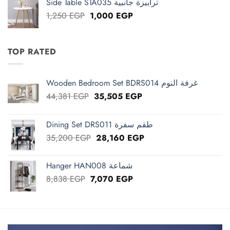
Side Table STA035 ترابيزة جانبية
1,825 EGP.
1,460 EGP.
Original
Current
1,250
EGP
1,000
EGP
price
price
was:
is:
1,250 EGP.
1,000 EGP.
TOP RATED
Wooden Bedroom Set BDRS014 غرفة النوم
Original
Current
44,381
EGP
35,505
EGP
price
price
was:
is:
Dining Set DRS011 طقم سفرة
44,381 EGP.
35,505 EGP.
Original
Current
35,200
EGP
28,160
EGP
price
price
was:
is:
Hanger HAN008 شماعة
35,200 EGP.
28,160 EGP.
Original
Current
8,838
EGP
7,070
EGP
price
price
was:
is:
8,838 EGP.
7,070 EGP.