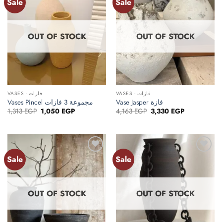
Sale
Sale
Add to
Add to
wishlist
wishlist
OUT OF STOCK
OUT OF STOCK
VASES - فازات
VASES - فازات
Vases Pincel مجموعة 3 فازات
Vase Jasper فازة
Original
Current
Original
Current
1,313
EGP
1,050
EGP
4,163
EGP
3,330
EGP
price
price
price
price
was:
is:
was:
is:
1,313 EGP.
1,050 EGP.
4,163 EGP.
3,330 EGP.
Sale
Sale
Add to
Add to
wishlist
wishlist
OUT OF STOCK
OUT OF STOCK