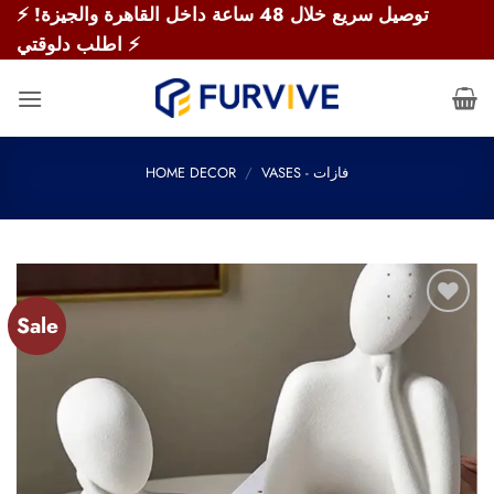
Skip
⚡ توصيل سريع خلال 48 ساعة داخل القاهرة والجيزة!
to
اطلب دلوقتي ⚡
content
HOME DECOR
/
VASES - فازات
Sale
Add to
wishlist