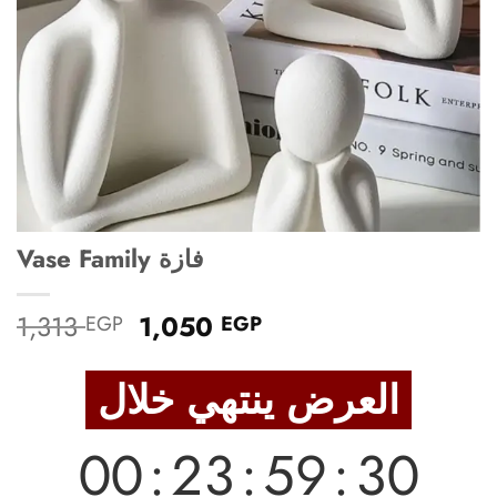
Vase Family فازة
Original
Current
1,313
1,050
EGP
EGP
price
price
was:
is:
العرض ينتهي خلال
1,313 EGP.
1,050 EGP.
00
:
23
:
59
:
28