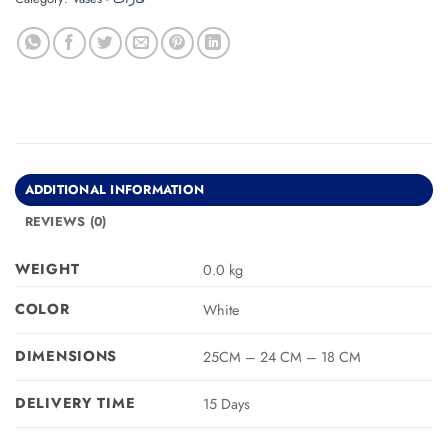
ADDITIONAL INFORMATION
REVIEWS (0)
WEIGHT
0.0 kg
COLOR
White
DIMENSIONS
25CM – 24 CM – 18 CM
DELIVERY TIME
15 Days