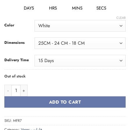
DAYS
HRS
MINS
SECS
CLEAR
Color
Dimensions
Delivery Time
Out of stock
Vase Family فازة quantity
ADD TO CART
SKU:
MFR7
Category:
Vases - فازات