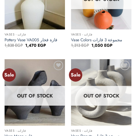
VASES - فازات
VASES - فازات
Pottery Vase VA005 فازة فخار
Vase Colors مجموعة 3 فازات
Original
Current
Original
Current
1,838
EGP
1,470
EGP
1,313
EGP
1,050
EGP
price
price
price
price
was:
is:
was:
is:
1,838 EGP.
1,470 EGP.
1,313 EGP.
1,050 EGP.
Sale
Sale
Add to
Add to
wishlist
wishlist
OUT OF STOCK
OUT OF STOCK
VASES - فازات
VASES - فازات