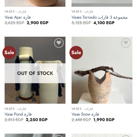
VASES - فازات
VASES - فازات
Vase Ayar فازة
Vases Tornado مجموعة 3 فازات
Original
Current
Original
Current
3,625
EGP
2,900
EGP
5,125
EGP
4,100
EGP
price
price
price
price
was:
is:
was:
is:
3,625 EGP.
2,900 EGP.
5,125 EGP.
4,100 EGP.
Sale
Sale
Add to
Add to
wishlist
wishlist
OUT OF STOCK
VASES - فازات
VASES - فازات
Vase Pond فازة
Vase Snow فازة
Original
Current
Original
Current
2,813
EGP
2,250
EGP
2,488
EGP
1,990
EGP
price
price
price
price
was:
is:
was:
is:
2,813 EGP.
2,250 EGP.
2,488 EGP.
1,990 EGP.