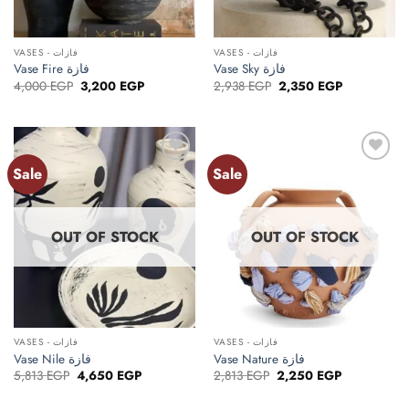
VASES - فازات
VASES - فازات
Vase Fire فازة
Vase Sky فازة
Original
Current
Original
Current
4,000
EGP
3,200
EGP
2,938
EGP
2,350
EGP
price
price
price
price
was:
is:
was:
is:
4,000 EGP.
3,200 EGP.
2,938 EGP.
2,350 EGP.
Sale
Sale
Add to
Add to
wishlist
wishlist
OUT OF STOCK
OUT OF STOCK
VASES - فازات
VASES - فازات
Vase Nile فازة
Vase Nature فازة
Original
Current
Original
Current
5,813
EGP
4,650
EGP
2,813
EGP
2,250
EGP
price
price
price
price
was:
is:
was:
is: