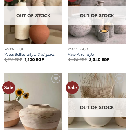
OUT OF STOCK
OUT OF STOCK
VASES - فازات
VASES - فازات
Vases Bottles مجموعة 3 فازات
Vase Arser فازة
Original
Current
Original
Current
1,375
EGP
1,100
EGP
4,425
EGP
3,540
EGP
price
price
price
price
was:
is:
was:
is:
1,375 EGP.
1,100 EGP.
4,425 EGP.
3,540 EGP.
Sale
Sale
Add to
Add to
wishlist
wishlist
OUT OF STOCK