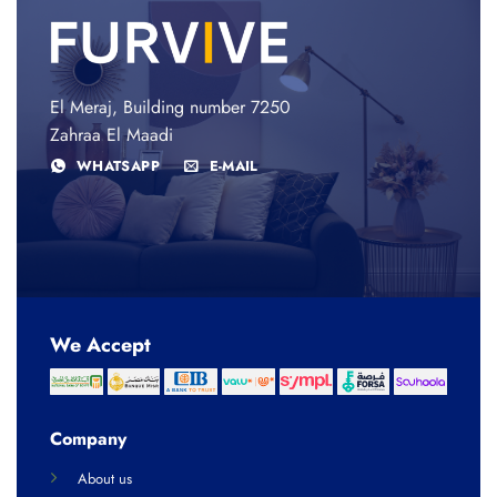
El Meraj, Building number 7250
Zahraa El Maadi
WHATSAPP
E-MAIL
We Accept
Company
About us