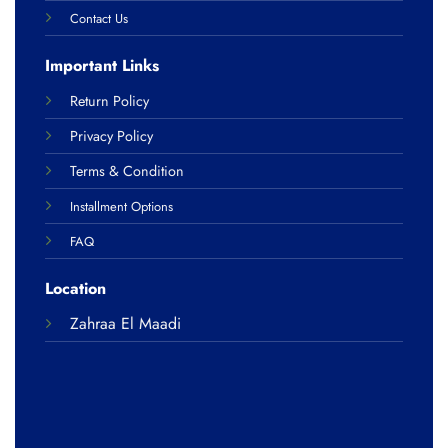
Contact Us
Important Links
Return Policy
Privacy Policy
Terms & Condition
Installment Options
FAQ
Location
Zahraa El Maadi