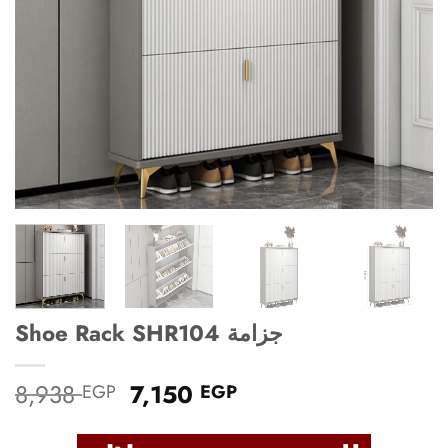
Shoe Rack SHR104 جزامة
Original
Current
8,938
7,150
EGP
EGP
price
price
was:
is: