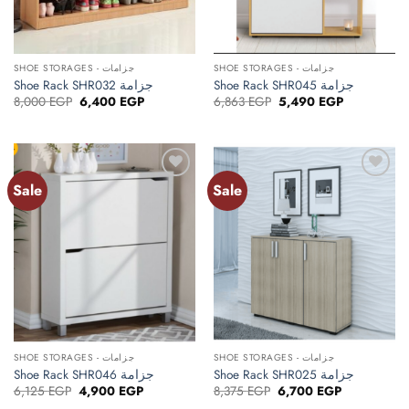
SHOE STORAGES - جزامات
SHOE STORAGES - جزامات
Shoe Rack SHR032 جزامة
Shoe Rack SHR045 جزامة
Original
Current
Original
Current
8,000
EGP
6,400
EGP
6,863
EGP
5,490
EGP
price
price
price
price
was:
is:
was:
is:
8,000 EGP.
6,400 EGP.
6,863 EGP.
5,490 EGP.
Sale
Sale
Add to
Add to
wishlist
wishlist
SHOE STORAGES - جزامات
SHOE STORAGES - جزامات
Shoe Rack SHR046 جزامة
Shoe Rack SHR025 جزامة
Original
Current
Original
Current
6,125
EGP
4,900
EGP
8,375
EGP
6,700
EGP
price
price
price
price