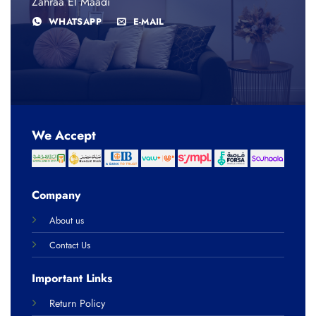
Zahraa El Maadi
WHATSAPP
E-MAIL
We Accept
Company
About us
Contact Us
Important Links
Return Policy