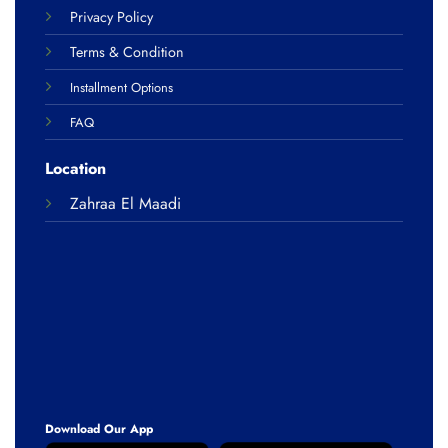
Privacy Policy
Terms & Condition
Installment Options
FAQ
Location
Zahraa El Maadi
Download Our App