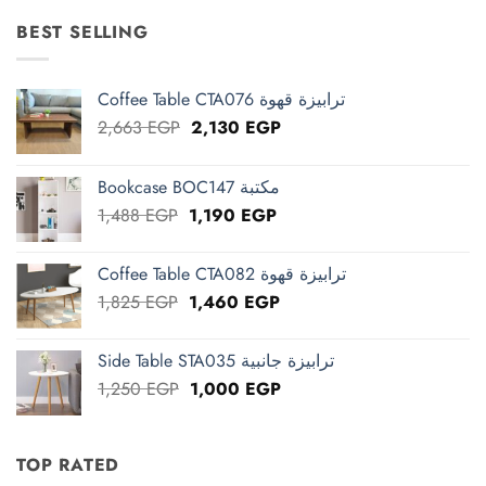
was:
is:
15,625 EGP.
12,500 EGP.
BEST SELLING
Coffee Table CTA076 ترابيزة قهوة
Original
Current
2,663
EGP
2,130
EGP
price
price
was:
is:
Bookcase BOC147 مكتبة
2,663 EGP.
2,130 EGP.
Original
Current
1,488
EGP
1,190
EGP
price
price
was:
is:
Coffee Table CTA082 ترابيزة قهوة
1,488 EGP.
1,190 EGP.
Original
Current
1,825
EGP
1,460
EGP
price
price
was:
is:
Side Table STA035 ترابيزة جانبية
1,825 EGP.
1,460 EGP.
Original
Current
1,250
EGP
1,000
EGP
price
price
was:
is:
1,250 EGP.
1,000 EGP.
TOP RATED