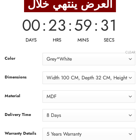
العرض ينتهي خلال
8,938 EGP.
7,150 EGP.
00
:
23
:
59
:
30
DAYS
HRS
MINS
SECS
CLEAR
Color
Dimensions
Material
Delivery Time
Warranty Details