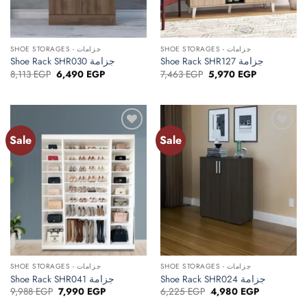
SHOE STORAGES - جزامات
SHOE STORAGES - جزامات
Shoe Rack SHR030 جزامة
Shoe Rack SHR127 جزامة
Original
Current
Original
Current
8,113
EGP
6,490
EGP
7,463
EGP
5,970
EGP
price
price
price
price
was:
is:
was:
is:
8,113 EGP.
6,490 EGP.
7,463 EGP.
5,970 EGP.
Sale
Sale
Add to
Add to
wishlist
wishlist
SHOE STORAGES - جزامات
SHOE STORAGES - جزامات
Shoe Rack SHR041 جزامة
Shoe Rack SHR024 جزامة
Original
Current
Original
Current
9,988
EGP
7,990
EGP
6,225
EGP
4,980
EGP
price
price
price
price