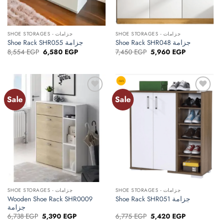
SHOE STORAGES - جزامات
SHOE STORAGES - جزامات
Shoe Rack SHR055 جزامة
Shoe Rack SHR048 جزامة
Original
Current
Original
Current
8,554
EGP
6,580
EGP
7,450
EGP
5,960
EGP
price
price
price
price
was:
is:
was:
is:
8,554 EGP.
6,580 EGP.
7,450 EGP.
5,960 EGP.
Sale
Sale
Add to
Add to
wishlist
wishlist
SHOE STORAGES - جزامات
SHOE STORAGES - جزامات
Wooden Shoe Rack SHR0009
Shoe Rack SHR051 جزامة
جزامة
Original
Current
Original
Current
6,738
EGP
5,390
EGP
6,775
EGP
5,420
EGP