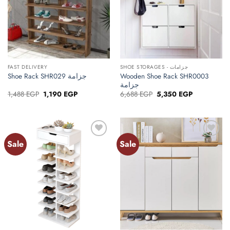
FAST DELIVERY
SHOE STORAGES - جزامات
Wooden Shoe Rack SHR0003
Shoe Rack SHR029 جزامة
جزامة
Original
Current
Original
Current
1,488
EGP
1,190
EGP
6,688
EGP
5,350
EGP
price
price
price
price
was:
is:
was:
is:
1,488 EGP.
1,190 EGP.
6,688 EGP.
5,350 EGP.
Sale
Sale
Add to
Add to
wishlist
wishlist