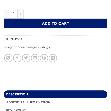
Shoe Rack SHR104 جزامة quantity
ADD TO CART
SKU:
SHR104
Category:
Shoe Storages - جزامات
DESCRIPTION
ADDITIONAL INFORMATION
REVIEWS (0)