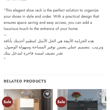
“This elegant shoe rack is the perfect solution to organize
your shoes in style and order. With a practical design that
ensures space saving and easy access, you can add a
luxurious touch to the entrance of your home.
–
هذه الجزامة الأنيقة هي الحل الأمثل لتنظيم أحذيتك بأناقة
وترتيب. بتصميم عملي يضمن توفير المساحة وسهولة الوصول،
تقدر تضيف لمسة فاخرة لمدخل بيتك
“
RELATED PRODUCTS
Sale
Sale
Add to
Add to
wishlist
wishlist