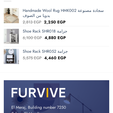
Handmade Wool Rug HMK002 سجادة مصنوعة
يدويا من الصوف
Original
Current
2,813
EGP
2,250
EGP
price
price
Shoe Rack SHR018 جزامة
was:
is:
Original
Current
6,100
EGP
2,813 EGP.
4,880
EGP
2,250 EGP.
price
price
was:
is:
Shoe Rack SHR052 جزامة
6,100 EGP.
4,880 EGP.
Original
Current
5,575
EGP
4,460
EGP
price
price
was:
is:
5,575 EGP.
4,460 EGP.
El Meraj, Building number 7250