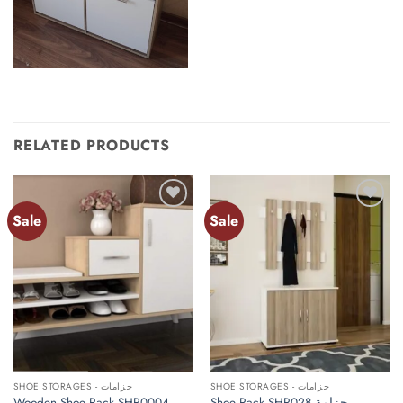
RELATED PRODUCTS
Sale
Sale
Add to
Add to
wishlist
wishlist
SHOE STORAGES - جزامات
SHOE STORAGES - جزامات
Wooden Shoe Rack SHR0004
Shoe Rack SHR028 جزامة