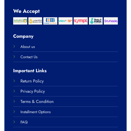
We Accept
Company
About us
Contact Us
Important Links
Return Policy
Privacy Policy
Terms & Condition
Installment Options
FAQ