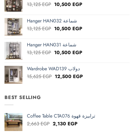
Original
Current
13,125
EGP
10,500
EGP
price
price
was:
is:
Hanger HAN032 شماعة
13,125 EGP.
10,500 EGP.
Original
Current
13,125
EGP
10,500
EGP
price
price
was:
is:
Hanger HAN031 شماعة
13,125 EGP.
10,500 EGP.
Original
Current
13,125
EGP
10,500
EGP
price
price
was:
is:
Wardrobe WAD139 دولاب
13,125 EGP.
10,500 EGP.
Original
Current
15,625
EGP
12,500
EGP
price
price
was:
is:
15,625 EGP.
12,500 EGP.
BEST SELLING
Coffee Table CTA076 ترابيزة قهوة
Original
Current
2,663
EGP
2,130
EGP
price
price