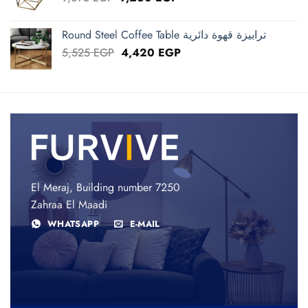
price
price
was:
is:
Round Steel Coffee Table ترابيزة قهوة دائرية
9,075 EGP.
7,260 EGP.
Original
Current
5,525
EGP
4,420
EGP
price
price
was:
is:
5,525 EGP.
4,420 EGP.
El Meraj, Building number 7250
Zahraa El Maadi
WHATSAPP
E-MAIL