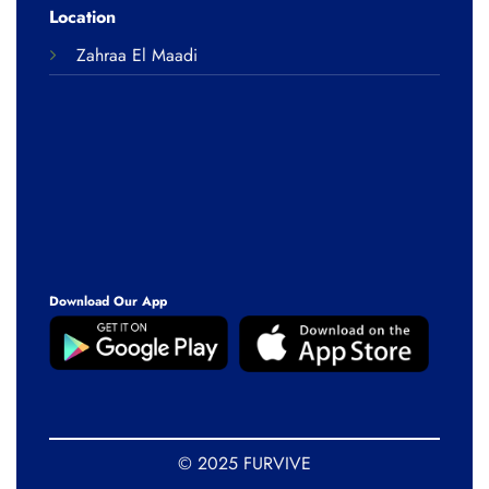
Location
Zahraa El Maadi
Download Our App
© 2025 FURVIVE