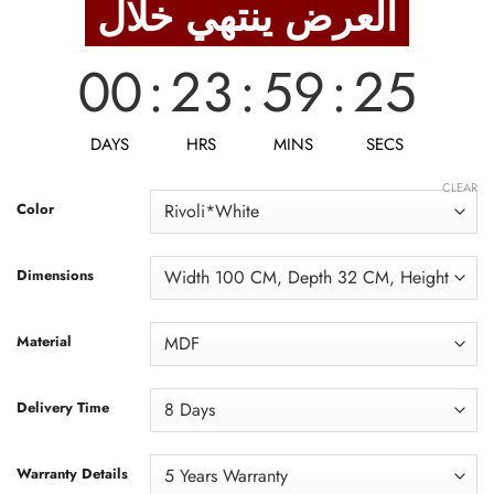
العرض ينتهي خلال
5,500 EGP.
4,400 EGP.
00
:
23
:
59
:
23
DAYS
HRS
MINS
SECS
CLEAR
Color
Dimensions
Material
Delivery Time
Warranty Details