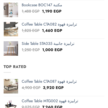
was:
is:
Bookcase BOC147 مكتبة
2,663 EGP.
2,130 EGP.
Original
Current
1,488
EGP
1,190
EGP
price
price
was:
is:
Coffee Table CTA082 ترابيزة قهوة
1,488 EGP.
1,190 EGP.
Original
Current
1,825
EGP
1,460
EGP
price
price
was:
is:
Side Table STA035 ترابيزة جانبية
1,825 EGP.
1,460 EGP.
Original
Current
1,250
EGP
1,000
EGP
price
price
was:
is:
1,250 EGP.
1,000 EGP.
TOP RATED
Coffee Table CTA087 ترابيزة قهوة
Original
Current
4,900
EGP
3,920
EGP
price
price
was:
is:
Coffee Table MTG002 ترابيزة قهوة
4,900 EGP.
3,920 EGP.
Original
Current
9,075
EGP
7,260
EGP