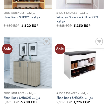
SHOE STORAGES - جزامات
SHOE STORAGES - جزامات
Wooden Shoe Rack SHR0003
Shoe Rack SHR021 جزامة
جزامة
Original
Current
Original
Current
5,650
EGP
4,520
EGP
6,688
EGP
5,350
EGP
price
price
price
price
was:
is:
was:
is:
5,650 EGP.
4,520 EGP.
6,688 EGP.
5,350 EGP.
Sale
Sale
Add to
Add to
wishlist
wishlist
SHOE STORAGES - جزامات
SHOE STORAGES - جزامات
Shoe Rack SHR025 جزامة
Shoe Rack SHR056 جزامة
Original
Current
Original
Current
8,375
EGP
6,700
EGP
2,219
EGP
1,775
EGP
price
price
price
price