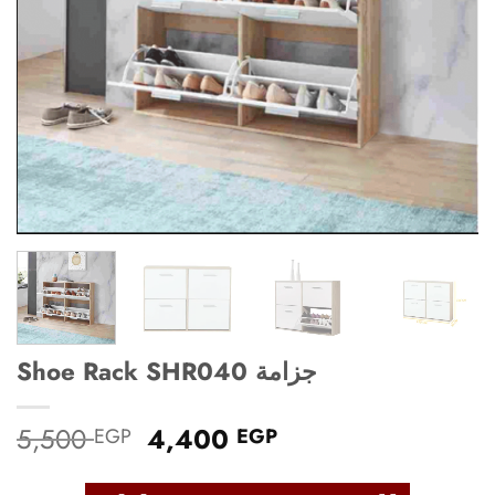
Shoe Rack SHR040 جزامة
Original
Current
5,500
4,400
EGP
EGP
price
price
was:
is: