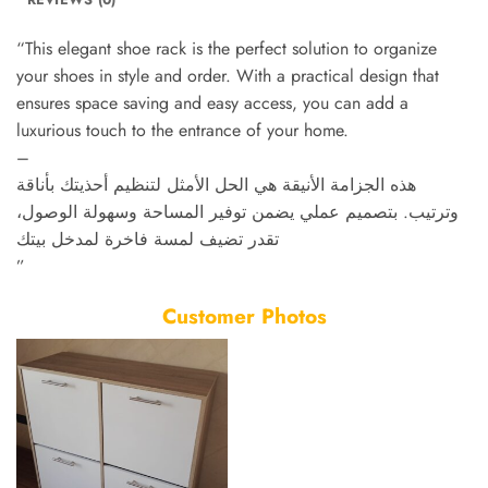
“This elegant shoe rack is the perfect solution to organize
your shoes in style and order. With a practical design that
ensures space saving and easy access, you can add a
luxurious touch to the entrance of your home.
–
هذه الجزامة الأنيقة هي الحل الأمثل لتنظيم أحذيتك بأناقة
وترتيب. بتصميم عملي يضمن توفير المساحة وسهولة الوصول،
تقدر تضيف لمسة فاخرة لمدخل بيتك
”
Customer Photos