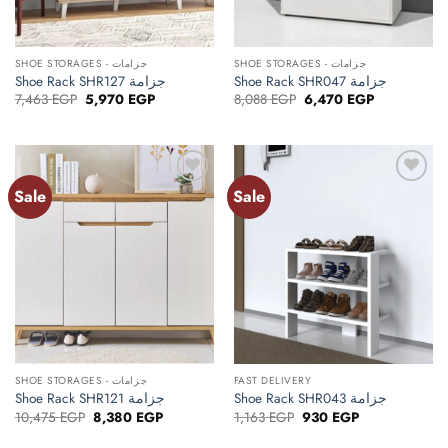
SHOE STORAGES - جزامات
SHOE STORAGES - جزامات
Shoe Rack SHR127 جزامة
Shoe Rack SHR047 جزامة
Original
Current
Original
Current
7,463
EGP
5,970
EGP
8,088
EGP
6,470
EGP
price
price
price
price
was:
is:
was:
is:
7,463 EGP.
5,970 EGP.
8,088 EGP.
6,470 EGP.
Sale
Sale
Add to
Add to
wishlist
wishlist
SHOE STORAGES - جزامات
FAST DELIVERY
Shoe Rack SHR121 جزامة
Shoe Rack SHR043 جزامة
Original
Current
Original
Current
10,475
EGP
8,380
EGP
1,163
EGP
930
EGP
price
price
price
price
was:
is:
was:
is: