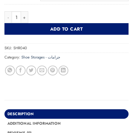
Shoe Rack SHR040 جزامة quantity
ADD TO CART
SKU:
SHR040
Category:
Shoe Storages - جزامات
DESCRIPTION
ADDITIONAL INFORMATION
REVIEWS (0)