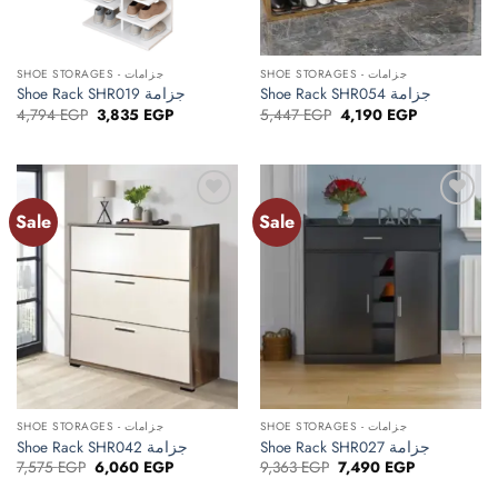
SHOE STORAGES - جزامات
SHOE STORAGES - جزامات
Shoe Rack SHR019 جزامة
Shoe Rack SHR054 جزامة
Original
Current
Original
Current
4,794
EGP
3,835
EGP
5,447
EGP
4,190
EGP
price
price
price
price
was:
is:
was:
is:
4,794 EGP.
3,835 EGP.
5,447 EGP.
4,190 EGP.
Sale
Sale
Add to
Add to
wishlist
wishlist
SHOE STORAGES - جزامات
SHOE STORAGES - جزامات
Shoe Rack SHR042 جزامة
Shoe Rack SHR027 جزامة
Original
Current
Original
Current
7,575
EGP
6,060
EGP
9,363
EGP
7,490
EGP
price
price
price
price
was:
is:
was:
is: