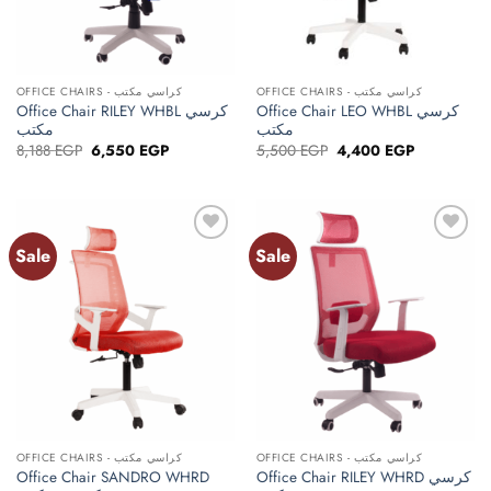
OFFICE CHAIRS - كراسي مكتب
OFFICE CHAIRS - كراسي مكتب
Office Chair RILEY WHBL كرسي
Office Chair LEO WHBL كرسي
مكتب
مكتب
Original
Current
Original
Current
8,188
EGP
6,550
EGP
5,500
EGP
4,400
EGP
price
price
price
price
was:
is:
was:
is:
8,188 EGP.
6,550 EGP.
5,500 EGP.
4,400 EGP.
Sale
Sale
Add to
Add to
wishlist
wishlist
OFFICE CHAIRS - كراسي مكتب
OFFICE CHAIRS - كراسي مكتب
Office Chair SANDRO WHRD
Office Chair RILEY WHRD كرسي