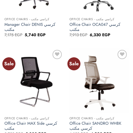
OFFICE CHAIRS - كراسي مكتب
OFFICE CHAIRS - كراسي مكتب
Manager Chair DENIS كرسي
Office Chair OCA047 كرسي
مكتب
مكتب
Original
Current
Original
Current
7,175
EGP
5,740
EGP
7,913
EGP
6,330
EGP
price
price
price
price
was:
is:
was:
is:
7,175 EGP.
5,740 EGP.
7,913 EGP.
6,330 EGP.
Sale
Sale
Add to
Add to
wishlist
wishlist
OFFICE CHAIRS - كراسي مكتب
OFFICE CHAIRS - كراسي مكتب
Office Chair MAX Side كرسي
Office Chair SANDRO WHBK
مكتب
كرسي مكتب