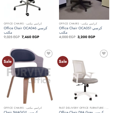
OFFICE CHAIRS - كراسي مكتب
OFFICE CHAIRS - كراسي مكتب
Office Chair OCA046 كرسي
Office Chair OCA051 كرسي
مكتب
مكتب
Original
Current
Original
Current
9,325
EGP
7,460
EGP
4,000
EGP
3,200
EGP
price
price
price
price
was:
is:
was:
is:
9,325 EGP.
7,460 EGP.
4,000 EGP.
3,200 EGP.
Sale
Sale
Add to
Add to
wishlist
wishlist
OFFICE CHAIRS - كراسي مكتب
FAST DELIVERY OFFICE FURNITURE - أثاث مكتبي توصيل سريع
Office Chair DIJA Grey كرسي
Chair SHAGGY كرسي