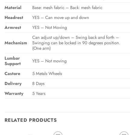
Material
Base: mesh fabric – Back: mesh fabric
Headrest
YES – Can move up and down
Armrest
YES – Not Moving
Can adjust up/down – Swing back and forth –
Mechanism
Swinging can be locked in 90 degrees position.
(One arm)
Lumbar
YES – Not moving
Support
Castore
5 Metals Wheels
Delivery
8 Days
Warranty
5 Years
RELATED PRODUCTS