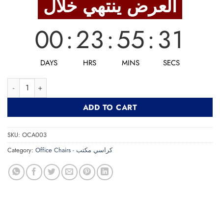
العرض ينتهي خلال
4,125 EGP.
3,300 EGP.
00
:
23
:
55
:
30
DAYS
HRS
MINS
SECS
Office Chair STEVEN كرسي مكتب quantity
ADD TO CART
SKU:
OCA003
Category:
Office Chairs - كراسي مكتب