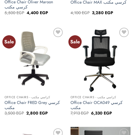
Office Chair Oliver Maroon
Office Chair MAX كرسي مكتب
كرسي مكتب
Original
Current
Original
Current
5,500
EGP
4,400
EGP
4,100
EGP
3,280
EGP
price
price
price
price
was:
is:
was:
is:
5,500 EGP.
4,400 EGP.
4,100 EGP.
3,280 EGP.
Sale
Sale
Add to
Add to
wishlist
wishlist
OFFICE CHAIRS - كراسي مكتب
OFFICE CHAIRS - كراسي مكتب
Office Chair FRED Grey كرسي
Office Chair OCA049 كرسي
مكتب
مكتب
Original
Current
Original
Current
3,500
EGP
2,800
EGP
7,913
EGP
6,330
EGP
price
price
price
price
was:
is:
was:
is:
3,500 EGP.
2,800 EGP.
7,913 EGP.
6,330 EGP.