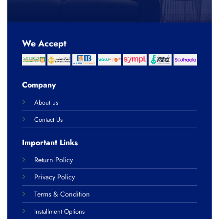
We Accept
Company
About us
Contact Us
Important Links
Return Policy
Privacy Policy
Terms & Condition
Installment Options