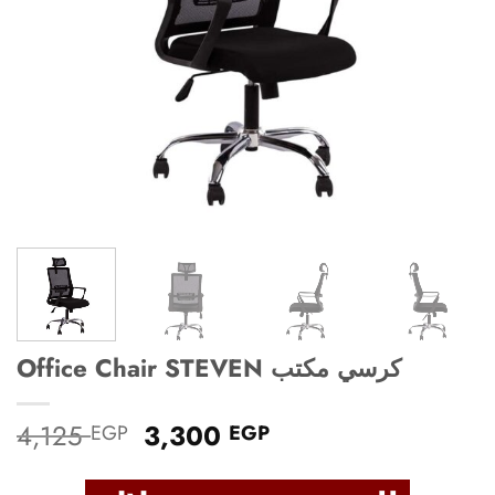
Office Chair STEVEN كرسي مكتب
Original
Current
4,125
3,300
EGP
EGP
price
price
was:
is: