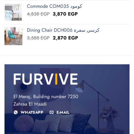
was:
is:
Commode COM035 كومود
72,383 EGP.
57,906 EGP.
Original
Current
4,838
EGP
3,870
EGP
price
price
was:
is:
Dining Chair DCH006 كرسي سفرة
4,838 EGP.
3,870 EGP.
Original
Current
3,588
EGP
2,870
EGP
price
price
was:
is:
3,588 EGP.
2,870 EGP.
El Meraj, Building number 7250
Zahraa El Maadi
WHATSAPP
E-MAIL