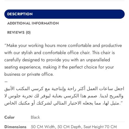
DESCRIPTION
ADDITIONAL INFORMATION
REVIEWS (0)
“Make your working hours more comfortable and productive
with our stylish and comfortable office chair. This chair is
carefully designed to provide you with an unparalleled
seating experience, making it the perfect choice for your
business or private office.
–
اجعل ساعات العمل أكثر راحة وإنتاجية مع كرسي المكتب الأنيق
والمريح لدينا. صمم هذا الكرسي بعناية ليوفر لك تجربة جلوس لا
مثيل لها، مما يجعله الاختيار المثالي لشركتك أو مكتبك الخاص.”
Color
Black
Dimensions
50 CM Width, 50 CM Depth, Seat Height 70 CM