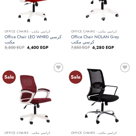
OFFICE CHAIRS - كراسي مكتب
OFFICE CHAIRS - كراسي مكتب
Office Chair LEO WHRD كرسي
Office Chair NOLAN Grey
مكتب
كرسي مكتب
Original
Current
Original
Current
5,500
EGP
4,400
EGP
7,850
EGP
6,280
EGP
price
price
price
price
was:
is:
was:
is:
5,500 EGP.
4,400 EGP.
7,850 EGP.
6,280 EGP.
Sale
Sale
Add to
Add to
wishlist
wishlist
OFFICE CHAIRS - كراسي مكتب
OFFICE CHAIRS - كراسي مكتب