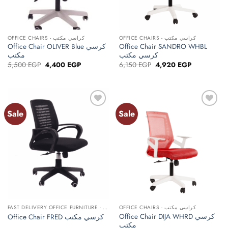
OFFICE CHAIRS - كراسي مكتب
OFFICE CHAIRS - كراسي مكتب
Office Chair OLIVER Blue كرسي
Office Chair SANDRO WHBL
مكتب
كرسي مكتب
Original
Current
Original
Current
5,500
EGP
4,400
EGP
6,150
EGP
4,920
EGP
price
price
price
price
was:
is:
was:
is:
5,500 EGP.
4,400 EGP.
6,150 EGP.
4,920 EGP.
Sale
Sale
Add to
Add to
wishlist
wishlist
FAST DELIVERY OFFICE FURNITURE - أثاث مكتبي توصيل سريع
OFFICE CHAIRS - كراسي مكتب
Office Chair DIJA WHRD كرسي
Office Chair FRED كرسي مكتب
مكتب