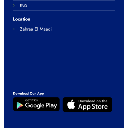
FAQ
Location
Zahraa El Maadi
Download Our App