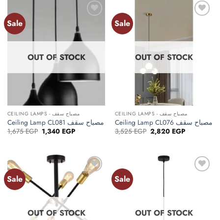
Sale
Sale
Add to
Add to
wishlist
wishlist
OUT OF STOCK
OUT OF STOCK
CEILING LAMPS - مصباح سقف
CEILING LAMPS - مصباح سقف
Ceiling Lamp CL081 مصباح سقف
Ceiling Lamp CL076 مصباح سقف
Original
Current
Original
Current
1,675
EGP
1,340
EGP
3,525
EGP
2,820
EGP
price
price
price
price
was:
is:
was:
is:
1,675 EGP.
1,340 EGP.
3,525 EGP.
2,820 EGP.
Sale
Sale
Add to
Add to
wishlist
wishlist
OUT OF STOCK
OUT OF STOCK