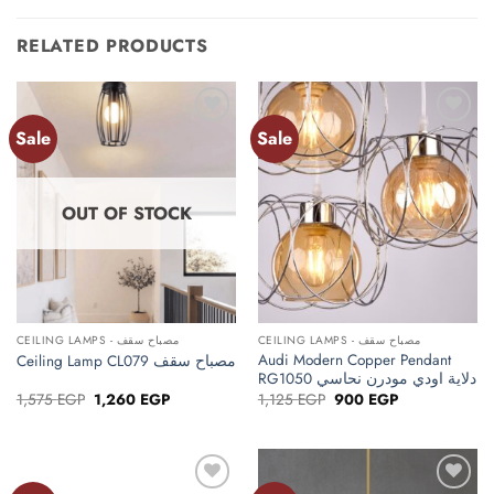
RELATED PRODUCTS
Sale
Sale
Add to
Add to
wishlist
wishlist
OUT OF STOCK
CEILING LAMPS - مصباح سقف
CEILING LAMPS - مصباح سقف
Audi Modern Copper Pendant
Ceiling Lamp CL079 مصباح سقف
RG1050 دلاية اودي مودرن نحاسي
Original
Current
Original
Current
1,575
EGP
1,260
EGP
1,125
EGP
900
EGP
price
price
price
price
was:
is:
was:
is:
1,575 EGP.
1,260 EGP.
1,125 EGP.
900 EGP.