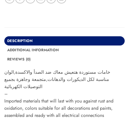
DESCRIPTION
ADDITIONAL INFORMATION
REVIEWS (0)
خامات مستوردة هتعيش معاك ضد الصدأ والاكسدة,الوان
مناسبة لكل الديكورات والدهانات,متجمعة وجاهزة بجميع
التوصيلات الكهربائية
–
Imported materials that will last with you against rust and
oxidation, colors suitable for all decorations and paints,
assembled and ready with all electrical connections