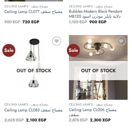
CEILING LAMPS - مصباح سقف
CEILING LAMPS - مصباح سقف
Bubbles Modern Black Pendant
Ceiling Lamp CL077 مصباح سقف
MB120 دلاية بابلز مودرن اسود
Original
Current
Original
Current
900
EGP
720
EGP
1,125
EGP
900
EGP
price
price
price
price
was:
is:
was:
is:
900 EGP.
720 EGP.
1,125 EGP.
900 EGP.
Sale
Sale
Add to
Add to
wishlist
wishlist
OUT OF STOCK
OUT OF STOCK
CEILING LAMPS - مصباح سقف
CEILING LAMPS - مصباح سقف
Ceiling Lamp CL006 مصباح
Ceiling Lamp CL083 مصباح سقف
سقف
Original
Current
Original
Current
2,625
EGP
2,100
EGP
2,875
EGP
2,300
EGP
price
price
price
price
was:
is:
was:
is:
2,625 EGP.
2,100 EGP.
2,875 EGP.
2,300 EGP.