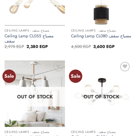
CEILING LAMPS - مصباح سقف
CEILING LAMPS - مصباح سقف
Ceiling Lamp CL055 مصباح
Ceiling Lamp CL080 مصباح سقف
سقف
Original
Current
Original
Current
2,975
EGP
2,380
EGP
4,500
EGP
3,600
EGP
price
price
price
price
was:
is:
was:
is:
2,975 EGP.
2,380 EGP.
4,500 EGP.
3,600 EGP.
Sale
Sale
Add to
Add to
wishlist
wishlist
OUT OF STOCK
OUT OF STOCK
CEILING LAMPS - مصباح سقف
CEILING LAMPS - مصباح سقف