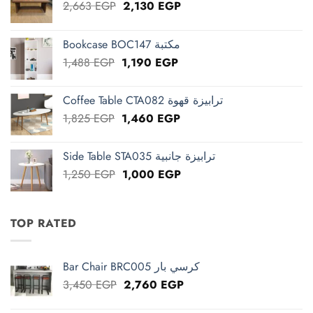
Original
Current
2,663
EGP
2,130
EGP
price
price
was:
is:
Bookcase BOC147 مكتبة
2,663 EGP.
2,130 EGP.
Original
Current
1,488
EGP
1,190
EGP
price
price
was:
is:
Coffee Table CTA082 ترابيزة قهوة
1,488 EGP.
1,190 EGP.
Original
Current
1,825
EGP
1,460
EGP
price
price
was:
is:
Side Table STA035 ترابيزة جانبية
1,825 EGP.
1,460 EGP.
Original
Current
1,250
EGP
1,000
EGP
price
price
was:
is:
1,250 EGP.
1,000 EGP.
TOP RATED
Bar Chair BRC005 كرسي بار
Original
Current
3,450
EGP
2,760
EGP
price
price