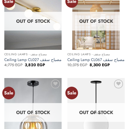
Sale
Sale
Add to
Add to
wishlist
wishlist
OUT OF STOCK
OUT OF STOCK
CEILING LAMPS - مصباح سقف
CEILING LAMPS - مصباح سقف
Ceiling Lamp CL027 مصباح سقف
Ceiling Lamp CL067 مصباح سقف
Original
Current
Original
Current
4,775
EGP
3,820
EGP
10,375
EGP
8,300
EGP
price
price
price
price
was:
is:
was:
is:
4,775 EGP.
3,820 EGP.
10,375 EGP.
8,300 EGP.
Sale
Sale
Add to
Add to
wishlist
wishlist
OUT OF STOCK
OUT OF STOCK