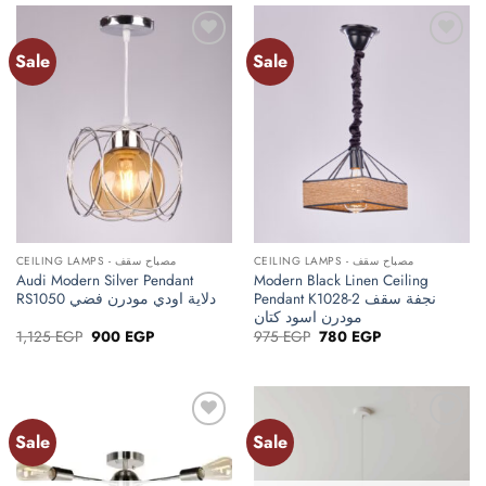
Sale
Sale
Add to
Add to
wishlist
wishlist
CEILING LAMPS - مصباح سقف
CEILING LAMPS - مصباح سقف
Audi Modern Silver Pendant
Modern Black Linen Ceiling
RS1050 دلاية اودي مودرن فضي
Pendant K1028-2 نجفة سقف
مودرن اسود كتان
Original
Current
Original
Current
1,125
EGP
900
EGP
975
EGP
780
EGP
price
price
price
price
was:
is:
was:
is:
1,125 EGP.
900 EGP.
975 EGP.
780 EGP.
Sale
Sale
Add to
Add to
wishlist
wishlist