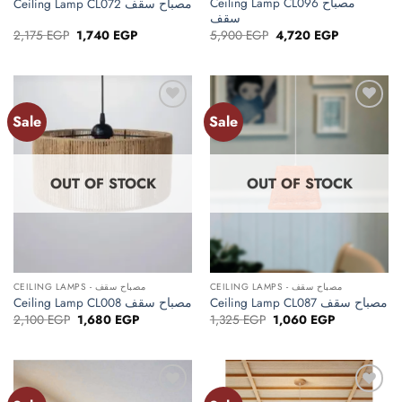
Ceiling Lamp CL096 مصباح
Ceiling Lamp CL072 مصباح سقف
سقف
Original
Current
Original
Current
2,175
EGP
1,740
EGP
5,900
EGP
4,720
EGP
price
price
price
price
was:
is:
was:
is:
2,175 EGP.
1,740 EGP.
5,900 EGP.
4,720 EGP.
Sale
Sale
Add to
Add to
wishlist
wishlist
OUT OF STOCK
OUT OF STOCK
CEILING LAMPS - مصباح سقف
CEILING LAMPS - مصباح سقف
Ceiling Lamp CL008 مصباح سقف
Ceiling Lamp CL087 مصباح سقف
Original
Current
Original
Current
2,100
EGP
1,680
EGP
1,325
EGP
1,060
EGP
price
price
price
price
was:
is:
was:
is:
2,100 EGP.
1,680 EGP.
1,325 EGP.
1,060 EGP.