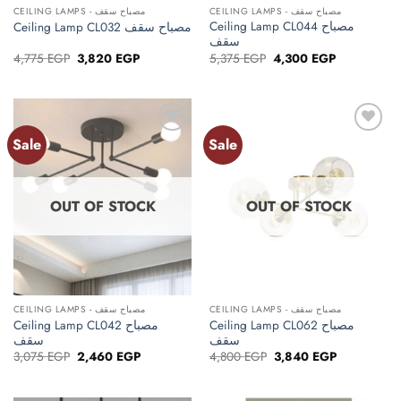
CEILING LAMPS - مصباح سقف
CEILING LAMPS - مصباح سقف
Ceiling Lamp CL044 مصباح
Ceiling Lamp CL032 مصباح سقف
سقف
Original
Current
Original
Current
4,775
EGP
3,820
EGP
5,375
EGP
4,300
EGP
price
price
price
price
was:
is:
was:
is:
4,775 EGP.
3,820 EGP.
5,375 EGP.
4,300 EGP.
Sale
Sale
Add to
Add to
wishlist
wishlist
OUT OF STOCK
OUT OF STOCK
CEILING LAMPS - مصباح سقف
CEILING LAMPS - مصباح سقف
Ceiling Lamp CL042 مصباح
Ceiling Lamp CL062 مصباح
سقف
سقف
Original
Current
Original
Current
3,075
EGP
2,460
EGP
4,800
EGP
3,840
EGP
price
price
price
price
was:
is:
was:
is:
3,075 EGP.
2,460 EGP.
4,800 EGP.
3,840 EGP.