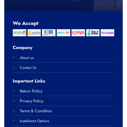
We Accept
Company
About us
Contact Us
Important Links
Return Policy
Privacy Policy
Terms & Condition
Installment Options