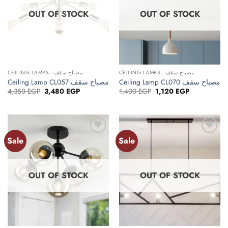
OUT OF STOCK
OUT OF STOCK
CEILING LAMPS - مصباح سقف
CEILING LAMPS - مصباح سقف
Ceiling Lamp CL057 مصباح سقف
Ceiling Lamp CL070 مصباح سقف
Original
Current
Original
Current
4,350
EGP
3,480
EGP
1,400
EGP
1,120
EGP
price
price
price
price
was:
is:
was:
is:
4,350 EGP.
3,480 EGP.
1,400 EGP.
1,120 EGP.
Sale
Sale
Add to
Add to
wishlist
wishlist
OUT OF STOCK
OUT OF STOCK