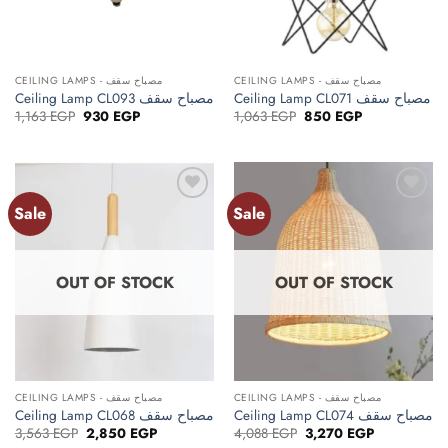
CEILING LAMPS - مصباح سقف
CEILING LAMPS - مصباح سقف
Ceiling Lamp CL093 مصباح سقف
Ceiling Lamp CL071 مصباح سقف
Original
Current
Original
Current
1,163
EGP
930
EGP
1,063
EGP
850
EGP
price
price
price
price
was:
is:
was:
is:
1,163 EGP.
930 EGP.
1,063 EGP.
850 EGP.
Sale
Sale
Add to
Add to
wishlist
wishlist
OUT OF STOCK
OUT OF STOCK
CEILING LAMPS - مصباح سقف
CEILING LAMPS - مصباح سقف
Ceiling Lamp CL068 مصباح سقف
Ceiling Lamp CL074 مصباح سقف
Original
Current
Original
Current
3,563
EGP
2,850
EGP
4,088
EGP
3,270
EGP
price
price
price
price