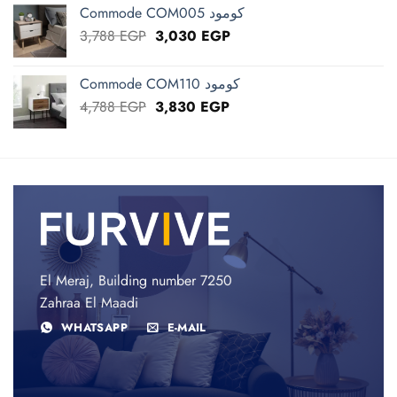
was:
is:
Commode COM005 كومود
3,450 EGP.
2,760 EGP.
Original
Current
3,788
EGP
3,030
EGP
price
price
was:
is:
Commode COM110 كومود
3,788 EGP.
3,030 EGP.
Original
Current
4,788
EGP
3,830
EGP
price
price
was:
is:
4,788 EGP.
3,830 EGP.
El Meraj, Building number 7250
Zahraa El Maadi
WHATSAPP
E-MAIL