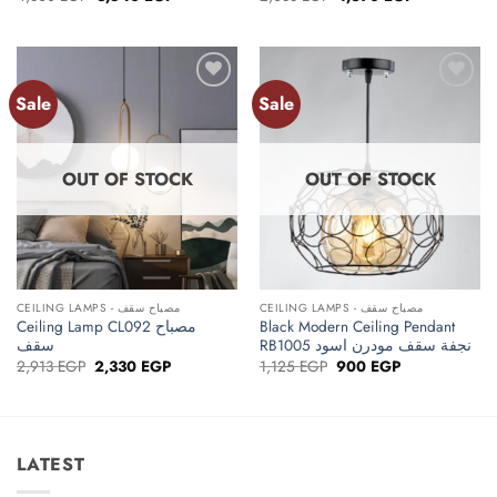
price
price
price
price
was:
is:
was:
is:
4,800 EGP.
3,840 EGP.
2,088 EGP.
1,670 EGP.
Sale
Sale
Add to
Add to
wishlist
wishlist
OUT OF STOCK
OUT OF STOCK
CEILING LAMPS - مصباح سقف
CEILING LAMPS - مصباح سقف
Ceiling Lamp CL092 مصباح
Black Modern Ceiling Pendant
سقف
RB1005 نجفة سقف مودرن اسود
Original
Current
Original
Current
2,913
EGP
2,330
EGP
1,125
EGP
900
EGP
price
price
price
price
was:
is:
was:
is:
2,913 EGP.
2,330 EGP.
1,125 EGP.
900 EGP.
LATEST