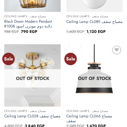
CEILING LAMPS - مصباح سقف
CEILING LAMPS - مصباح سقف
Black Doom Modern Pendant
Ceiling Lamp CL089 مصباح سقف
R1008 دلاية دوم مودرن اسود
Original
Current
Original
Current
988
EGP
790
EGP
1,400
EGP
1,120
EGP
price
price
price
price
was:
is:
was:
is:
988 EGP.
790 EGP.
1,400 EGP.
1,120 EGP.
Sale
Sale
Add to
Add to
wishlist
wishlist
OUT OF STOCK
OUT OF STOCK
CEILING LAMPS - مصباح سقف
CEILING LAMPS - مصباح سقف
Ceiling Lamp CL066 مصباح
Ceiling Lamp CL028 مصباح سقف
سقف
Original
Current
Original
Current
4,800
EGP
3,840
EGP
2,088
EGP
1,670
EGP