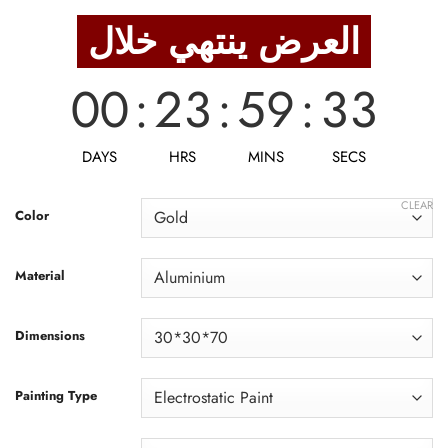
was:
is:
العرض ينتهي خلال
1,188 EGP.
950 EGP.
00
:
23
:
59
:
31
DAYS
HRS
MINS
SECS
CLEAR
Color
Material
Dimensions
Painting Type