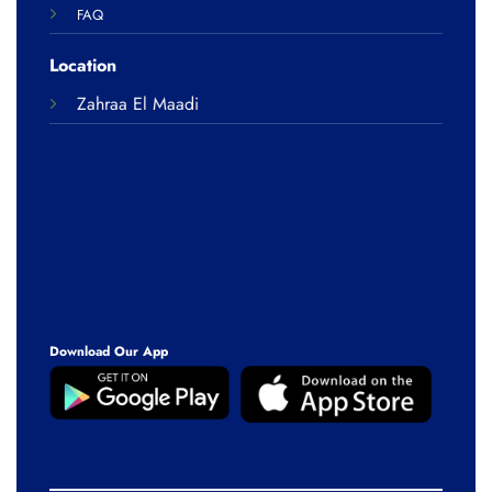
FAQ
Location
Zahraa El Maadi
Download Our App