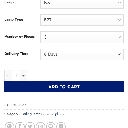
Lamp
Lamp Type
Number of Pieces
Delivery Time
Modern Gold Lash Pendant RG1029 دلاية لاش مودرن ذهبي quan
ADD TO CART
SKU:
RG1029
Category:
Ceiling lamps - مصباح سقف