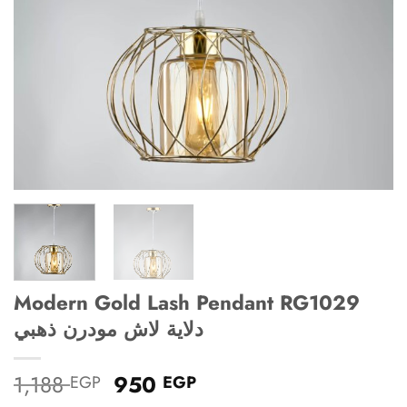
Modern Gold Lash Pendant RG1029
دلاية لاش مودرن ذهبي
Original
Current
1,188
950
EGP
EGP
price
price