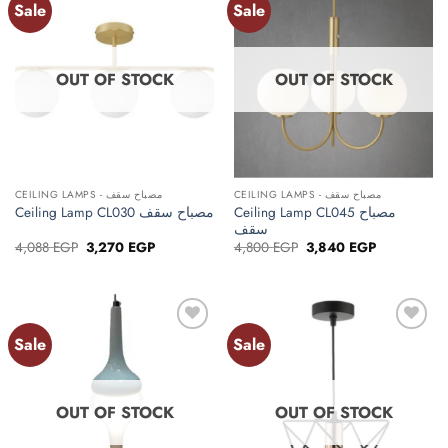
Sale
Sale
Add to
Add to
wishlist
wishlist
OUT OF STOCK
OUT OF STOCK
CEILING LAMPS - مصباح سقف
CEILING LAMPS - مصباح سقف
Ceiling Lamp CL045 مصباح
Ceiling Lamp CL030 مصباح سقف
سقف
Original
Current
Original
Current
4,088
EGP
3,270
EGP
4,800
EGP
3,840
EGP
price
price
price
price
was:
is:
was:
is:
4,088 EGP.
3,270 EGP.
4,800 EGP.
3,840 EGP.
Sale
Sale
Add to
Add to
wishlist
wishlist
OUT OF STOCK
OUT OF STOCK