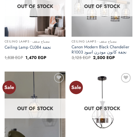
OUT OF STOCK
OUT OF STOCK
CEILING LAMPS - مصباح سقف
CEILING LAMPS - مصباح سقف
Canon Modern Black Chandelier
Ceiling Lamp CL084 نجفة
R1003 نجفة كانون مودرن اسود
Original
Current
Original
Current
1,838
EGP
1,470
EGP
3,125
EGP
2,500
EGP
price
price
price
price
was:
is:
was:
is:
1,838 EGP.
1,470 EGP.
3,125 EGP.
2,500 EGP.
Sale
Sale
Add to
Add to
wishlist
wishlist
OUT OF STOCK
OUT OF STOCK