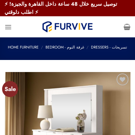
Skip
⚡ توصيل سريع خلال 48 ساعة داخل القاهرة والجيزة!
to
اطلب دلوقتي ⚡
content
HOME FURNITURE
/
BEDROOM - غرفة النوم
/
DRESSERS - تسريحات
Sale
Add to
wishlist