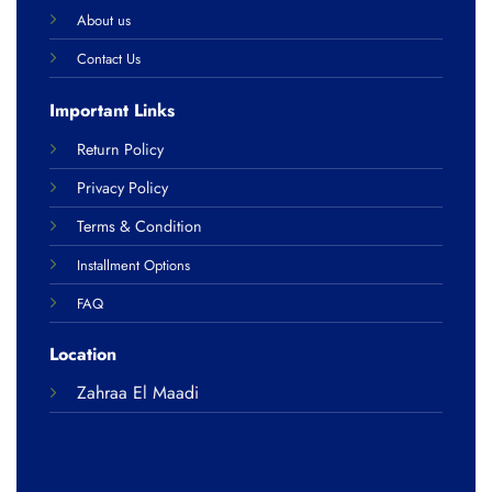
About us
Contact Us
Important Links
Return Policy
Privacy Policy
Terms & Condition
Installment Options
FAQ
Location
Zahraa El Maadi