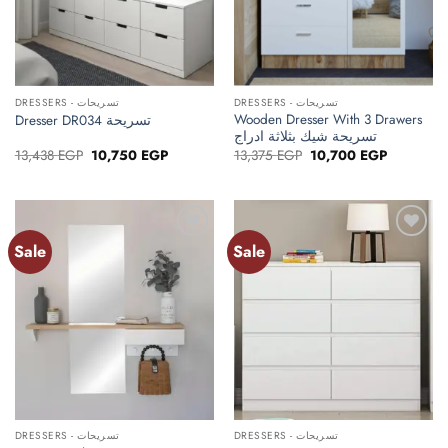
DRESSERS - تسريحات
DRESSERS - تسريحات
Wooden Dresser With 3 Drawers
Dresser DR034 تسريحة
تسريحة شيك بثلاثة ادراج
Original
Current
Original
Current
13,438
EGP
10,750
EGP
13,375
EGP
10,700
EGP
price
price
price
price
was:
is:
was:
is:
13,438 EGP.
10,750 EGP.
13,375 EGP.
10,700 EG
Sale
Sale
Add to
Add to
wishlist
wishlist
DRESSERS - تسريحات
DRESSERS - تسريحات