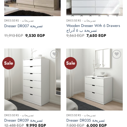
DRESSERS - تسريحات
DRESSERS - تسريحات
Wooden Dresser With 6 Drawers
Dresser DR007 تسريحة
تسريحة ب 6 أدراج
Original
Current
Original
Current
11,913
EGP
9,530
EGP
9,563
EGP
7,650
EGP
price
price
price
price
was:
is:
was:
is:
11,913 EGP.
9,530 EGP.
9,563 EGP.
7,650 EGP.
Sale
Sale
Add to
Add to
wishlist
wishlist
DRESSERS - تسريحات
DRESSERS - تسريحات
Dresser DR039 تسريحة
Dresser DR035 تسريحة
Original
Current
Original
Current
12,488
EGP
9,990
EGP
7,500
EGP
6,000
EGP