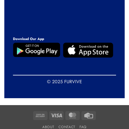
Download Our App
© 2025 FURVIVE
Cash
Visa
MasterCard
Credit
On
Card
ABOUT
CONTACT
FAQ
Delivery