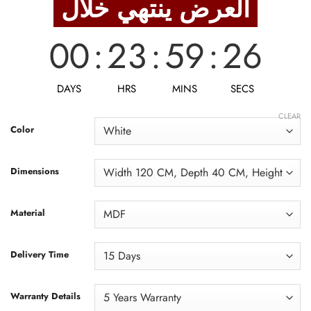
العرض ينتهي خلال
12,438 EGP.
9,950 EGP.
00
:
23
:
59
:
24
DAYS
HRS
MINS
SECS
CLEAR
Color
Dimensions
Material
Delivery Time
Warranty Details