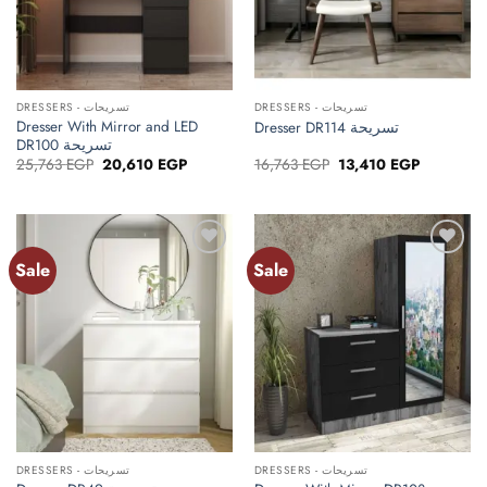
DRESSERS - تسريحات
DRESSERS - تسريحات
Dresser With Mirror and LED
Dresser DR114 تسريحة
DR100 تسريحة
Original
Current
Original
Current
25,763
EGP
20,610
EGP
16,763
EGP
13,410
EGP
price
price
price
price
was:
is:
was:
is:
25,763 EGP.
20,610 EGP.
16,763 EGP.
13,410 EG
Sale
Sale
Add to
Add to
wishlist
wishlist
DRESSERS - تسريحات
DRESSERS - تسريحات