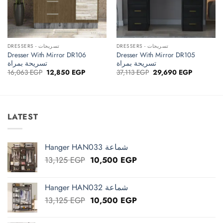
DRESSERS - تسريحات
DRESSERS - تسريحات
Dresser With Mirror DR106
Dresser With Mirror DR105
تسريحة بمراة
تسريحة بمراة
Original
Current
Original
Current
16,063
EGP
12,850
EGP
37,113
EGP
29,690
EGP
price
price
price
price
was:
is:
was:
is:
16,063 EGP.
12,850 EGP.
37,113 EGP.
29,690 EG
LATEST
Hanger HAN033 شماعة
Original
Current
13,125
EGP
10,500
EGP
price
price
was:
is:
Hanger HAN032 شماعة
13,125 EGP.
10,500 EGP.
Original
Current
13,125
EGP
10,500
EGP
price
price
was:
is: