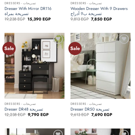
DRESSERS - تسريحات
DRESSERS - تسريحات
Dresser With Mirror DR116
Wooden Dresser With 9 Drawers
تسريحة بمراة
تسريحة ب9 أدراج
Original
Current
Original
Current
19,238
EGP
15,390
EGP
9,813
EGP
7,850
EGP
price
price
price
price
was:
is:
was:
is:
19,238 EGP.
15,390 EGP.
9,813 EGP.
7,850 EGP.
Sale
Sale
Add to
Add to
wishlist
wishlist
DRESSERS - تسريحات
DRESSERS - تسريحات
Dresser DR48 تسريحة
Dresser DR50 تسريحة
Original
Current
Original
Current
12,238
EGP
9,790
EGP
9,613
EGP
7,690
EGP
price
price
price
price
was:
is:
was:
is:
12,238 EGP.
9,790 EGP.
9,613 EGP.
7,690 EGP.