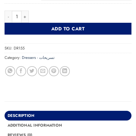
MDF Dresser With Mirror تسريحة بمرآة quantity
ADD TO CART
SKU:
DR155
Category:
Dressers - تسريحات
DESCRIPTION
ADDITIONAL INFORMATION
REVIEWS (0)