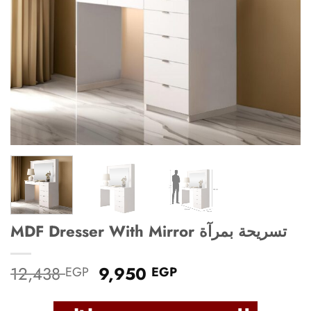
MDF Dresser With Mirror تسريحة بمرآة
Original
Current
12,438
9,950
EGP
EGP
price
price
was:
is: