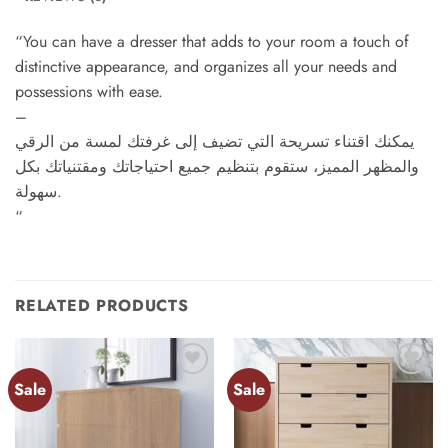
“You can have a dresser that adds to your room a touch of
distinctive appearance, and organizes all your needs and
possessions with ease.
–
يمكنك اقتناء تسريحة التي تضيف إلى غرفتك لمسة من الرقي
والمظهر المميز، ستقوم بتنظيم جميع احتياجاتك ومقتنياتك بكل
سهولة.
“
RELATED PRODUCTS
Sale
Sale
Add to
Add to
wishlist
wishlist