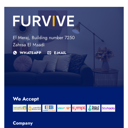
El Meraj, Building number 7250
Zahraa El Maadi
WHATSAPP
E-MAIL
We Accept
Company