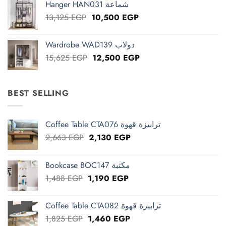
Hanger HAN031 شماعة
13,125 EGP.
10,500 EGP.
Original
Current
13,125
EGP
10,500
EGP
price
price
was:
is:
Wardrobe WAD139 دولاب
13,125 EGP.
10,500 EGP.
Original
Current
15,625
EGP
12,500
EGP
price
price
was:
is:
15,625 EGP.
12,500 EGP.
BEST SELLING
Coffee Table CTA076 ترابيزة قهوة
Original
Current
2,663
EGP
2,130
EGP
price
price
was:
is:
Bookcase BOC147 مكتبة
2,663 EGP.
2,130 EGP.
Original
Current
1,488
EGP
1,190
EGP
price
price
was:
is:
Coffee Table CTA082 ترابيزة قهوة
1,488 EGP.
1,190 EGP.
Original
Current
1,825
EGP
1,460
EGP