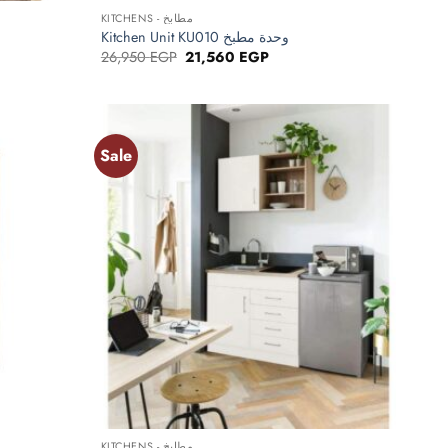
KITCHENS - مطابخ
Kitchen Unit KU010 وحدة مطبخ
Original
Current
26,950
EGP
21,560
EGP
price
price
was:
is:
EGP.
26,950 EGP.
21,560 EGP.
Sale
Add to
Add to
wishlist
wishlist
+
KITCHENS - مطابخ