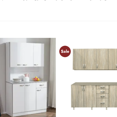
Sale
Add to
wishlist