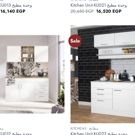
Kitchen Unit KU013 وحدة مطبخ
Kitchen Unit KU021 وحدة مطبخ
Original
Current
Original
Curren
16,140
EGP
20,650
EGP
16,520
EGP
price
price
price
price
was:
is:
was:
is:
20,175 EGP.
16,140 EGP.
20,650 EGP.
16,520
Sale
Add to
wishlist
+
 مطابخ
KITCHENS - مطابخ
Kitchen Unit KU012 وحدة مطبخ
Kitchen Unit KU023 وحدة مطبخ