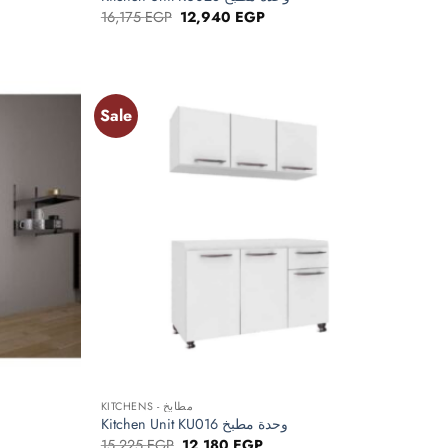
Original
Current
16,175
EGP
12,940
EGP
price
price
was:
is:
EGP.
16,175 EGP.
12,940 EGP.
Sale
Add to
Add to
wishlist
wishlist
+
KITCHENS - مطابخ
Kitchen Unit KU016 وحدة مطبخ
Original
Current
15,225
EGP
12,180
EGP