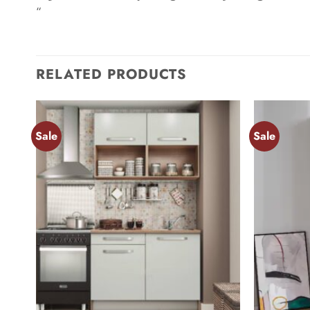
“
RELATED PRODUCTS
Sale
Sale
Add to
wishlist