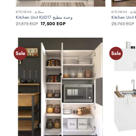
+
+
KITCHENS - مطابخ
KITCHENS -
Kitchen Unit KU017 وحدة مطبخ
Original
Current
21,875
EGP
17,500
EGP
25,763
EGP
price
price
was:
is:
21,875 EGP.
17,500 EGP.
Sale
Sale
Add to
wishlist
+
+