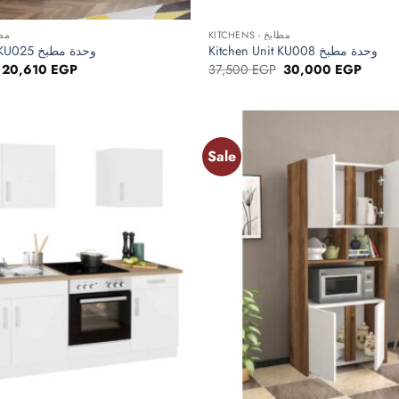
+
 مطابخ
KITCHENS - مطابخ
Kitchen Unit KU025 وحدة مطبخ
Kitchen Unit KU008 وحدة مطبخ
Original
Current
Original
Curren
20,610
EGP
37,500
EGP
30,000
EGP
price
price
price
price
was:
is:
was:
is:
25,763 EGP.
20,610 EGP.
37,500 EGP.
30,00
Sale
Add to
wishlist
+