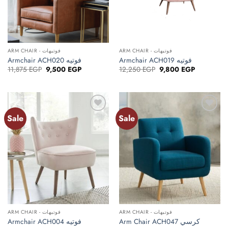
ARM CHAIR - فوتيهات
ARM CHAIR - فوتيهات
Armchair ACH020 فوتيه
Armchair ACH019 فوتيه
Original
Current
Original
Current
11,875
EGP
9,500
EGP
12,250
EGP
9,800
EGP
price
price
price
price
was:
is:
was:
is:
11,875 EGP.
9,500 EGP.
12,250 EGP.
9,800 EGP.
Sale
Sale
ARM CHAIR - فوتيهات
ARM CHAIR - فوتيهات
Armchair ACH004 فوتيه
Arm Chair ACH047 كرسي