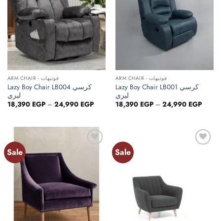
ARM CHAIR - فوتيهات
ARM CHAIR - فوتيهات
Lazy Boy Chair LB004 كرسي
Lazy Boy Chair LB001 كرسي
ليزي
ليزي
Price
Price
18,390
EGP
–
24,990
EGP
18,390
EGP
–
24,990
EGP
range:
range:
18,390 EGP
18,39
through
throug
24,990 EGP
24,99
Sale
Sale