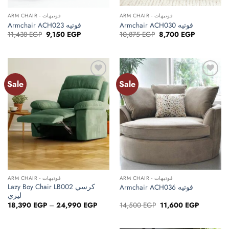
ARM CHAIR - فوتيهات
ARM CHAIR - فوتيهات
Armchair ACH023 فوتيه
Armchair ACH030 فوتيه
Original
Current
Original
Current
11,438
EGP
9,150
EGP
10,875
EGP
8,700
EGP
price
price
price
price
was:
is:
was:
is:
11,438 EGP.
9,150 EGP.
10,875 EGP.
8,700 EGP.
Sale
Sale
ARM CHAIR - فوتيهات
ARM CHAIR - فوتيهات
Lazy Boy Chair LB002 كرسي
Armchair ACH036 فوتيه
ليزي
Price
Original
Current
18,390
EGP
–
24,990
EGP
14,500
EGP
11,600
EGP
range:
price
price
18,390 EGP
was:
is:
through
14,500 EGP.
11,600 EG