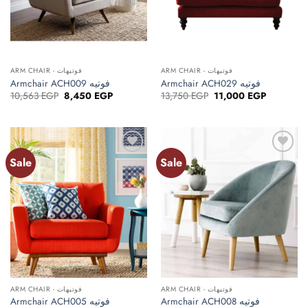
ARM CHAIR - فوتيهات
ARM CHAIR - فوتيهات
Armchair ACH009 فوتيه
Armchair ACH029 فوتيه
Original
Current
Original
Current
10,563
EGP
8,450
EGP
13,750
EGP
11,000
EGP
price
price
price
price
was:
is:
was:
is:
10,563 EGP.
8,450 EGP.
13,750 EGP.
11,000 EG
Sale
Sale
ARM CHAIR - فوتيهات
ARM CHAIR - فوتيهات
Armchair ACH005 فوتيه
Armchair ACH008 فوتيه