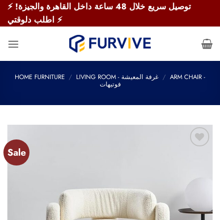
Skip
⚡ توصيل سريع خلال 48 ساعة داخل القاهرة والجيزة!
to
اطلب دلوقتي ⚡
content
HOME FURNITURE
/
LIVING ROOM - غرفة المعيشة
/
ARM CHAIR -
فوتيهات
Sale