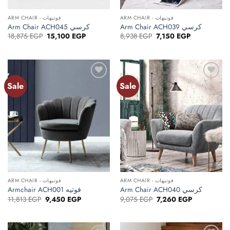
ARM CHAIR - فوتيهات
ARM CHAIR - فوتيهات
Arm Chair ACH045 كرسي
Arm Chair ACH039 كرسي
Original
Current
Original
Current
18,875
EGP
15,100
EGP
8,938
EGP
7,150
EGP
price
price
price
price
was:
is:
was:
is:
18,875 EGP.
15,100 EGP.
8,938 EGP.
7,150 EGP.
Sale
Sale
ARM CHAIR - فوتيهات
ARM CHAIR - فوتيهات
Armchair ACH001 فوتيه
Arm Chair ACH040 كرسي
Original
Current
Original
Current
11,813
EGP
9,450
EGP
9,075
EGP
7,260
EGP
price
price
price
price
was:
is:
was:
is:
11,813 EGP.
9,450 EGP.
9,075 EGP.
7,260 EGP.