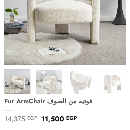
Fur ArmChair فوتيه من الصوف
Original
Current
14,375
11,500
EGP
EGP
price
price