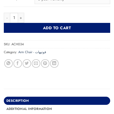
Fur ArmChair فوتيه من الصوف quantity
ADD TO CART
SKU:
ACH034
Category:
Arm Chair - فوتيهات
DESCRIPTION
ADDITIONAL INFORMATION