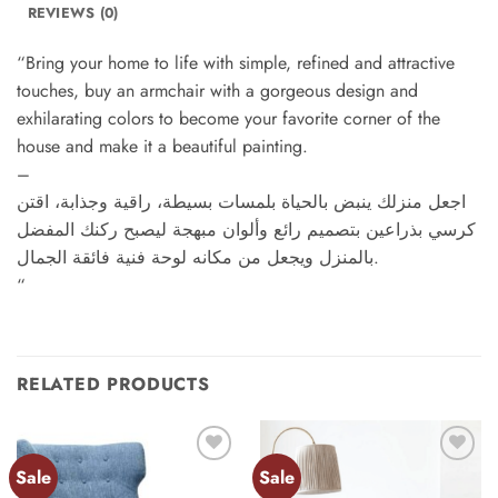
REVIEWS (0)
“Bring your home to life with simple, refined and attractive
touches, buy an armchair with a gorgeous design and
exhilarating colors to become your favorite corner of the
house and make it a beautiful painting.
–
اجعل منزلك ينبض بالحياة بلمسات بسيطة، راقية وجذابة، اقتن
كرسي بذراعين بتصميم رائع وألوان مبهجة ليصبح ركنك المفضل
بالمنزل ويجعل من مكانه لوحة فنية فائقة الجمال.
“
RELATED PRODUCTS
Sale
Sale