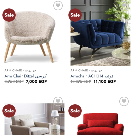
24,990 EGP
Sale
Sale
ARM CHAIR - فوتيهات
ARM CHAIR - فوتيهات
Arm Chair Ditzel كرسي
Armchair ACH014 فوتيه
Original
Current
Original
Current
8,750
EGP
7,000
EGP
13,875
EGP
11,100
EGP
price
price
price
price
was:
is:
was:
is:
8,750 EGP.
7,000 EGP.
13,875 EGP.
11,100 EGP
Sale
Sale