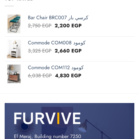
Bar Chair BRC007 كرسي بار
Original
Current
2,750
EGP
2,200
EGP
price
price
was:
is:
Commode COM008 كومود
2,750 EGP.
2,200 EGP.
Original
Current
3,325
EGP
2,660
EGP
price
price
was:
is:
Commode COM112 كومود
3,325 EGP.
2,660 EGP.
Original
Current
6,038
EGP
4,830
EGP
price
price
was:
is:
6,038 EGP.
4,830 EGP.
El Meraj, Building number 7250