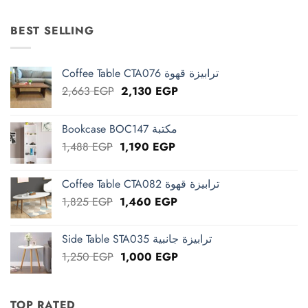
was:
is:
15,625 EGP.
12,500 EGP.
BEST SELLING
Coffee Table CTA076 ترابيزة قهوة
Original
Current
2,663
EGP
2,130
EGP
price
price
was:
is:
Bookcase BOC147 مكتبة
2,663 EGP.
2,130 EGP.
Original
Current
1,488
EGP
1,190
EGP
price
price
was:
is:
Coffee Table CTA082 ترابيزة قهوة
1,488 EGP.
1,190 EGP.
Original
Current
1,825
EGP
1,460
EGP
price
price
was:
is:
Side Table STA035 ترابيزة جانبية
1,825 EGP.
1,460 EGP.
Original
Current
1,250
EGP
1,000
EGP
price
price
was:
is:
1,250 EGP.
1,000 EGP.
TOP RATED