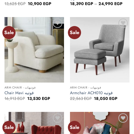
Original
Current
Price
13,625
EGP
10,900
EGP
18,390
EGP
–
24,990
EGP
price
price
range:
was:
is:
18,39
13,625 EGP.
10,900 EGP.
throug
24,99
Sale
Sale
ARM CHAIR - فوتيهات
ARM CHAIR - فوتيهات
Chair Mavi فوتيه
Armchair ACH010 فوتيه
Original
Current
Original
Current
16,913
EGP
13,530
EGP
22,563
EGP
18,050
EGP
price
price
price
price
was:
is:
was:
is:
16,913 EGP.
13,530 EGP.
22,563 EGP.
18,050 E
Sale
Sale