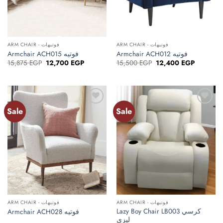
ARM CHAIR - فوتيهات
ARM CHAIR - فوتيهات
Armchair ACH015 فوتيه
Armchair ACH012 فوتيه
Original
Current
Original
Current
15,875
EGP
12,700
EGP
15,500
EGP
12,400
EGP
price
price
price
price
was:
is:
was:
is:
15,875 EGP.
12,700 EGP.
15,500 EGP.
12,400 E
Sale
Sale
ARM CHAIR - فوتيهات
ARM CHAIR - فوتيهات
Lazy Boy Chair LB003 كرسي
Armchair ACH028 فوتيه
ليزي