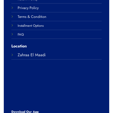
Privacy Policy
Terms & Condition
Installment Options
FAQ
Location
Zahraa El Maadi
Download Our App