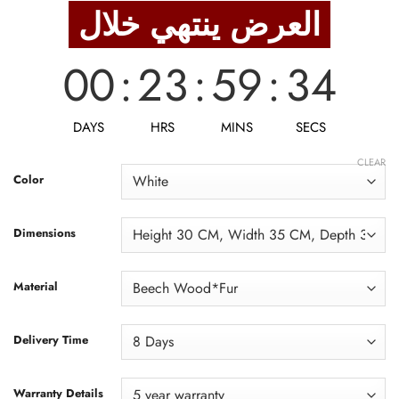
was:
is:
العرض ينتهي خلال
14,375 EGP.
11,500 EGP.
00
:
23
:
59
:
32
DAYS
HRS
MINS
SECS
CLEAR
Color
Dimensions
Material
Delivery Time
Warranty Details