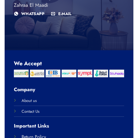
Zahraa El Maadi
WHATSAPP
E-MAIL
We Accept
Company
About us
Contact Us
Important Links
Return Policy