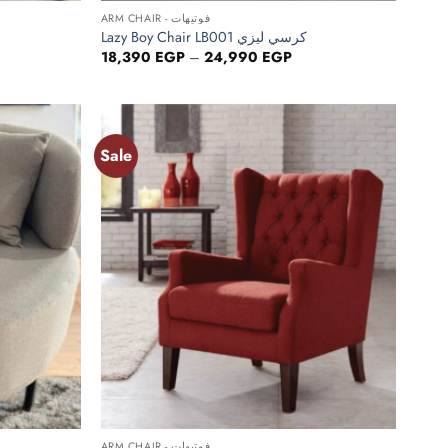
ARM CHAIR - فوتيهات
Lazy Boy Chair LB001 كرسي ليزي
ce
Price
18,390
EGP
–
24,990
EGP
ge:
range:
390 EGP
18,390 EGP
ough
through
990 EGP
24,990 EGP
Sale
Add to
Add to
wishlist
wishlist
+
ARM CHAIR - فوتيهات