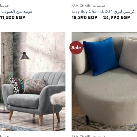
HAIR - فوتيهات
ARM CHAIR - فوتيهات
Fur ArmChair فوتيه من الصوف
Lazy Boy Chair LB004 كرسي ليزي
Original
Current
Pri
11,500
EGP
18,390
EGP
–
24,990
EGP
price
price
ran
was:
is:
18,
14,375 EGP.
11,500 EGP.
thr
24,
Sale
Add to
wishlist
+
HAIR - فوتيهات
ARM CHAIR - فوتيهات