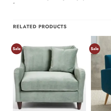
“
RELATED PRODUCTS
Sale
Sale
Add to
wishlist