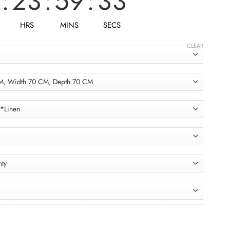
:
23
:
59
:
31
HRS
MINS
SECS
CLEAR
Double Armchair ACH025 فوتيه دبل quantity