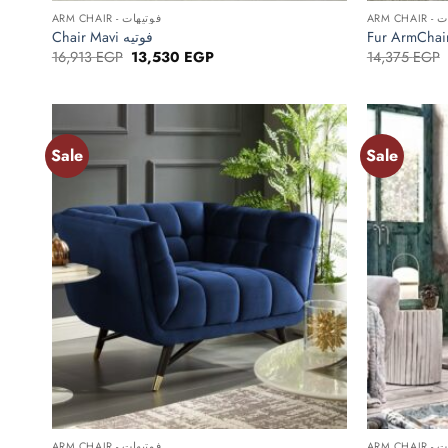
ARM CHAIR - فوتيهات
ARM C
Chair Mavi فوتيه
Original
Current
16,913
EGP
13,530
EGP
14,375
EGP
price
price
was:
is:
16,913 EGP.
13,530 EGP.
Sale
Sale
Add to
wishlist
+
+
ARM CHAIR - فوتيهات
ARM C