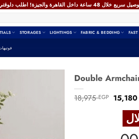
TIALS
STORAGES
LIGHTINGS
FABRIC & BEDDING
FAST
M CHAIR - فوتيهات
Add to
Origina
18,975
15,18
EGP
wishlist
price
was:
18,975