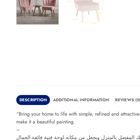
DESCRIPTION
ADDITIONAL INFORMATION
REVIEWS (0
“Bring your home to life with simple, refined and attracti
make it a beautiful painting.
–