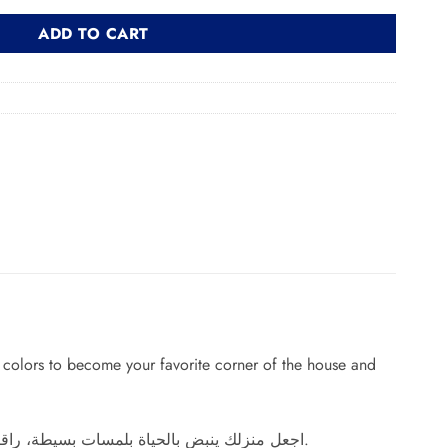
ADD TO CART
g colors to become your favorite corner of the house and
اجعل منزلك ينبض بالحياة بلمسات بسيطة، راقية وجذابة، اقتن كرسي بذراعين بتصميم رائع وألوان مبهجة ليصبح ركنك المفضل بالمنزل ويجعل من مكانه لوحة فنية فائقة الجمال.