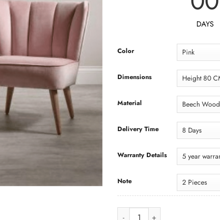
00
DAYS
Color
Dimensions
Material
Delivery Time
Warranty Details
Note