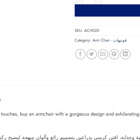
SKU:
ACH025
Category:
Arm Chair - فوتيهات
)
ve touches, buy an armchair with a gorgeous design and exhilaratin