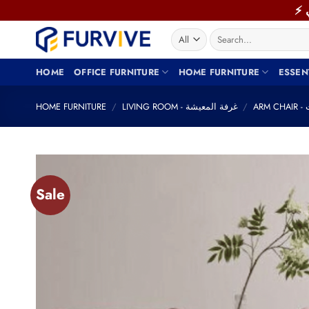
Skip
to
Search
content
for:
HOME
OFFICE FURNITURE
HOME FURNITURE
ESSEN
HOME FURNITURE
/
LIVING ROOM - غرفة المعيشة
/
AR
Sale