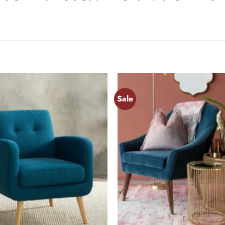
Sale
Add to
wishlist