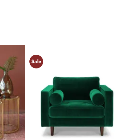
Sale
Add to
Add to
wishlist
wishlist