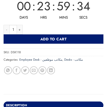
00
:
23
:
59
:
32
DAYS
HRS
MINS
SECS
Desk DSK118 مكتب quantity
ADD TO CART
SKU:
DSK118
Categories:
Employee Desk - مكاتب موظفين
,
Desks - مكاتب
DESCRIPTION