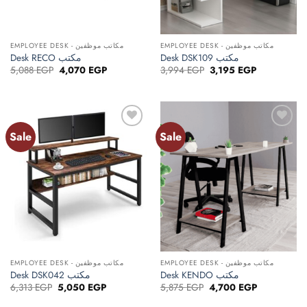
EMPLOYEE DESK - مكاتب موظفين
EMPLOYEE DESK - مكاتب موظفين
Desk RECO مكتب
Desk DSK109 مكتب
Original
Current
Original
Current
5,088
EGP
4,070
EGP
3,994
EGP
3,195
EGP
price
price
price
price
was:
is:
was:
is:
5,088 EGP.
4,070 EGP.
3,994 EGP.
3,195 EGP.
Sale
Sale
Add to
Add to
wishlist
wishlist
EMPLOYEE DESK - مكاتب موظفين
EMPLOYEE DESK - مكاتب موظفين
Desk DSK042 مكتب
Desk KENDO مكتب
Original
Current
Original
Current
6,313
EGP
5,050
EGP
5,875
EGP
4,700
EGP
price
price
price
price
was:
is:
was:
is: