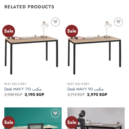
RELATED PRODUCTS
Sale
Sale
Add to
Add to
wishlist
wishlist
FAST DELIVERY
FAST DELIVERY
Desk MAVY 110 مكتب
Desk MAVY 90 مكتب
Original
Current
Original
Current
3,988
EGP
3,190
EGP
3,713
EGP
2,970
EGP
price
price
price
price
was:
is:
was:
is:
3,988 EGP.
3,190 EGP.
3,713 EGP.
2,970 EGP.
Sale
Sale
Add to
Add to
wishlist
wishlist