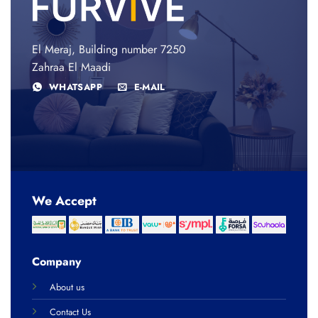
El Meraj, Building number 7250
Zahraa El Maadi
WHATSAPP
E-MAIL
We Accept
Company
About us
Contact Us