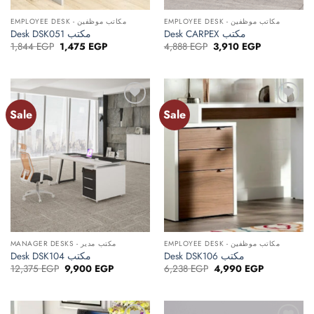
EMPLOYEE DESK - مكاتب موظفين
EMPLOYEE DESK - مكاتب موظفين
Desk DSK051 مكتب
Desk CARPEX مكتب
Original
Current
Original
Current
1,844
EGP
1,475
EGP
4,888
EGP
3,910
EGP
price
price
price
price
was:
is:
was:
is:
1,844 EGP.
1,475 EGP.
4,888 EGP.
3,910 EGP.
Sale
Sale
Add to
Add to
wishlist
wishlist
MANAGER DESKS - مكتب مدير
EMPLOYEE DESK - مكاتب موظفين
Desk DSK104 مكتب
Desk DSK106 مكتب
Original
Current
Original
Current
12,375
EGP
9,900
EGP
6,238
EGP
4,990
EGP
price
price
price
price
was:
is:
was:
is:
12,375 EGP.
9,900 EGP.
6,238 EGP.
4,990 EGP.