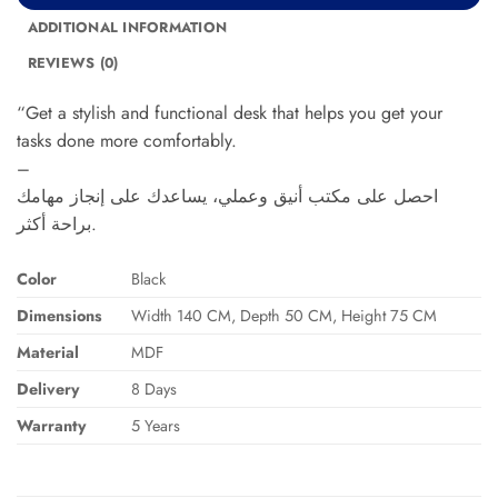
ADDITIONAL INFORMATION
REVIEWS (0)
“Get a stylish and functional desk that helps you get your
tasks done more comfortably.
–
احصل على مكتب أنيق وعملي، يساعدك على إنجاز مهامك
براحة أكثر.
Color
Black
Dimensions
Width 140 CM, Depth 50 CM, Height 75 CM
Material
MDF
Delivery
8 Days
Warranty
5 Years