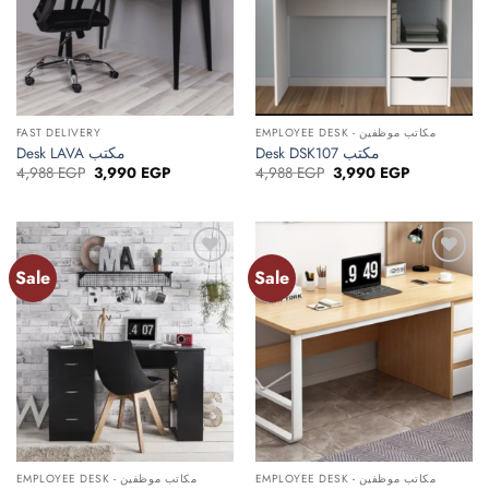
FAST DELIVERY
EMPLOYEE DESK - مكاتب موظفين
Desk LAVA مكتب
Desk DSK107 مكتب
Original
Current
Original
Current
4,988
EGP
3,990
EGP
4,988
EGP
3,990
EGP
price
price
price
price
was:
is:
was:
is:
4,988 EGP.
3,990 EGP.
4,988 EGP.
3,990 EGP.
Sale
Sale
Add to
Add to
wishlist
wishlist
EMPLOYEE DESK - مكاتب موظفين
EMPLOYEE DESK - مكاتب موظفين