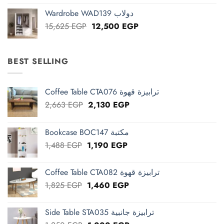
was:
is:
Wardrobe WAD139 دولاب
13,125 EGP.
10,500 EGP.
Original
Current
15,625
EGP
12,500
EGP
price
price
was:
is:
15,625 EGP.
12,500 EGP.
BEST SELLING
Coffee Table CTA076 ترابيزة قهوة
Original
Current
2,663
EGP
2,130
EGP
price
price
was:
is:
Bookcase BOC147 مكتبة
2,663 EGP.
2,130 EGP.
Original
Current
1,488
EGP
1,190
EGP
price
price
was:
is:
Coffee Table CTA082 ترابيزة قهوة
1,488 EGP.
1,190 EGP.
Original
Current
1,825
EGP
1,460
EGP
price
price
was:
is:
Side Table STA035 ترابيزة جانبية
1,825 EGP.
1,460 EGP.