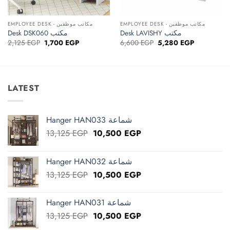
EMPLOYEE DESK - مكاتب موظفين
EMPLOYEE DESK - مكاتب موظفين
Desk DSK060 مكتب
Desk LAVISHY مكتب
Original
Current
Original
Current
2,125
EGP
1,700
EGP
6,600
EGP
5,280
EGP
price
price
price
price
was:
is:
was:
is:
2,125 EGP.
1,700 EGP.
6,600 EGP.
5,280 EGP.
LATEST
Hanger HAN033 شماعة
Original
Current
13,125
EGP
10,500
EGP
price
price
was:
is:
Hanger HAN032 شماعة
13,125 EGP.
10,500 EGP.
Original
Current
13,125
EGP
10,500
EGP
price
price
was:
is:
Hanger HAN031 شماعة
13,125 EGP.
10,500 EGP.
Original
Current
13,125
EGP
10,500
EGP
price
price