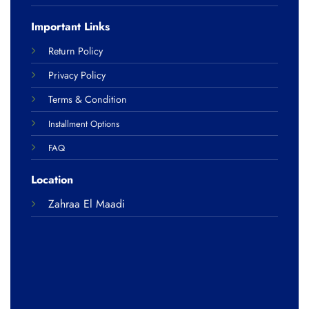
Important Links
Return Policy
Privacy Policy
Terms & Condition
Installment Options
FAQ
Location
Zahraa El Maadi