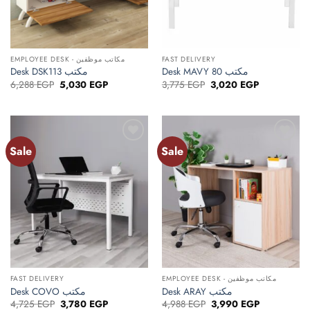
EMPLOYEE DESK - مكاتب موظفين
FAST DELIVERY
Desk DSK113 مكتب
Desk MAVY 80 مكتب
Original
Current
Original
Current
6,288
EGP
5,030
EGP
3,775
EGP
3,020
EGP
price
price
price
price
was:
is:
was:
is:
6,288 EGP.
5,030 EGP.
3,775 EGP.
3,020 EGP.
Sale
Sale
Add to
Add to
wishlist
wishlist
FAST DELIVERY
EMPLOYEE DESK - مكاتب موظفين
Desk COVO مكتب
Desk ARAY مكتب
Original
Current
Original
Current
4,725
EGP
3,780
EGP
4,988
EGP
3,990
EGP