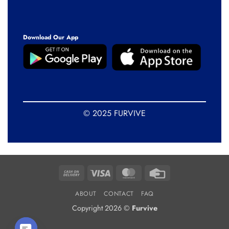
Download Our App
© 2025 FURVIVE
Cash
Visa
MasterCard
Credit
On
Card
ABOUT
CONTACT
FAQ
Delivery
Copyright 2026 ©
Furvive