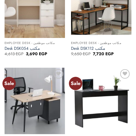
EMPLOYEE DESK - مكاتب موظفين
EMPLOYEE DESK - مكاتب موظفين
Desk DSK054 مكتب
Desk DSK112 مكتب
Original
Current
Original
Current
4,613
EGP
3,690
EGP
9,650
EGP
7,720
EGP
price
price
price
price
was:
is:
was:
is:
4,613 EGP.
3,690 EGP.
9,650 EGP.
7,720 EGP.
Sale
Sale
Add to
Add to
wishlist
wishlist