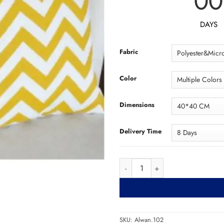
00
DAYS
Fabric
Color
Dimensions
Delivery Time
Cushion Alwan.102 كو
SKU:
Alwan.102