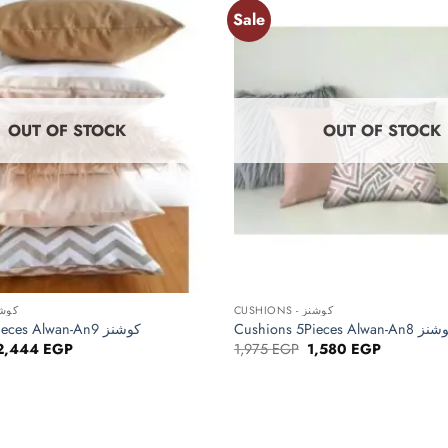
Sale
Add to
wishlist
OUT OF STOCK
OUT OF STOCK
+
NS - كوشنز
CUSHIONS - كوشنز
Cushions 5Pieces Alwan-An9 كوشنز
Cushions 5Pieces Alwan-An
Original
Current
Original
Current
2,444
EGP
1,975
EGP
1,580
EGP
price
price
price
price
was:
is:
was:
is:
3,055 EGP.
2,444 EGP.
1,975 EGP.
1,580 EGP