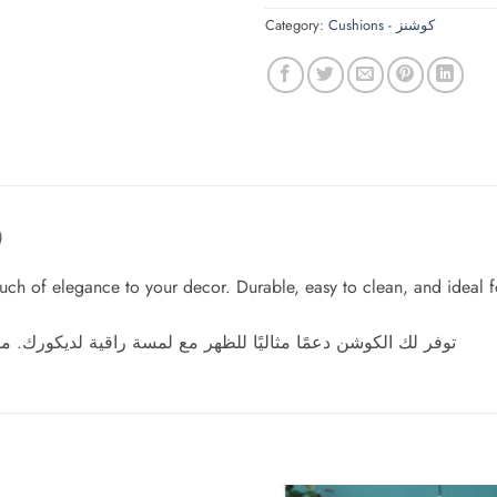
Category:
Cushions - كوشنز
)
ch of elegance to your decor. Durable, easy to clean, and ideal for
رك. متين، سهل التنظيف، ومثالي لجلسات مريحة تدوم طوال اليوم