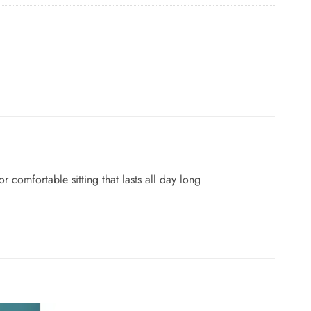
 comfortable sitting that lasts all day long