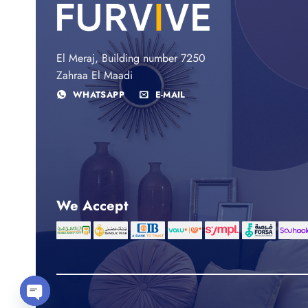
El Meraj, Building number 7250
Zahraa El Maadi
WHATSAPP
E-MAIL
We Accept