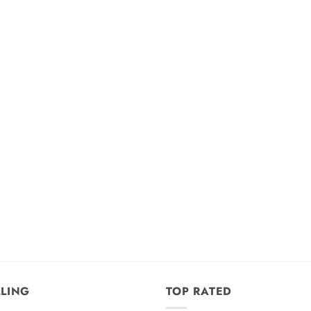
LLING
TOP RATED