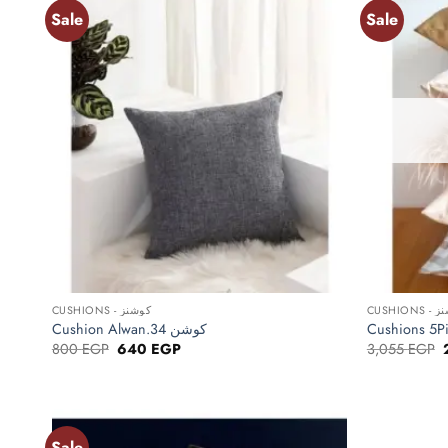
Sale
Sale
Add to
wishlist
+
+
CUSHIONS - كوشنز
CUSHIO
Cushion Alwan.34 كوشن
Original
Current
800
EGP
640
EGP
3,055
EGP
price
price
was:
is:
800 EGP.
640 EGP.
Sale