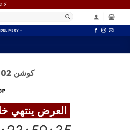
⚡ توصيل سريع خلال 48 ساعة داخل القاهرة والجيزة! اطلب دلوقتي ⚡
 DELIVERY
Cushion Alwan.102 كوشن
Current
GP
price
is:
العرض ينتهي خلال
GP.
1,040 EGP.