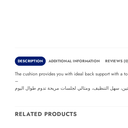
DESCRIPTION
ADDITIONAL INFORMATION
REVIEWS (0
The cushion provides you with ideal back support with a tou
–
توفر لك الكوشن دعمًا مثاليًا للظهر مع لمسة راقية لديكو
RELATED PRODUCTS