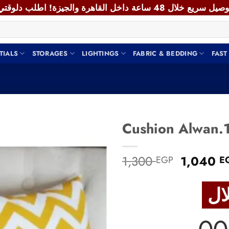
TIALS
STORAGES
LIGHTINGS
FABRIC & BEDDING
FAST
Add to
Original
1,300
1,040
EGP
E
wishlist
price
was:
1,300 E