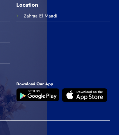
Location
Zahraa El Maadi
Download Our App