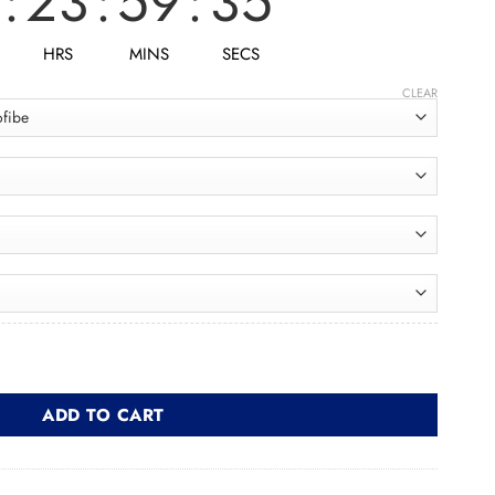
:
23
:
59
:
33
HRS
MINS
SECS
CLEAR
شن quantity
ADD TO CART