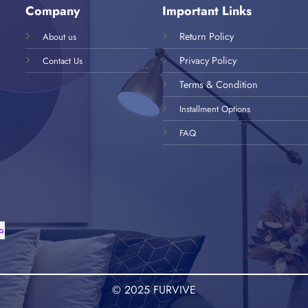
Company
Important Links
Return Policy
About us
Privacy Policy
Contact Us
Terms & Condition
Installment Options
FAQ
© 2025 FURVIVE