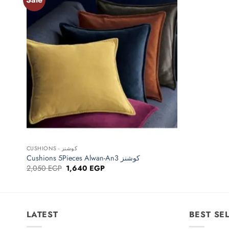
Add to
wishlist
+
CUSHIONS - كوشنز
Cushions 5Pieces Alwan-An3 كوشنز
Original
Current
2,050
EGP
1,640
EGP
price
price
was:
is:
2,050 EGP.
1,640 EGP.
LATEST
BEST SE