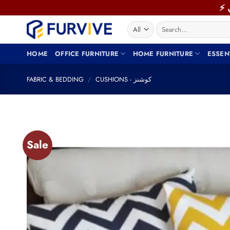
Skip
to
Search
content
for:
HOME
OFFICE FURNITURE
HOME FURNITURE
ESSEN
FABRIC & BEDDING
/
CUSHIONS - كوشنز
Sale