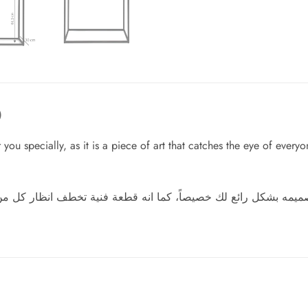
)
 you specially, as it is a piece of art that catches the eye of every
 انه قطعة فنية تخطف انظار كل من ينظر اليها، ضعه في غرفة معي