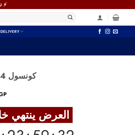
⚡ توصيل سريع خلال 48 ساعة داخل القاهرة والجيزة! اطلب دلوقتي ⚡
 DELIVERY
Console CON004 كونسول
Current
GP
price
is:
العرض ينتهي خلال
GP.
3,800 EGP.