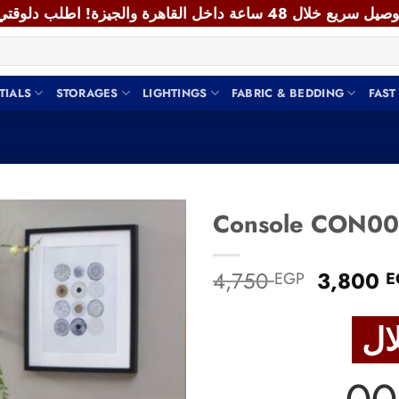
TIALS
STORAGES
LIGHTINGS
FABRIC & BEDDING
FAST
Add to
Original
4,750
3,800
EGP
E
wishlist
price
was:
4,750 E