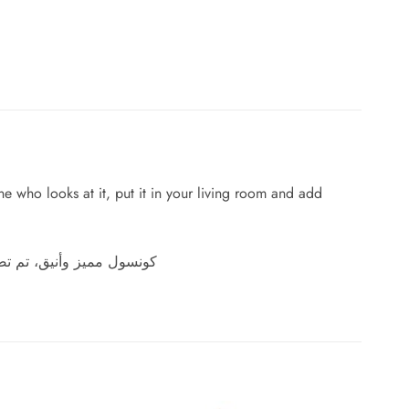
one who looks at it, put it in your living room and add
شتك واضف اناقة الي منزلك