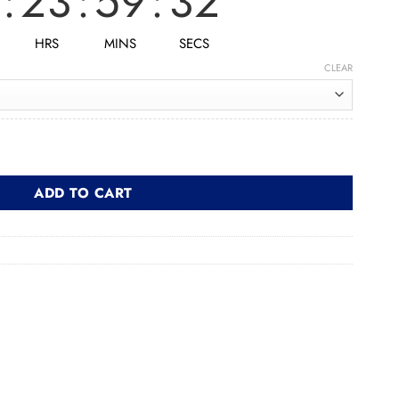
:
23
:
59
:
30
HRS
MINS
SECS
CLEAR
ول quantity
ADD TO CART