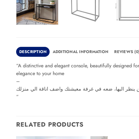
DESCRIPTION
ADDITIONAL INFORMATION
REVIEWS (0
“A distinctive and elegant console, beautifully designed for
elegance to your home
–
كونسول مميز وأنيق، تم تصميمه بشكل رائع لك خصيصاً، كما
“
RELATED PRODUCTS