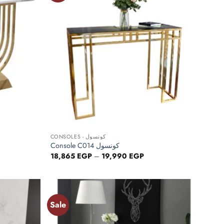
wishlist
wishlist
+
CONSOLES - كونسول
Console C014 كونسول
ce
Price
18,865
EGP
–
19,990
EGP
ge:
range:
480 EGP
18,865 EGP
ough
through
680 EGP
19,990 EGP
Sale
Add to
Add to
wishlist
wishlist