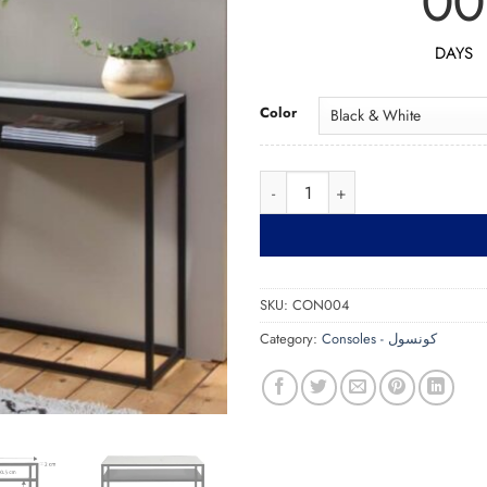
00
DAYS
Color
Console CON004 كونس
SKU:
CON004
Category:
Consoles - كونسول