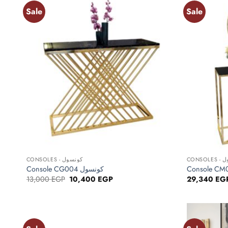
Sale
Sale
Add to
wishlist
+
+
CONSOLES - كونسول
CONS
Console CG004 كونسول
Original
Current
13,000
EGP
10,400
EGP
29,340
EG
price
price
was:
is:
13,000 EGP.
10,400 EGP.