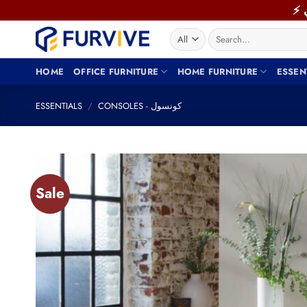
Skip
to
Search
content
for:
HOME
OFFICE FURNITURE
HOME FURNITURE
ESSEN
ESSENTIALS
/
CONSOLES - كونسول
Sale