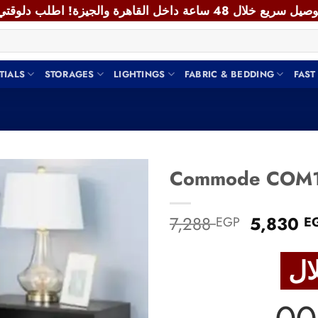
TIALS
STORAGES
LIGHTINGS
FABRIC & BEDDING
FAST
Add to
Original
7,288
5,830
EGP
E
wishlist
price
was:
7,288 E