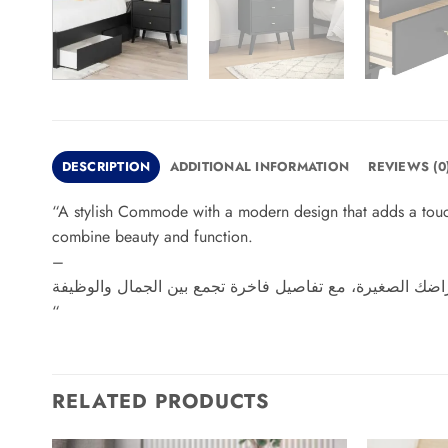
DESCRIPTION
ADDITIONAL INFORMATION
REVIEWS (0
“A stylish Commode with a modern design that adds a touch 
combine beauty and function.
–
“
RELATED PRODUCTS