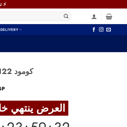
⚡ توصيل سريع خلال 48 ساعة داخل القاهرة والجيزة! اطلب دلوقتي ⚡
 DELIVERY
Commode COM122 كومود
Current
GP
price
is:
العرض ينتهي خلال
GP.
5,830 EGP.