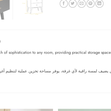
)
of sophistication to any room, providing practical storage space to