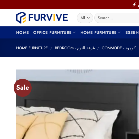
Skip
to
Search
content
for:
HOME
OFFICE FURNITURE
HOME FURNITURE
ESSEN
HOME FURNITURE
/
BEDROOM - غرفة النوم
/
COMMODE - كومود
Sale