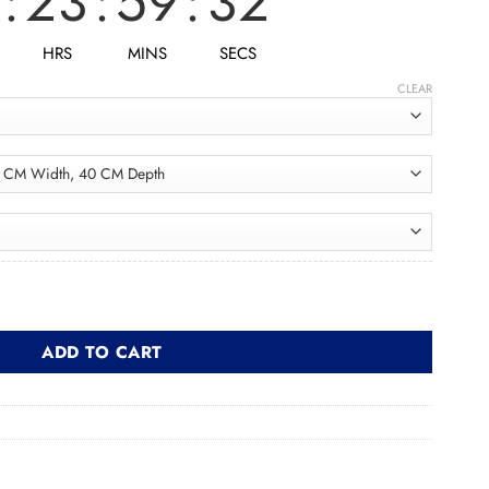
:
23
:
59
:
30
HRS
MINS
SECS
CLEAR
د quantity
ADD TO CART