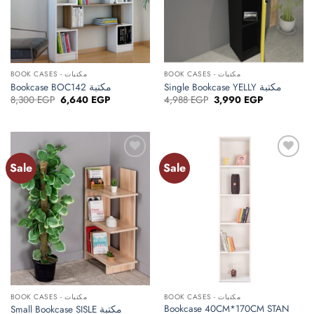
BOOK CASES - مكتبات
BOOK CASES - مكتبات
Bookcase BOC142 مكتبة
Single Bookcase YELLY مكتبة
Original
Current
Original
Current
8,300
EGP
6,640
EGP
4,988
EGP
3,990
EGP
price
price
price
price
was:
is:
was:
is:
8,300 EGP.
6,640 EGP.
4,988 EGP.
3,990 EGP.
Sale
Sale
Add to
Add to
wishlist
wishlist
BOOK CASES - مكتبات
BOOK CASES - مكتبات
Bookcase 40CM*170CM STAN
Small Bookcase SISLE مكتبة