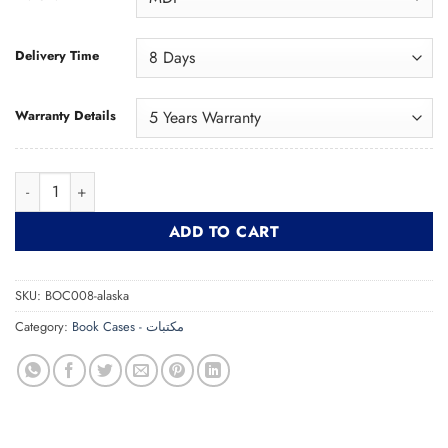
Delivery Time
Warranty Details
Bookcase ELMA مكتبة quantity
ADD TO CART
SKU:
BOC008-alaska
Category:
Book Cases - مكتبات