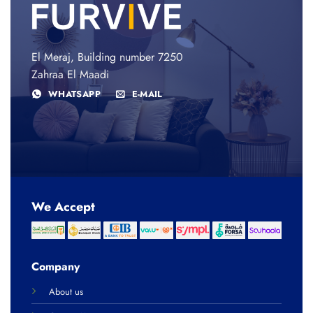
El Meraj, Building number 7250
Zahraa El Maadi
WHATSAPP
E-MAIL
We Accept
Company
About us