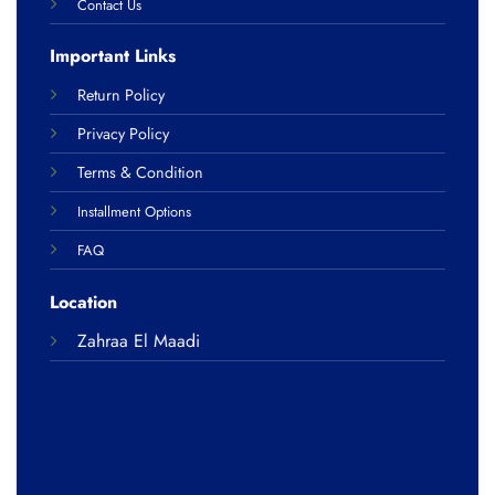
Contact Us
Important Links
Return Policy
Privacy Policy
Terms & Condition
Installment Options
FAQ
Location
Zahraa El Maadi