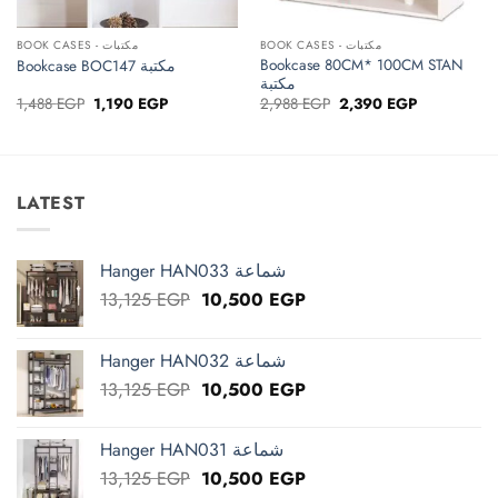
BOOK CASES - مكتبات
BOOK CASES - مكتبات
Bookcase 80CM* 100CM STAN
Bookcase BOC147 مكتبة
مكتبة
Original
Current
Original
Current
1,488
EGP
1,190
EGP
2,988
EGP
2,390
EGP
price
price
price
price
was:
is:
was:
is:
1,488 EGP.
1,190 EGP.
2,988 EGP.
2,390 EGP.
LATEST
Hanger HAN033 شماعة
Original
Current
13,125
EGP
10,500
EGP
price
price
was:
is:
Hanger HAN032 شماعة
13,125 EGP.
10,500 EGP.
Original
Current
13,125
EGP
10,500
EGP
price
price
was:
is:
Hanger HAN031 شماعة
13,125 EGP.
10,500 EGP.
Original
Current
13,125
EGP
10,500
EGP