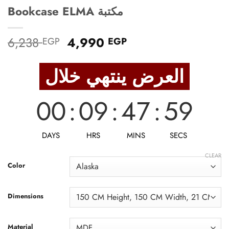
Bookcase ELMA مكتبة
Original
Current
6,238
4,990
EGP
EGP
price
price
was:
is:
العرض ينتهي خلال
6,238 EGP.
4,990 EGP.
00
:
09
:
47
:
57
DAYS
HRS
MINS
SECS
CLEAR
Color
Dimensions
Material