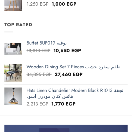
Original
Current
1,250
EGP
1,000
EGP
price
price
was:
is:
1,250 EGP.
1,000 EGP.
TOP RATED
Buffet BUF019 بوفيه
Original
Current
13,313
EGP
10,650
EGP
price
price
was:
is:
Wooden Dining Set 7 Pieces طقم سفرة خشب
13,313 EGP.
10,650 EGP.
Original
Current
34,325
EGP
27,460
EGP
price
price
was:
is:
Hats Linen Chandelier Modern Black R1013 نجفة
34,325 EGP.
27,460 EGP.
هاتس كتان مودرن اسود
Original
Current
2,213
EGP
1,770
EGP
price
price
was:
is:
2,213 EGP.
1,770 EGP.