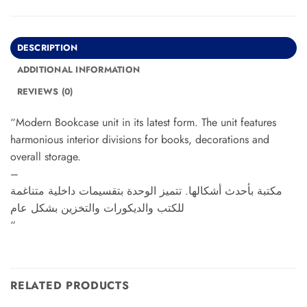
DESCRIPTION
ADDITIONAL INFORMATION
REVIEWS (0)
“Modern Bookcase unit in its latest form. The unit features
harmonious interior divisions for books, decorations and
overall storage.
–
مكتبة بأحدث أشكالها. تتميز الوحدة بتقسيمات داخلية متناغمة
للكتب والديكورات والتخزين بشكل عام
“
RELATED PRODUCTS