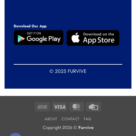
Download Our App
© 2025 FURVIVE
Cash
Visa
MasterCard
Credit
On
Card
ABOUT
CONTACT
FAQ
Delivery
Copyright 2026 ©
Furvive