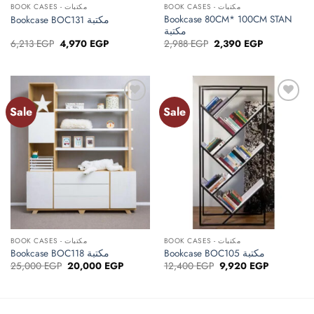
BOOK CASES - مكتبات
BOOK CASES - مكتبات
Bookcase 80CM* 100CM STAN
Bookcase BOC131 مكتبة
مكتبة
Original
Current
Original
Current
6,213
EGP
4,970
EGP
2,988
EGP
2,390
EGP
price
price
price
price
was:
is:
was:
is:
6,213 EGP.
4,970 EGP.
2,988 EGP.
2,390 EGP.
Sale
Sale
Add to
Add to
wishlist
wishlist
BOOK CASES - مكتبات
BOOK CASES - مكتبات
Bookcase BOC118 مكتبة
Bookcase BOC105 مكتبة
Original
Current
Original
Current
25,000
EGP
20,000
EGP
12,400
EGP
9,920
EGP
price
price
price
price
was:
is:
was:
is:
25,000 EGP.
20,000 EGP.
12,400 EGP.
9,920 EGP