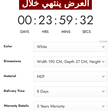
العرض ينتهي خلال
28,750 EGP.
23,000 EGP.
00
:
23
:
59
:
31
DAYS
HRS
MINS
SECS
CLEAR
Color
Dimensions
Material
Delivery Time
Warranty Details