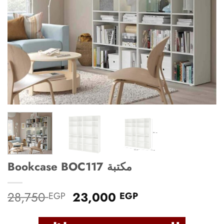
Bookcase BOC117 مكتبة
Original
Current
28,750
23,000
EGP
EGP
price
price
was:
is: