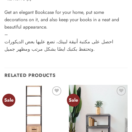
Get an elegant Bookcase for your home, put some
decorations on it, and also keep your books in a neat and
beautiful appearance.
–
احصل على مكتبة أنيقة لبيتك، تضع عليها بعض الديكورات
وتحتفظ بكتبك ايضًا بشكل مرتب ومظهر جميل.
RELATED PRODUCTS
Sale
Sale
Add to
Add to
wishlist
wishlist