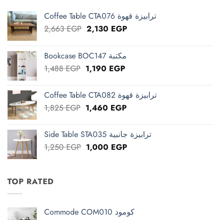
Coffee Table CTA076 ترابيزة قهوة
Original
Current
2,663
EGP
2,130
EGP
price
price
was:
is:
Bookcase BOC147 مكتبة
2,663 EGP.
2,130 EGP.
Original
Current
1,488
EGP
1,190
EGP
price
price
was:
is:
Coffee Table CTA082 ترابيزة قهوة
1,488 EGP.
1,190 EGP.
Original
Current
1,825
EGP
1,460
EGP
price
price
was:
is:
Side Table STA035 ترابيزة جانبية
1,825 EGP.
1,460 EGP.
Original
Current
1,250
EGP
1,000
EGP
price
price
was:
is:
1,250 EGP.
1,000 EGP.
TOP RATED
Commode COM010 كومود