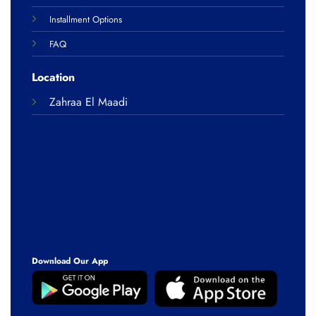
Installment Options
FAQ
Location
Zahraa El Maadi
Download Our App