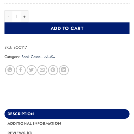
Bookcase BOC117 مكتبة quantity
ADD TO CART
SKU:
BOC117
Category:
Book Cases - مكتبات
DESCRIPTION
ADDITIONAL INFORMATION
REVIEWS (0)