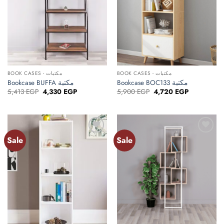
BOOK CASES - مكتبات
BOOK CASES - مكتبات
Bookcase BUFFA مكتبة
Bookcase BOC133 مكتبة
Original
Current
Original
Current
5,413
EGP
4,330
EGP
5,900
EGP
4,720
EGP
price
price
price
price
was:
is:
was:
is:
5,413 EGP.
4,330 EGP.
5,900 EGP.
4,720 EGP.
Sale
Sale
Add to
Add to
wishlist
wishlist