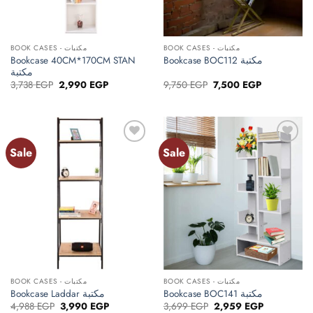
BOOK CASES - مكتبات
BOOK CASES - مكتبات
Bookcase 40CM*170CM STAN
Bookcase BOC112 مكتبة
مكتبة
Original
Current
Original
Current
3,738
EGP
2,990
EGP
9,750
EGP
7,500
EGP
price
price
price
price
was:
is:
was:
is:
3,738 EGP.
2,990 EGP.
9,750 EGP.
7,500 EGP.
Sale
Sale
Add to
Add to
wishlist
wishlist
BOOK CASES - مكتبات
BOOK CASES - مكتبات
Bookcase Laddar مكتبة
Bookcase BOC141 مكتبة
Original
Current
Original
Current
4,988
EGP
3,990
EGP
3,699
EGP
2,959
EGP