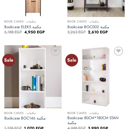
BOOK CASES - مكتبات
BOOK CASES - مكتبات
Bookcase ELEKS مكتبة
Bookcase BOC002 مكتبة
Original
Current
Original
Current
6,188
EGP
4,950
EGP
3,263
EGP
2,610
EGP
price
price
price
price
was:
is:
was:
is:
6,188 EGP.
4,950 EGP.
3,263 EGP.
2,610 EGP.
Sale
Sale
Add to
Add to
wishlist
wishlist
BOOK CASES - مكتبات
BOOK CASES - مكتبات
Bookcase 80CM*180CM STAN
Bookcase BOC146 مكتبة
مكتبة
Original
Current
Original
Current
1,338
EGP
1,070
EGP
4,988
EGP
3,990
EGP