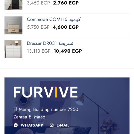
Original
Current
3,450
EGP
2,760
EGP
price
price
was:
is:
Commode COM116 كومود
3,450 EGP.
2,760 EGP.
Original
Current
5,750
EGP
4,600
EGP
price
price
was:
is:
Dresser DR031 تسريحة
5,750 EGP.
4,600 EGP.
Original
Current
13,113
EGP
10,490
EGP
price
price
was:
is:
13,113 EGP.
10,490 EGP.
El Meraj, Building number 7250
Zahraa El Maadi
WHATSAPP
E-MAIL