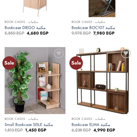
BOOK CASES - مكتبات
BOOK CASES - مكتبات
Bookcase DIEGO مكتبة
Bookcase BOC107 مكتبة
Original
Current
Original
Current
5,850
EGP
4,680
EGP
9,975
EGP
7,980
EGP
price
price
price
price
was:
is:
was:
is:
5,850 EGP.
4,680 EGP.
9,975 EGP.
7,980 EGP.
Sale
Sale
Add to
Add to
wishlist
wishlist
BOOK CASES - مكتبات
BOOK CASES - مكتبات
Small Bookcase SISLE مكتبة
Bookcase ELMA مكتبة
Original
Current
Original
Current
1,813
EGP
1,450
EGP
6,238
EGP
4,990
EGP
price
price
price
price