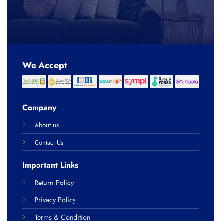
We Accept
Company
About us
Contact Us
Important Links
Return Policy
Privacy Policy
Terms & Condition