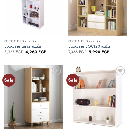
BOOK CASES - مكتبات
BOOK CASES - مكتبات
Bookcase Lansa مكتبة
Bookcase BOC120 مكتبة
Original
Current
Original
Current
5,325
EGP
4,260
EGP
7,488
EGP
5,990
EGP
price
price
price
price
was:
is:
was:
is:
5,325 EGP.
4,260 EGP.
7,488 EGP.
5,990 EGP.
Sale
Sale
Add to
Add to
wishlist
wishlist