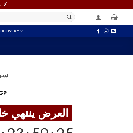
⚡ توصيل سريع خلال 48 ساعة داخل القاهرة والجيزة! اطلب دلوقتي ⚡
 DELIVERY
044 سرير
Current
GP
price
is:
العرض ينتهي خلال
GP.
4,790 EGP.