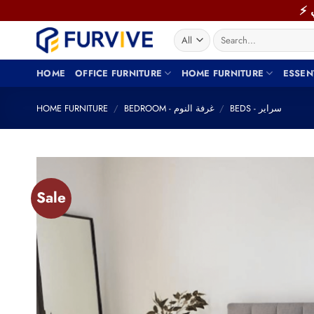
Skip
to
Search
content
for:
HOME
OFFICE FURNITURE
HOME FURNITURE
ESSEN
HOME FURNITURE
/
BEDROOM - غرفة النوم
/
BEDS - سراير
Sale