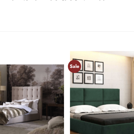
Sale
Add to
wishlist