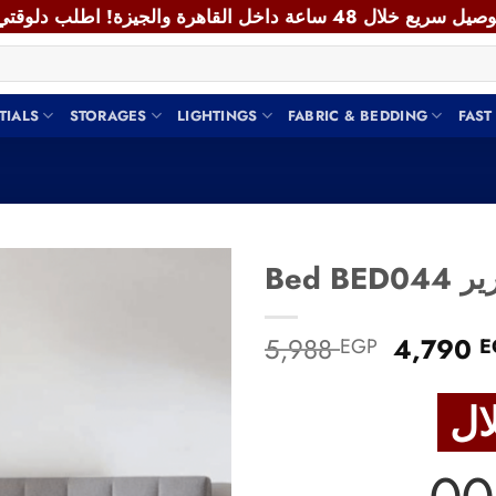
TIALS
STORAGES
LIGHTINGS
FABRIC & BEDDING
FAST
Bed BED
Add to
Original
5,988
4,790
EGP
E
wishlist
price
was:
5,988 E