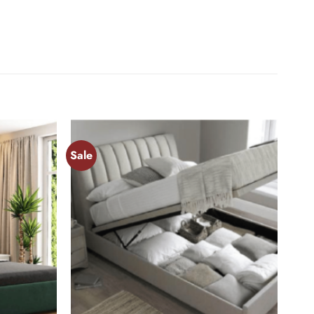
Sale
Add to
Add to
wishlist
wishlist