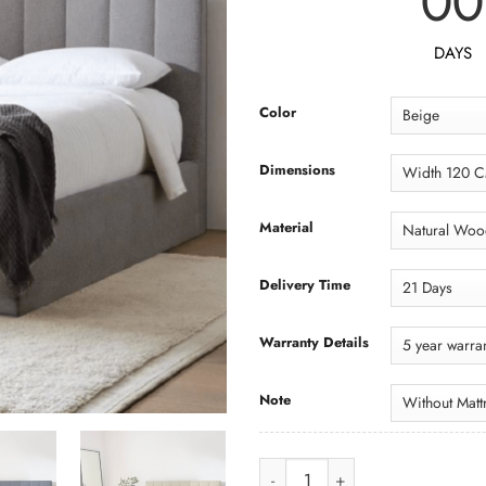
00
DAYS
Color
Dimensions
Material
Delivery Time
Warranty Details
Note
Bed BED044 سرير quantity