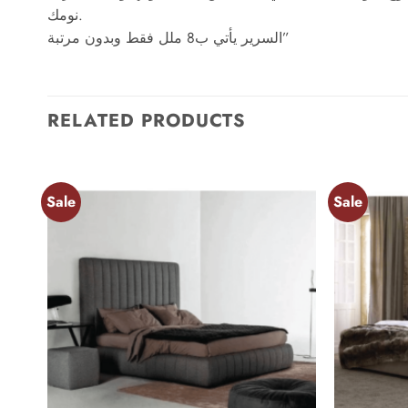
نومك.
السرير يأتي ب8 ملل فقط وبدون مرتبة”
RELATED PRODUCTS
Sale
Sale
Add to
wishlist