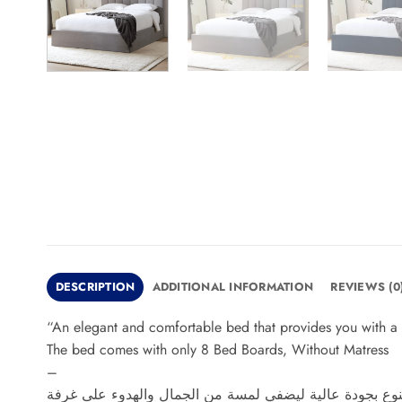
DESCRIPTION
ADDITIONAL INFORMATION
REVIEWS (0
“An elegant and comfortable bed that provides you with a 
The bed comes with only 8 Bed Boards, Without Matress
–
سرير بتصميم أنيق ومريح يوفر لك تجربة نوم فاخرة، مصنوع