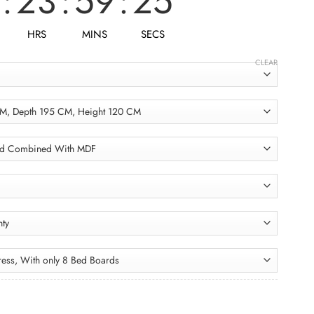
:
23
:
59
:
23
HRS
MINS
SECS
CLEAR