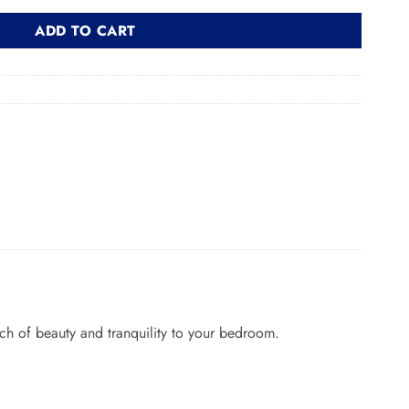
ADD TO CART
ch of beauty and tranquility to your bedroom.