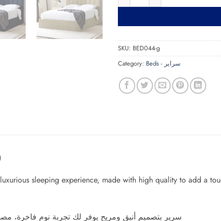
SKU:
BED044-g
Category:
Beds - سراير
)
luxurious sleeping experience, made with high quality to add a tou
 بجودة عالية ليضفي لمسة من الجمال والهدوء على غرفة