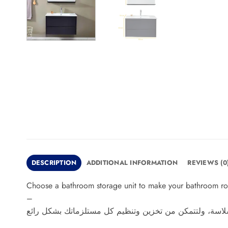
DESCRIPTION
ADDITIONAL INFORMATION
REVIEWS (0
Choose a bathroom storage unit to make your bathroom routi
–