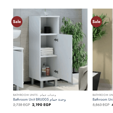
price
price
p
was:
is:
w
5,825 EGP.
4,660 EGP.
Sale
Sale
Add to
wishlist
+
+
BATHROOM UNITS - وحدات حمام
Bathroom Unit BRU005 وحدة حمام
Original
Current
O
2,738
EGP
2,190
EGP
5,863
EGP
price
price
p
was:
is:
w