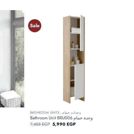
price
price
was:
is:
EGP.
7,150 EGP.
5,720 EGP.
Sale
Add to
Add to
wishlist
wishlist
+
BATHROOM UNITS - وحدات حمام
Bathroom Unit BRU006 وحدة حمام
Original
Current
7,488
EGP
5,990
EGP
price
price
was:
is: