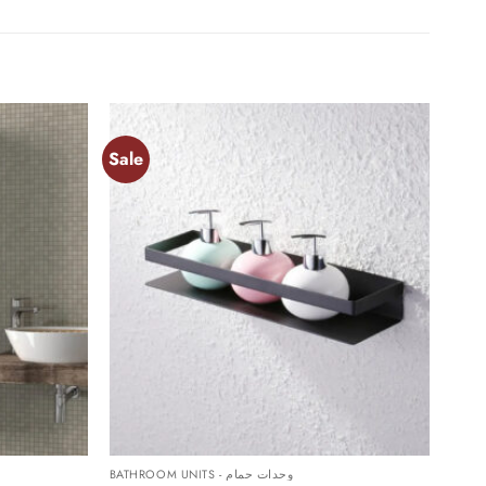
Sale
Add to
Add to
wishlist
wishlist
+
BATHROOM UNITS - وحدات حمام