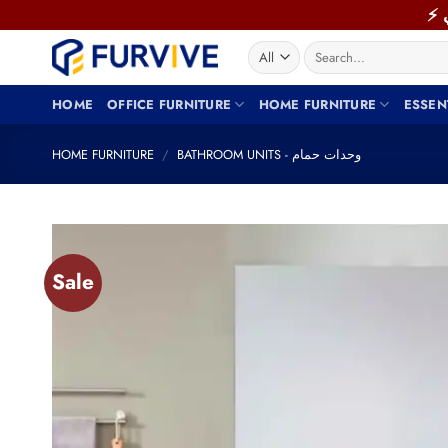
Skip
to
Search
content
for:
HOME
OFFICE FURNITURE
HOME FURNITURE
ESSEN
HOME FURNITURE
/
BATHROOM UNITS - وحدات حمام
Sale