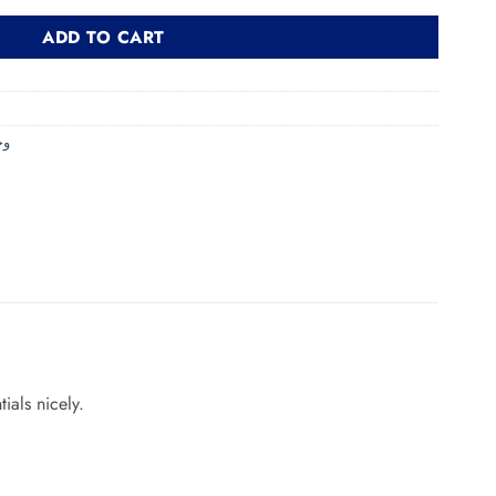
ADD TO CART
حمام
ials nicely.