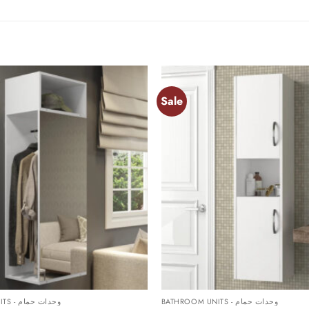
Sale
Add to
wishlist
+
BATHROOM UNITS - وحدات حمام
BATHROOM UNITS - وحدات حمام