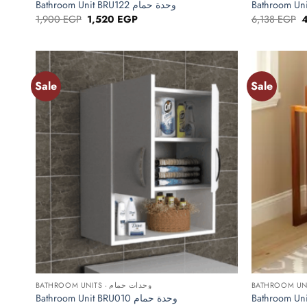
Bathroom Unit BRU122 وحدة حمام
Original
Current
O
1,900
EGP
1,520
EGP
6,138
EGP
price
price
p
was:
is:
w
1,900 EGP.
1,520 EGP.
6
Sale
Sale
Add to
wishlist
+
+
BATHROOM UNITS - وحدات حمام
Bathroom Unit BRU010 وحدة حمام