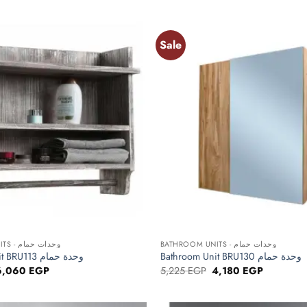
5,863 EGP.
4,690 EGP.
4,513 EGP.
3,610 EGP
Sale
Add to
wishlist
+
BATHROOM UNITS - وحدات حمام
BATHROOM UNITS - وحدات حمام
Bathroom Unit BRU113 وحدة حمام
Bathroom Unit BRU130 وحدة حمام
riginal
Current
Original
Current
6,060
EGP
5,225
EGP
4,180
EGP
rice
price
price
price
as:
is:
was:
is:
,575 EGP.
6,060 EGP.
5,225 EGP.
4,180 EGP