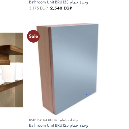
Bathroom Unit BRU133 وحدة حمام
Original
Current
3,175
EGP
2,540
EGP
price
price
was:
is:
P.
3,175 EGP.
2,540 EGP.
Sale
Add to
Add to
wishlist
wishlist
+
BATHROOM UNITS - وحدات حمام
Bathroom Unit BRU125 وحدة حمام