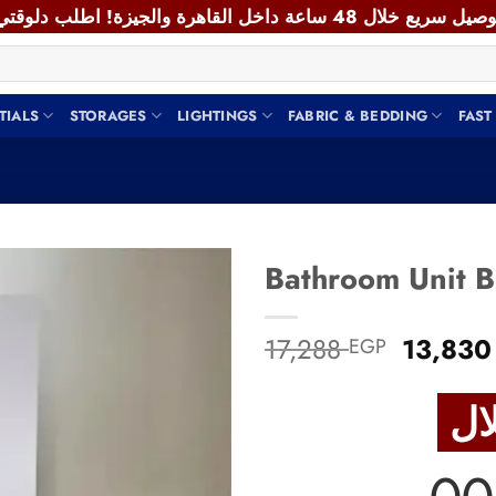
TIALS
STORAGES
LIGHTINGS
FABRIC & BEDDING
FAST
Add to
Origina
17,288
13,83
EGP
wishlist
price
was:
17,288