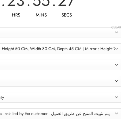
:
23
:
55
:
25
HRS
MINS
SECS
CLEAR
Bathroom Unit BRU106 وحدة حمام quantity