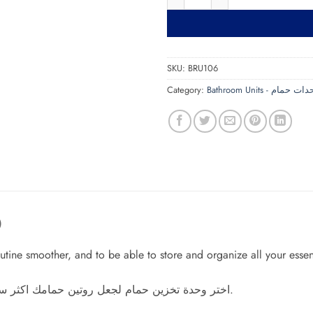
SKU:
BRU106
Category:
Bathroom Units - وحدات 
)
ne smoother, and to be able to store and organize all your essent
اختر وحدة تخزين حمام لجعل روتين حمامك اكثر سلاسة، ولتتمكن من تخزين وتنظيم كل مستلزماتك بشكل رائع.