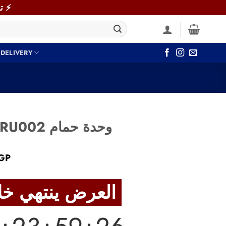
⚡ توصيل سريع خلال 48 ساعة داخل القاهرة والجيزة! اطلب دلوقتي ⚡
 DELIVERY
Bathroom Unit BRU002 وحدة حمام
Current
GP
price
is:
العرض ينتهي خلال
GP.
6,590 EGP.