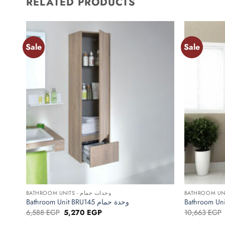
RELATED PRODUCTS
Sale
Sale
Add to
wishlist
+
+
BATHROOM UNITS - وحدات حمام
Bathroom Unit BRU145 وحدة حمام
Original
Current
6,588
EGP
5,270
EGP
10,663
EGP
price
price