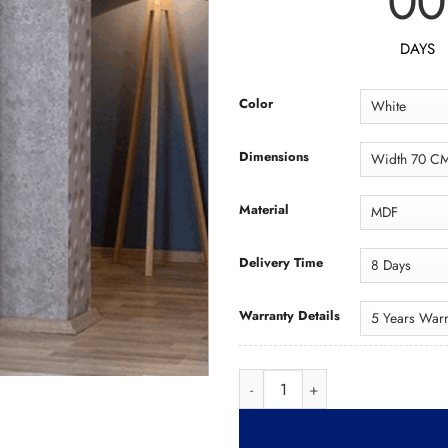
00
DAYS
Color
Dimensions
Material
Delivery Time
Warranty Details