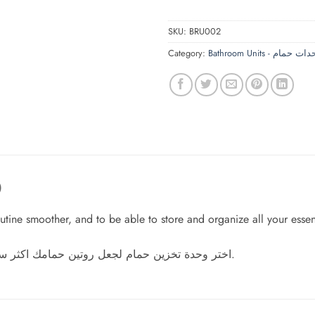
SKU:
BRU002
Category:
Bathroom Units - وحدات 
)
ne smoother, and to be able to store and organize all your essent
اختر وحدة تخزين حمام لجعل روتين حمامك اكثر سلاسة، ولتتمكن من تخزين وتنظيم كل مستلزماتك بشكل رائع.