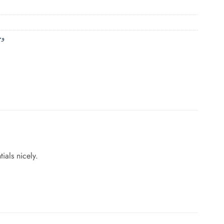
حمام
ials nicely.