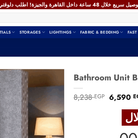
TIALS
STORAGES
LIGHTINGS
FABRIC & BEDDING
FAST
Add to
Original
8,238
6,590
EGP
E
wishlist
price
was:
8,238 E