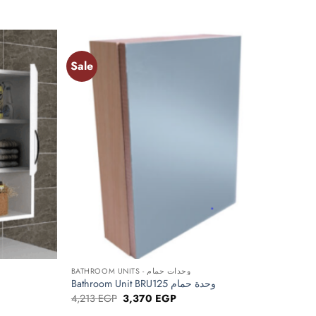
Sale
Add to
Add to
wishlist
wishlist
+
BATHROOM UNITS - وحدات حمام
Bathroom Unit BRU125 وحدة حمام
Original
Current
4,213
EGP
3,370
EGP
price
price