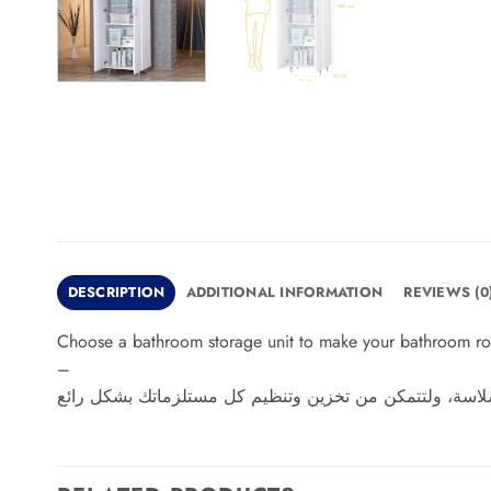
DESCRIPTION
ADDITIONAL INFORMATION
REVIEWS (0
Choose a bathroom storage unit to make your bathroom routi
–