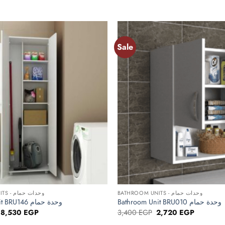
Sale
Add to
wishlist
+
BATHROOM UNITS - وحدات حمام
BATHROOM UNITS - وحدات حمام
Bathroom Unit BRU146 وحدة حمام
Bathroom Unit BRU010 وحدة حمام
Original
Current
Original
Current
8,530
EGP
3,400
EGP
2,720
EGP
price
price
price
price