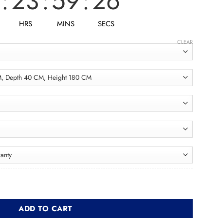
:
23
:
59
:
25
HRS
MINS
SECS
CLEAR
Bathroom Unit BRU002 وحدة حمام quantity
ADD TO CART