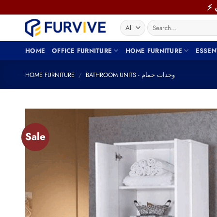
Skip
to
Search
content
for:
HOME
OFFICE FURNITURE
HOME FURNITURE
ESSEN
HOME FURNITURE
/
BATHROOM UNITS - وحدات حمام
Sale