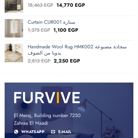
Original
Current
18,463
EGP
14,770
EGP
price
price
was:
is:
Curtain CUR001 ستارة
18,463 EGP.
14,770 EGP.
Original
Current
1,375
EGP
1,100
EGP
price
price
was:
is:
Handmade Wool Rug HMK002 سجادة مصنوعة
1,375 EGP.
1,100 EGP.
يدويا من الصوف
Original
Current
2,813
EGP
2,250
EGP
price
price
was:
is:
2,813 EGP.
2,250 EGP.
El Meraj, Building number 7250
Zahraa El Maadi
WHATSAPP
E-MAIL