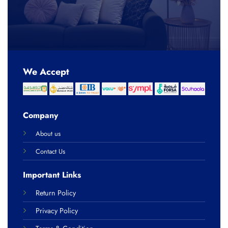
We Accept
Company
About us
Contact Us
Important Links
Return Policy
Privacy Policy