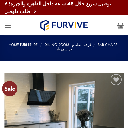
Skip
⚡ توصيل سريع خلال 48 ساعة داخل القاهرة والجيزة!
to
اطلب دلوقتي ⚡
content
HOME FURNITURE
/
DINING ROOM - غرفة الطعام
/
BAR CHAIRS -
كراسي بار
Sale
Add to
wishlist