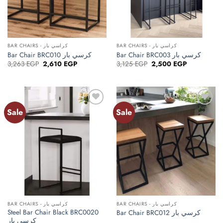
BAR CHAIRS - كراسي بار
BAR CHAIRS - كراسي بار
Bar Chair BRC010 كرسي بار
Bar Chair BRC003 كرسي بار
Original
Current
Original
Current
3,263
EGP
2,610
EGP
3,125
EGP
2,500
EGP
price
price
price
price
was:
is:
was:
is:
3,263 EGP.
2,610 EGP.
3,125 EGP.
2,500 EGP.
Sale
Sale
Add to
Add to
wishlist
wishlist
BAR CHAIRS - كراسي بار
BAR CHAIRS - كراسي بار
Steel Bar Chair Black BRC0020
Bar Chair BRC012 كرسي بار
كرسي بار