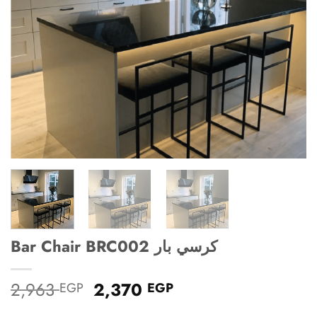
Bar Chair BRC002 كرسي بار
Original
Current
2,963
2,370
EGP
EGP
price
price