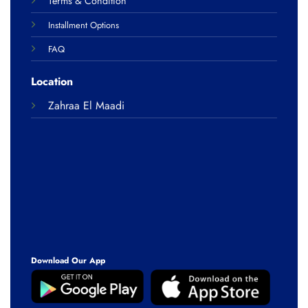
Terms & Condition
Installment Options
FAQ
Location
Zahraa El Maadi
Download Our App