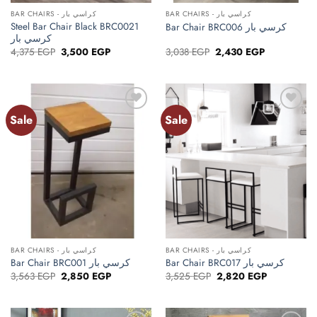
BAR CHAIRS - كراسي بار
BAR CHAIRS - كراسي بار
Steel Bar Chair Black BRC0021
Bar Chair BRC006 كرسي بار
كرسي بار
Original
Current
Original
Current
4,375
EGP
3,500
EGP
3,038
EGP
2,430
EGP
price
price
price
price
was:
is:
was:
is:
4,375 EGP.
3,500 EGP.
3,038 EGP.
2,430 EGP.
Sale
Sale
Add to
Add to
wishlist
wishlist
BAR CHAIRS - كراسي بار
BAR CHAIRS - كراسي بار
Bar Chair BRC001 كرسي بار
Bar Chair BRC017 كرسي بار
Original
Current
Original
Current
3,563
EGP
2,850
EGP
3,525
EGP
2,820
EGP
price
price
price
price
was:
is:
was:
is:
3,563 EGP.
2,850 EGP.
3,525 EGP.
2,820 EGP.