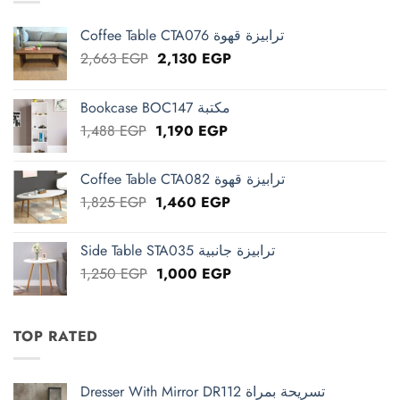
Coffee Table CTA076 ترابيزة قهوة
Original
Current
2,663
EGP
2,130
EGP
price
price
was:
is:
Bookcase BOC147 مكتبة
2,663 EGP.
2,130 EGP.
Original
Current
1,488
EGP
1,190
EGP
price
price
was:
is:
Coffee Table CTA082 ترابيزة قهوة
1,488 EGP.
1,190 EGP.
Original
Current
1,825
EGP
1,460
EGP
price
price
was:
is:
Side Table STA035 ترابيزة جانبية
1,825 EGP.
1,460 EGP.
Original
Current
1,250
EGP
1,000
EGP
price
price
was:
is:
1,250 EGP.
1,000 EGP.
TOP RATED
Dresser With Mirror DR112 تسريحة بمراة