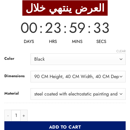
was:
is:
العرض ينتهي خلال
2,963 EGP.
2,370 EGP.
00
:
23
:
59
:
32
DAYS
HRS
MINS
SECS
CLEAR
Color
Dimensions
Material
Bar Chair BRC002 كرسي بار quantity
ADD TO CART