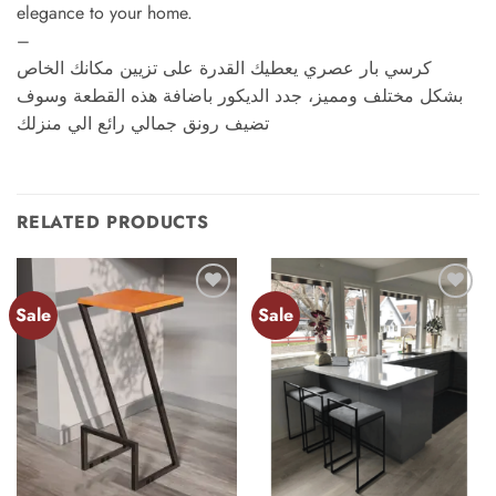
elegance to your home.
–
كرسي بار عصري يعطيك القدرة على تزيين مكانك الخاص
بشكل مختلف ومميز، جدد الديكور باضافة هذه القطعة وسوف
تضيف رونق جمالي رائع الي منزلك
RELATED PRODUCTS
Sale
Sale
Add to
Add to
wishlist
wishlist