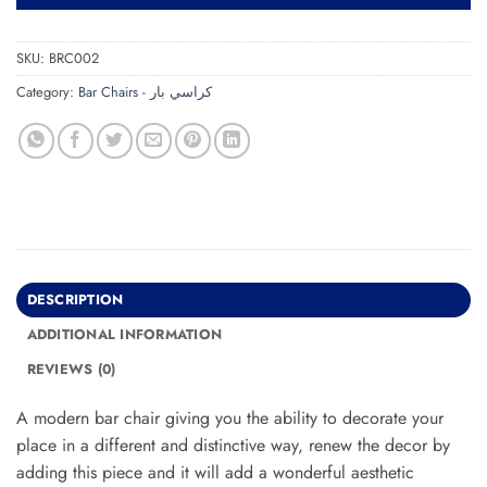
SKU:
BRC002
Category:
Bar Chairs - كراسي بار
DESCRIPTION
ADDITIONAL INFORMATION
REVIEWS (0)
A modern bar chair giving you the ability to decorate your
place in a different and distinctive way, renew the decor by
adding this piece and it will add a wonderful aesthetic