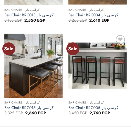
BAR CHAIRS - كراسي بار
BAR CHAIRS - كراسي بار
Bar Chair BRC013 كرسي بار
Bar Chair BRC004 كرسي بار
Original
Current
Original
Current
3,188
EGP
2,550
EGP
3,263
EGP
2,610
EGP
price
price
price
price
was:
is:
was:
is:
3,188 EGP.
2,550 EGP.
3,263 EGP.
2,610 EGP.
Sale
Sale
Add to
Add to
wishlist
wishlist
BAR CHAIRS - كراسي بار
BAR CHAIRS - كراسي بار
Bar Chair BRC015 كرسي بار
Bar Chair BRC005 كرسي بار
Original
Current
Original
Current
3,325
EGP
2,660
EGP
3,450
EGP
2,760
EGP
price
price
price
price
was:
is:
was:
is:
3,325 EGP.
2,660 EGP.
3,450 EGP.
2,760 EGP.