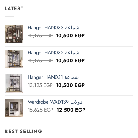
LATEST
Hanger HAN033 شماعة
Original
Current
13,125
EGP
10,500
EGP
price
price
was:
is:
Hanger HAN032 شماعة
13,125 EGP.
10,500 EGP.
Original
Current
13,125
EGP
10,500
EGP
price
price
was:
is:
Hanger HAN031 شماعة
13,125 EGP.
10,500 EGP.
Original
Current
13,125
EGP
10,500
EGP
price
price
was:
is:
Wardrobe WAD139 دولاب
13,125 EGP.
10,500 EGP.
Original
Current
15,625
EGP
12,500
EGP
price
price
was:
is:
15,625 EGP.
12,500 EGP.
BEST SELLING