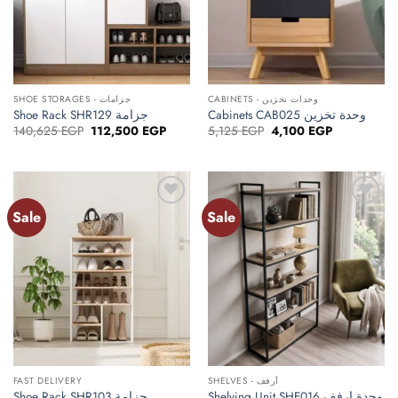
SHOE STORAGES - جزامات
CABINETS - وحدات تخزين
Shoe Rack SHR129 جزامة
Cabinets CAB025 وحدة تخزين
Original
Current
Original
Current
140,625
EGP
112,500
EGP
5,125
EGP
4,100
EGP
price
price
price
price
was:
is:
was:
is:
140,625 EGP.
112,500 EGP.
5,125 EGP.
4,100 EGP.
Sale
Sale
Add to
Add to
wishlist
wishlist
FAST DELIVERY
SHELVES - أرفف
Shoe Rack SHR103 جزامة
Shelving Unit SHE016 وحدة ارفف