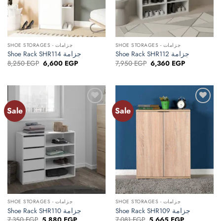
SHOE STORAGES - جزامات
SHOE STORAGES - جزامات
Shoe Rack SHR114 جزامة
Shoe Rack SHR112 جزامة
Original
Current
Original
Current
8,250
EGP
6,600
EGP
7,950
EGP
6,360
EGP
price
price
price
price
was:
is:
was:
is:
8,250 EGP.
6,600 EGP.
7,950 EGP.
6,360 EGP.
Sale
Sale
Add to
Add to
wishlist
wishlist
SHOE STORAGES - جزامات
SHOE STORAGES - جزامات
Shoe Rack SHR110 جزامة
Shoe Rack SHR109 جزامة
Original
Current
Original
Current
7,350
EGP
5,880
EGP
7,081
EGP
5,665
EGP