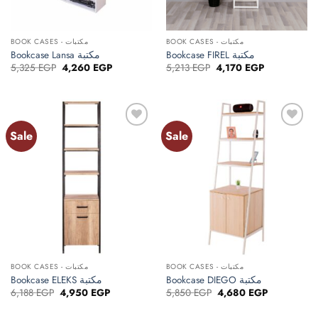
BOOK CASES - مكتبات
BOOK CASES - مكتبات
Bookcase Lansa مكتبة
Bookcase FIREL مكتبة
Original
Current
Original
Current
5,325
EGP
4,260
EGP
5,213
EGP
4,170
EGP
price
price
price
price
was:
is:
was:
is:
5,325 EGP.
4,260 EGP.
5,213 EGP.
4,170 EGP.
Sale
Sale
Add to
Add to
wishlist
wishlist
BOOK CASES - مكتبات
BOOK CASES - مكتبات
Bookcase ELEKS مكتبة
Bookcase DIEGO مكتبة
Original
Current
Original
Current
6,188
EGP
4,950
EGP
5,850
EGP
4,680
EGP
price
price
price
price
was:
is:
was:
is: