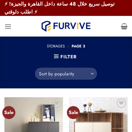
Skip
⚡ توصيل سريع خلال 48 ساعة داخل القاهرة والجيزة!
to
اطلب دلوقتي ⚡
content
STORAGES
/
PAGE 3
FILTER
Sale
Sale
Add to
Add to
wishlist
wishlist