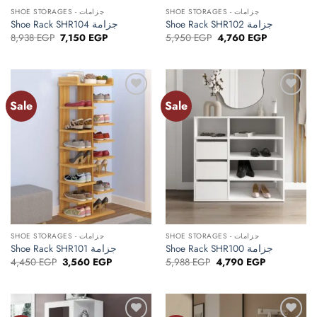
SHOE STORAGES - جزامات
SHOE STORAGES - جزامات
Shoe Rack SHR104 جزامة
Shoe Rack SHR102 جزامة
Original
Current
Original
Current
8,938
EGP
7,150
EGP
5,950
EGP
4,760
EGP
price
price
price
price
was:
is:
was:
is:
8,938 EGP.
7,150 EGP.
5,950 EGP.
4,760 EGP.
Sale
Sale
Add to
Add to
wishlist
wishlist
SHOE STORAGES - جزامات
SHOE STORAGES - جزامات
Shoe Rack SHR101 جزامة
Shoe Rack SHR100 جزامة
Original
Current
Original
Current
4,450
EGP
3,560
EGP
5,988
EGP
4,790
EGP
price
price
price
price
was:
is:
was:
is:
4,450 EGP.
3,560 EGP.
5,988 EGP.
4,790 EGP.