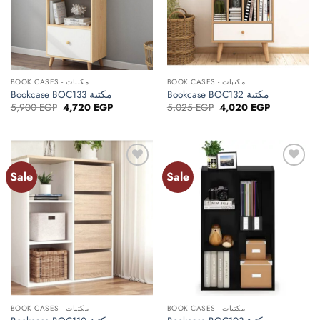
BOOK CASES - مكتبات
BOOK CASES - مكتبات
Bookcase BOC133 مكتبة
Bookcase BOC132 مكتبة
Original
Current
Original
Current
5,900
EGP
4,720
EGP
5,025
EGP
4,020
EGP
price
price
price
price
was:
is:
was:
is:
5,900 EGP.
4,720 EGP.
5,025 EGP.
4,020 EGP.
Sale
Sale
Add to
Add to
wishlist
wishlist
BOOK CASES - مكتبات
BOOK CASES - مكتبات