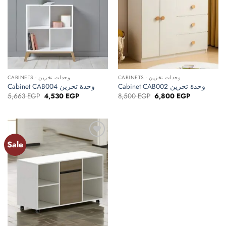
CABINETS - وحدات تخزين
CABINETS - وحدات تخزين
Cabinet CAB004 وحدة تخزين
Cabinet CAB002 وحدة تخزين
Original
Current
Original
Current
5,663
EGP
4,530
EGP
8,500
EGP
6,800
EGP
price
price
price
price
was:
is:
was:
is:
5,663 EGP.
4,530 EGP.
8,500 EGP.
6,800 EGP.
Sale
Add to
wishlist