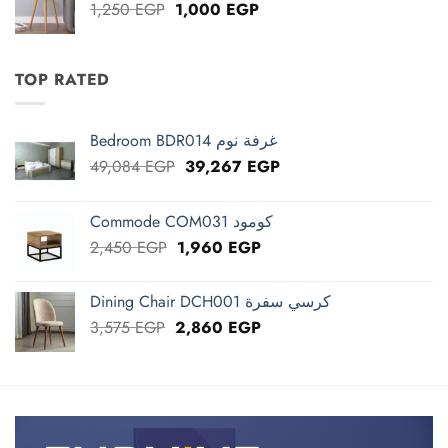
Original
Current
1,250
EGP
1,000
EGP
price
price
was:
is:
1,250 EGP.
1,000 EGP.
TOP RATED
Bedroom BDR014 غرفة نوم
Original
Current
49,084
EGP
39,267
EGP
price
price
was:
is:
Commode COM031 كومود
49,084 EGP.
39,267 EGP.
Original
Current
2,450
EGP
1,960
EGP
price
price
was:
is:
Dining Chair DCH001 كرسي سفرة
2,450 EGP.
1,960 EGP.
Original
Current
3,575
EGP
2,860
EGP
price
price
was:
is:
3,575 EGP.
2,860 EGP.