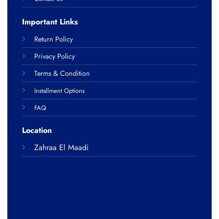
Important Links
Return Policy
Privacy Policy
Terms & Condition
Installment Options
FAQ
Location
Zahraa El Maadi