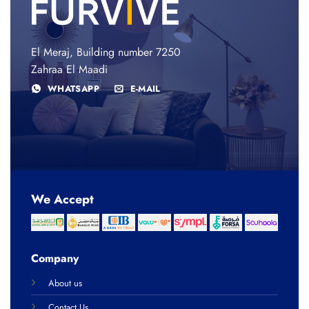
El Meraj, Building number 7250
Zahraa El Maadi
WHATSAPP
E-MAIL
We Accept
Company
About us
Contact Us