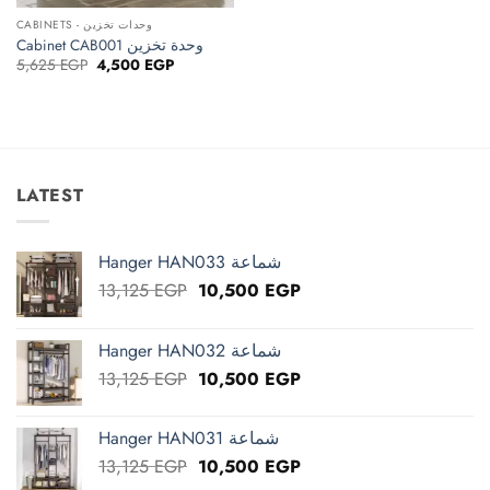
CABINETS - وحدات تخزين
Cabinet CAB001 وحدة تخزين
Original
Current
5,625
EGP
4,500
EGP
price
price
was:
is:
5,625 EGP.
4,500 EGP.
LATEST
Hanger HAN033 شماعة
Original
Current
13,125
EGP
10,500
EGP
price
price
was:
is:
Hanger HAN032 شماعة
13,125 EGP.
10,500 EGP.
Original
Current
13,125
EGP
10,500
EGP
price
price
was:
is:
Hanger HAN031 شماعة
13,125 EGP.
10,500 EGP.
Original
Current
13,125
EGP
10,500
EGP
price
price