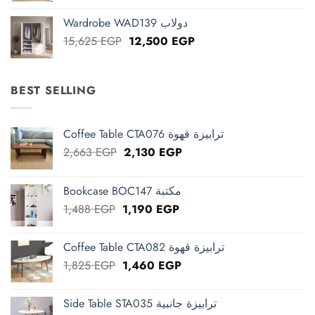
was:
is:
Wardrobe WAD139 دولاب
13,125 EGP.
10,500 EGP.
Original
Current
15,625
EGP
12,500
EGP
price
price
was:
is:
15,625 EGP.
12,500 EGP.
BEST SELLING
Coffee Table CTA076 ترابيزة قهوة
Original
Current
2,663
EGP
2,130
EGP
price
price
was:
is:
Bookcase BOC147 مكتبة
2,663 EGP.
2,130 EGP.
Original
Current
1,488
EGP
1,190
EGP
price
price
was:
is:
Coffee Table CTA082 ترابيزة قهوة
1,488 EGP.
1,190 EGP.
Original
Current
1,825
EGP
1,460
EGP
price
price
was:
is:
Side Table STA035 ترابيزة جانبية
1,825 EGP.
1,460 EGP.