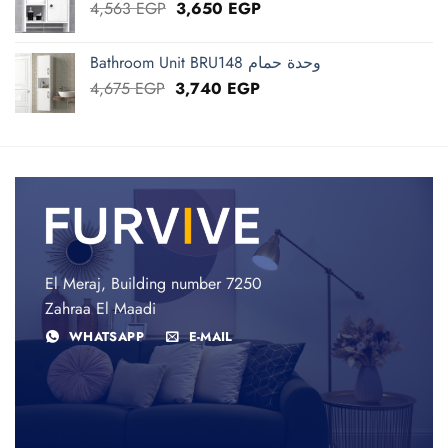
Original
Current
4,563
EGP
3,650
EGP
price
price
was:
is:
Bathroom Unit BRU148 وحدة حمام
4,563 EGP.
3,650 EGP.
Original
Current
4,675
EGP
3,740
EGP
price
price
was:
is:
4,675 EGP.
3,740 EGP.
El Meraj, Building number 7250
Zahraa El Maadi
WHATSAPP
E-MAIL