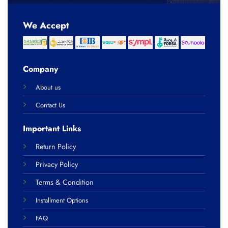
We Accept
Company
About us
Contact Us
Important Links
Return Policy
Privacy Policy
Terms & Condition
Installment Options
FAQ