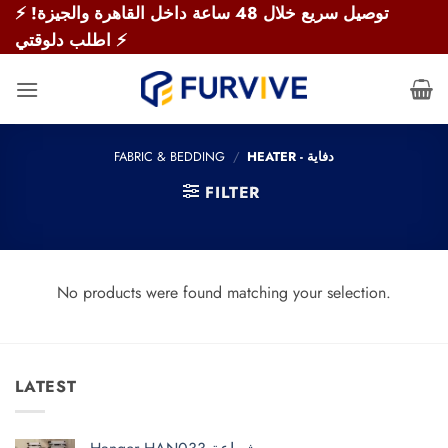
Skip
⚡ توصيل سريع خلال 48 ساعة داخل القاهرة والجيزة!
to
اطلب دلوقتي ⚡
content
FABRIC & BEDDING
/
HEATER - دفاية
FILTER
No products were found matching your selection.
LATEST