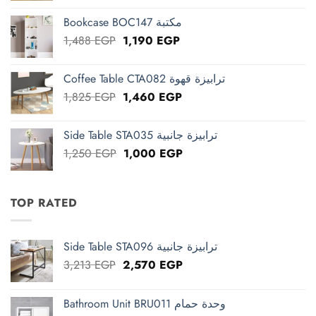
was:
is:
Bookcase BOC147 مكتبة
2,663 EGP.
2,130 EGP.
Original
Current
1,488
EGP
1,190
EGP
price
price
was:
is:
Coffee Table CTA082 ترابيزة قهوة
1,488 EGP.
1,190 EGP.
Original
Current
1,825
EGP
1,460
EGP
price
price
was:
is:
Side Table STA035 ترابيزة جانبية
1,825 EGP.
1,460 EGP.
Original
Current
1,250
EGP
1,000
EGP
price
price
was:
is:
1,250 EGP.
1,000 EGP.
TOP RATED
Side Table STA096 ترابيزة جانبية
Original
Current
3,213
EGP
2,570
EGP
price
price
was:
is:
Bathroom Unit BRU011 وحدة حمام
3,213 EGP.
2,570 EGP.