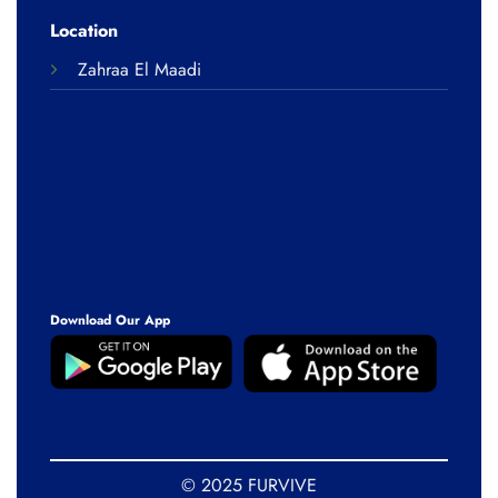
Location
Zahraa El Maadi
Download Our App
© 2025 FURVIVE