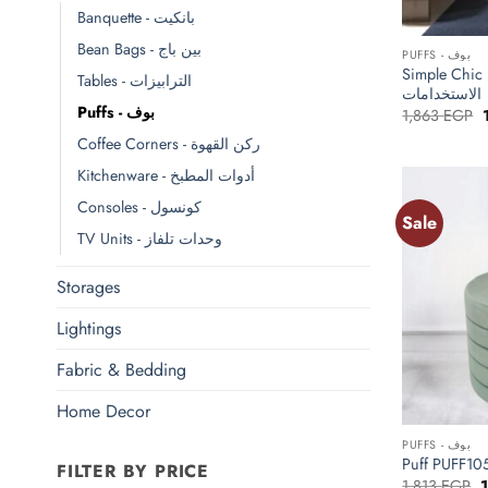
Banquette - بانكيت
+
Bean Bags - بين باج
PUFFS - بوف
Simple Chic Puff بف ش
Tables - الترابيزات
الاستخدامات
Puffs - بوف
O
1,863
EGP
p
Coffee Corners - ركن القهوة
Kitchenware - أدوات المطبخ
Consoles - كونسول
Sale
TV Units - وحدات تلفاز
Storages
Lightings
Fabric & Bedding
+
Home Decor
PUFFS - بوف
FILTER BY PRICE
O
1,813
EGP