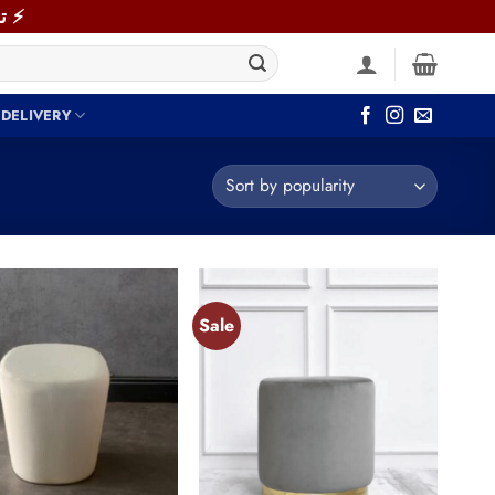
⚡ توصيل سريع خلال 48 ساعة داخل القاهرة والجيزة! اطلب دلوقتي ⚡
 DELIVERY
Sale
Add to
Add to
wishlist
wishlist