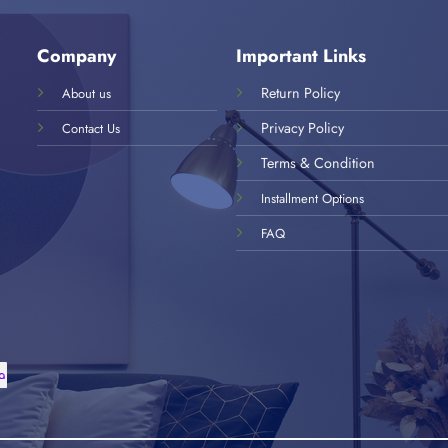
Company
Important Links
Return Policy
About us
Privacy Policy
Contact Us
Terms & Condition
Installment Options
FAQ