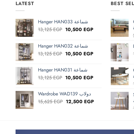
LATEST
BEST SE
Hanger HAN033 شماعة
Original
Current
13,125
EGP
10,500
EGP
price
price
was:
is:
Hanger HAN032 شماعة
13,125 EGP.
10,500 EGP.
Original
Current
13,125
EGP
10,500
EGP
price
price
was:
is:
Hanger HAN031 شماعة
13,125 EGP.
10,500 EGP.
Original
Current
13,125
EGP
10,500
EGP
price
price
was:
is:
Wardrobe WAD139 دولاب
13,125 EGP.
10,500 EGP.
Original
Current
15,625
EGP
12,500
EGP
price
price
was:
is:
15,625 EGP.
12,500 EGP.