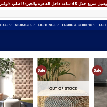
TIALS
STORAGES
LIGHTINGS
FABRIC & BEDDING
FAST
Sale
Sale
Add to
Add to
wishlist
wishlist
OUT OF STOCK