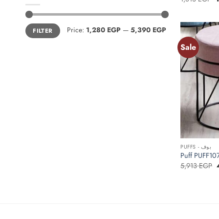
p
w
1
Min
Max
Price:
1,280 EGP
—
5,390 EGP
FILTER
price
price
Sale
+
PUFFS - بوف
O
5,913
EGP
p