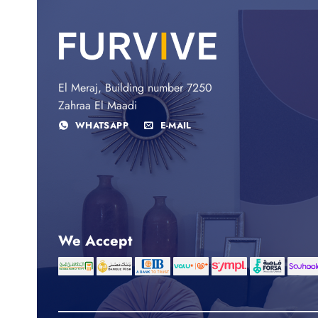
El Meraj, Building number 7250
Zahraa El Maadi
WHATSAPP
E-MAIL
We Accept