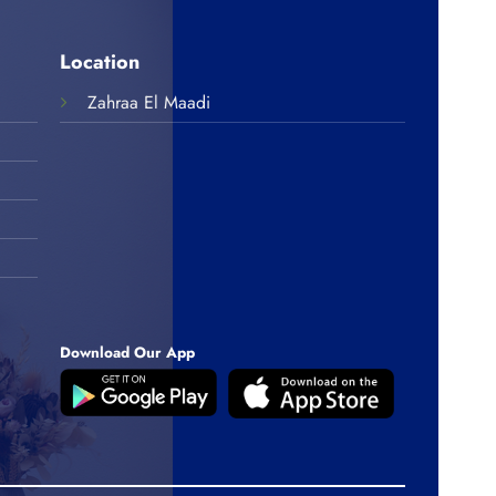
Location
Zahraa El Maadi
Download Our App