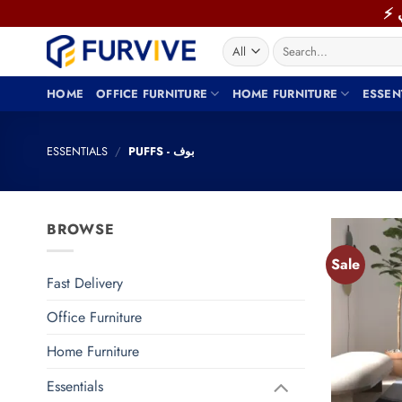
Skip
to
Search
content
for:
HOME
OFFICE FURNITURE
HOME FURNITURE
ESSEN
ESSENTIALS
/
PUFFS - بوف
BROWSE
Sale
Fast Delivery
Office Furniture
Home Furniture
Essentials